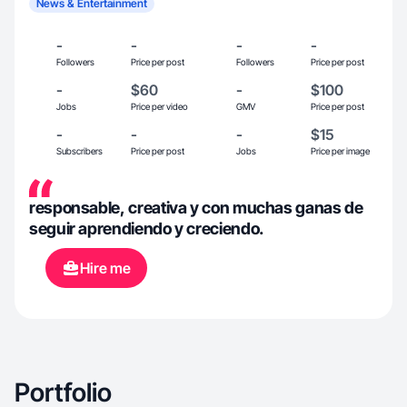
News & Entertainment
-
-
-
-
Followers
Price per post
Followers
Price per post
-
$60
-
$100
Jobs
Price per video
GMV
Price per post
-
-
-
$15
Subscribers
Price per post
Jobs
Price per image
responsable, creativa y con muchas ganas de
seguir aprendiendo y creciendo.
Hire me
Portfolio