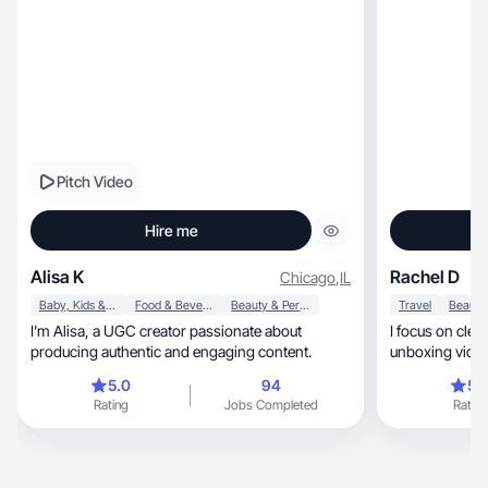
Pitch Video
Hire me
Alisa K
Rachel D
Chicago
,
IL
Baby, Kids & Maternity
Food & Beverage
Beauty & Personal Care
Travel
I’m Alisa, a UGC creator passionate about
I focus on clea
producing authentic and engaging content.
unboxing video
5.0
94
5.
Rating
Jobs Completed
Rating