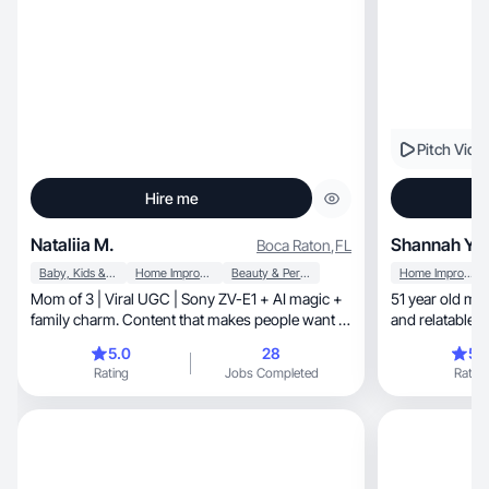
Pitch Vide
Hire me
Nataliia M.
Shannah Y.
Boca Raton
,
FL
Baby, Kids & Maternity
Home Improvement
Beauty & Personal Care
Home Improvement
Mom of 3 | Viral UGC | Sony ZV-E1 + AI magic +
51 year old mom wit
family charm. Content that makes people want to
and relatable w
buy.
5.0
28
5.
Rating
Jobs Completed
Rating