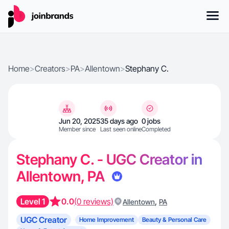
Home
>
Creators
>
PA
>
Allentown
>
Stephany C.
Jun 20, 2025
35 days ago
0 jobs
Member since
Last seen online
Completed
Stephany C. - UGC Creator in
Allentown, PA
Level 1
0.0
(0 reviews)
,
Allentown
PA
UGC Creator
Home Improvement
Beauty & Personal Care