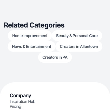
Related Categories
Home Improvement
Beauty & Personal Care
News & Entertainment
Creators in Allentown
Creators in PA
Company
Inspiration Hub
Pricing