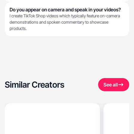
Do you appear on camera and speak in your videos?
I create TikTok Shop videos which typically feature on-camera
demonstrations and spoken commentary to showcase
products.
Similar Creators
See all