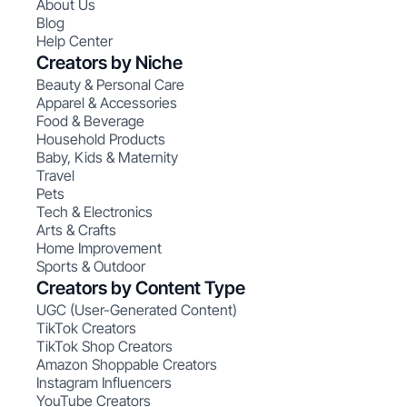
About Us
Blog
Help Center
Creators by Niche
Beauty & Personal Care
Apparel & Accessories
Food & Beverage
Household Products
Baby, Kids & Maternity
Travel
Pets
Tech & Electronics
Arts & Crafts
Home Improvement
Sports & Outdoor
Creators by Content Type
UGC (User-Generated Content)
TikTok Creators
TikTok Shop Creators
Amazon Shoppable Creators
Instagram Influencers
YouTube Creators