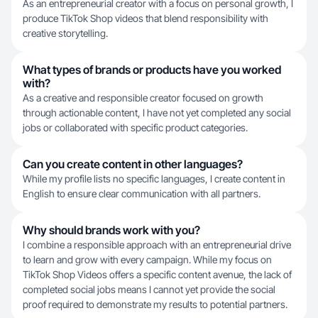
As an entrepreneurial creator with a focus on personal growth, I
produce TikTok Shop videos that blend responsibility with
creative storytelling.
What types of brands or products have you worked
with?
As a creative and responsible creator focused on growth
through actionable content, I have not yet completed any social
jobs or collaborated with specific product categories.
Can you create content in other languages?
While my profile lists no specific languages, I create content in
English to ensure clear communication with all partners.
Why should brands work with you?
I combine a responsible approach with an entrepreneurial drive
to learn and grow with every campaign. While my focus on
TikTok Shop Videos offers a specific content avenue, the lack of
completed social jobs means I cannot yet provide the social
proof required to demonstrate my results to potential partners.