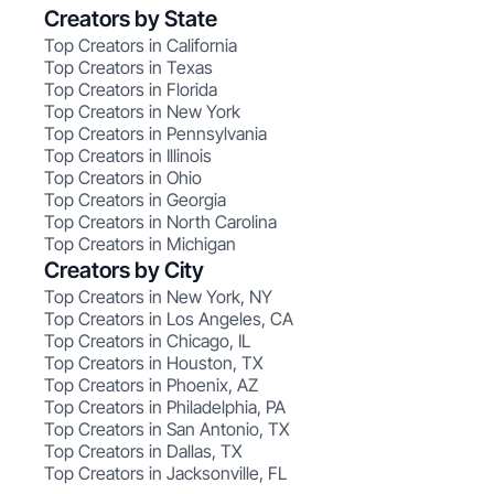
Creators by State
Top Creators in California
Top Creators in Texas
Top Creators in Florida
Top Creators in New York
Top Creators in Pennsylvania
Top Creators in Illinois
Top Creators in Ohio
Top Creators in Georgia
Top Creators in North Carolina
Top Creators in Michigan
Creators by City
Top Creators in New York, NY
Top Creators in Los Angeles, CA
Top Creators in Chicago, IL
Top Creators in Houston, TX
Top Creators in Phoenix, AZ
Top Creators in Philadelphia, PA
Top Creators in San Antonio, TX
Top Creators in Dallas, TX
Top Creators in Jacksonville, FL