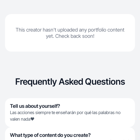
This creator hasn't uploaded any portfolio content
yet. Check back soon!
Frequently Asked Questions
Tell us about yourself?
Las acciones siempre te enseñarán por qué las palabras no
valen nada🖤
What type of content do you create?