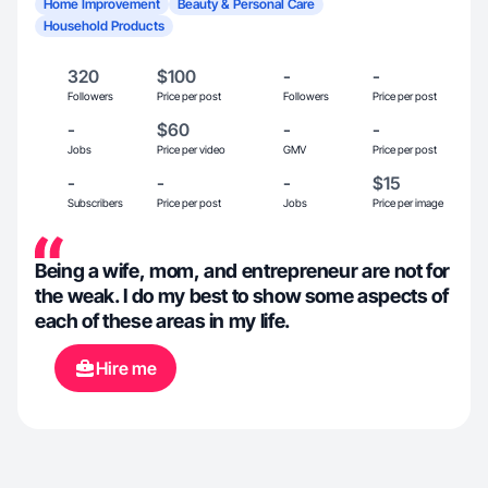
Home Improvement
Beauty & Personal Care
Household Products
320
$100
-
-
Followers
Price per post
Followers
Price per post
-
$60
-
-
Jobs
Price per video
GMV
Price per post
-
-
-
$15
Subscribers
Price per post
Jobs
Price per image
Being a wife, mom, and entrepreneur are not for
the weak. I do my best to show some aspects of
each of these areas in my life.
Hire me