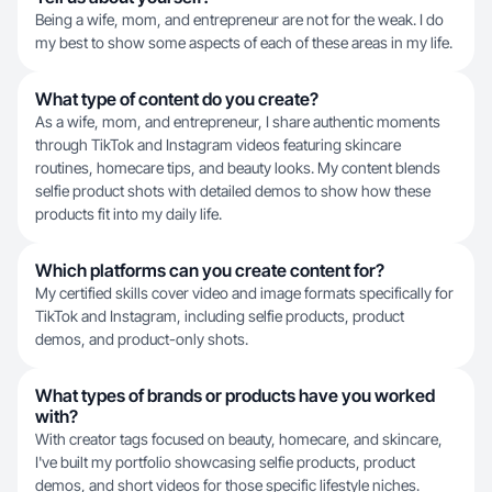
Being a wife, mom, and entrepreneur are not for the weak. I do
my best to show some aspects of each of these areas in my life.
What type of content do you create?
As a wife, mom, and entrepreneur, I share authentic moments
through TikTok and Instagram videos featuring skincare
routines, homecare tips, and beauty looks. My content blends
selfie product shots with detailed demos to show how these
products fit into my daily life.
Which platforms can you create content for?
My certified skills cover video and image formats specifically for
TikTok and Instagram, including selfie products, product
demos, and product-only shots.
What types of brands or products have you worked
with?
With creator tags focused on beauty, homecare, and skincare,
I've built my portfolio showcasing selfie products, product
demos, and short videos for those specific lifestyle niches.