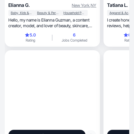
Elianna G.
Tatiana L.
New York
,
NY
Baby, Kids & Maternity
Beauty & Personal Care
Household Products
Apparel & Accessories
Hello, my name is Elianna Guzman, a content
I create honest, detailed, and creative prod
creator, model, and lover of beauty, skincare,
reviews, helping customers make informed
and fashion.
choices.
5.0
6
0.
Rating
Jobs Completed
Rating