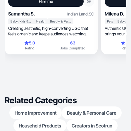
Hire me
Samantha S.
Milena D.
Indian Land
,
SC
Baby, Kids & Maternity
Health
Beauty & Personal Care
Pets
Creating aesthetic, high-converting UGC that
Authentic UGC that c
feels organic and keeps audiences watching.
brings your bra
5.0
63
5.
Rating
Jobs Completed
Rating
Related Categories
Home Improvement
Beauty & Personal Care
Household Products
Creators in Scotrun