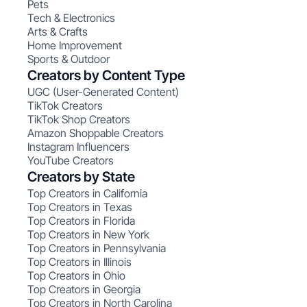
Pets
Tech & Electronics
Arts & Crafts
Home Improvement
Sports & Outdoor
Creators by Content Type
UGC (User-Generated Content)
TikTok Creators
TikTok Shop Creators
Amazon Shoppable Creators
Instagram Influencers
YouTube Creators
Creators by State
Top Creators in California
Top Creators in Texas
Top Creators in Florida
Top Creators in New York
Top Creators in Pennsylvania
Top Creators in Illinois
Top Creators in Ohio
Top Creators in Georgia
Top Creators in North Carolina