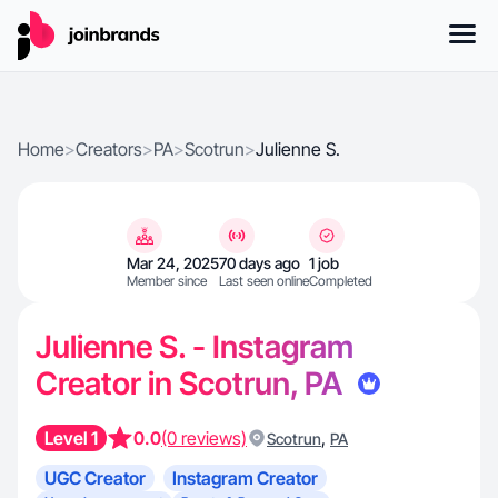
Home
>
Creators
>
PA
>
Scotrun
>
Julienne S.
Mar 24, 2025
70 days ago
1 job
Member since
Last seen online
Completed
Julienne S. - Instagram
Creator in Scotrun, PA
Level 1
0.0
(0 reviews)
,
Scotrun
PA
UGC Creator
Instagram Creator