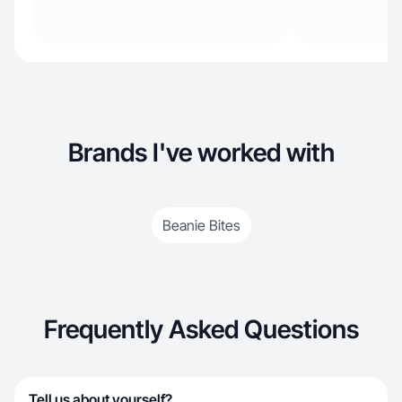
Brands I've worked with
Beanie Bites
Frequently Asked Questions
Tell us about yourself?