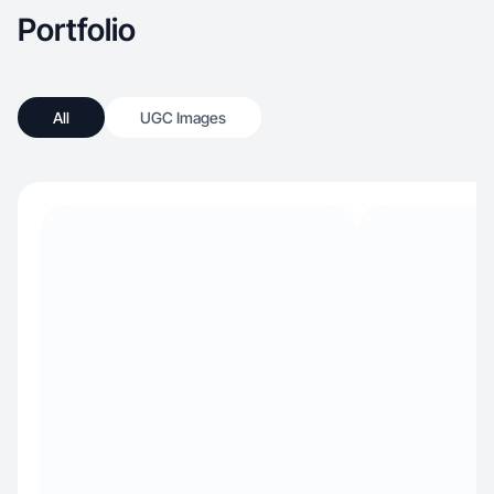
Portfolio
All
UGC Images