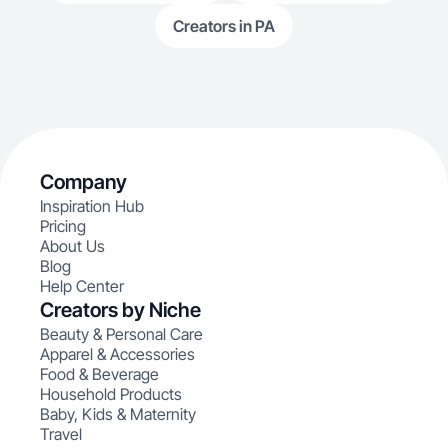
Creators in PA
Company
Inspiration Hub
Pricing
About Us
Blog
Help Center
Creators by Niche
Beauty & Personal Care
Apparel & Accessories
Food & Beverage
Household Products
Baby, Kids & Maternity
Travel