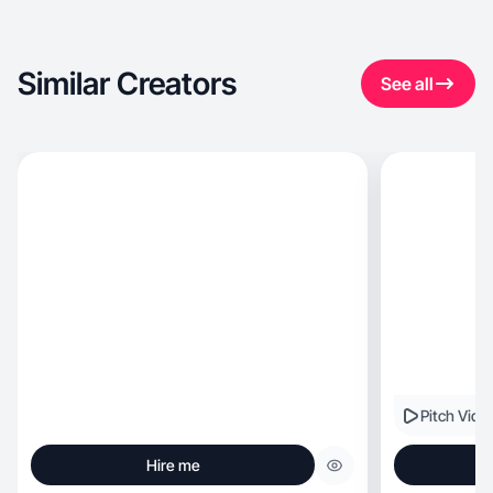
Similar Creators
See all
Pitch Vide
Hire me