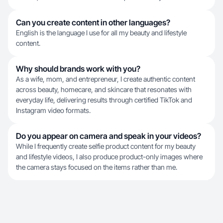
Can you create content in other languages?
English is the language I use for all my beauty and lifestyle
content.
Why should brands work with you?
As a wife, mom, and entrepreneur, I create authentic content
across beauty, homecare, and skincare that resonates with
everyday life, delivering results through certified TikTok and
Instagram video formats.
Do you appear on camera and speak in your videos?
While I frequently create selfie product content for my beauty
and lifestyle videos, I also produce product-only images where
the camera stays focused on the items rather than me.