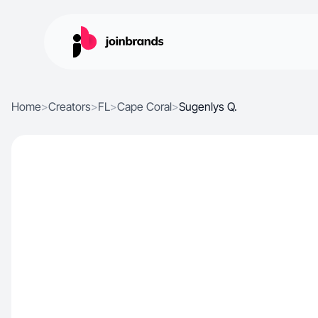
Home
>
Creators
>
FL
>
Cape Coral
>
Sugenlys Q.