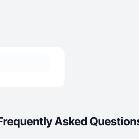
Frequently Asked Question