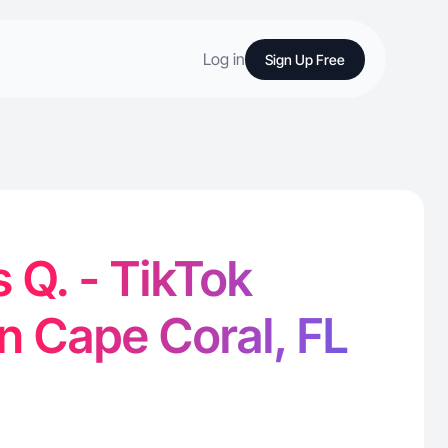
Log in
Sign Up Free
 Q. - TikTok
in Cape Coral, FL