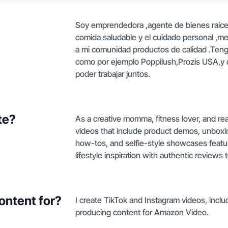
Soy emprendedora ,agente de bienes raíces
comida saludable y el cuidado personal ,me
a mi comunidad productos de calidad .Ten
como por ejemplo Poppilush,Prozis USA,y di
poder trabajar juntos.
te?
As a creative momma, fitness lover, and re
videos that include product demos, unboxin
how-tos, and selfie-style showcases featu
lifestyle inspiration with authentic review
ontent for?
I create TikTok and Instagram videos, incl
producing content for Amazon Video.