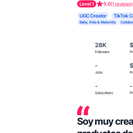
Level 1
5.0
(1 reviews)
UGC Creator
TikTok C
Baby, Kids & Maternity
Collabo
28K
Followers
Pr
-
Jobs
Pr
-
-
Subscribers
Pr
Soy muy crea