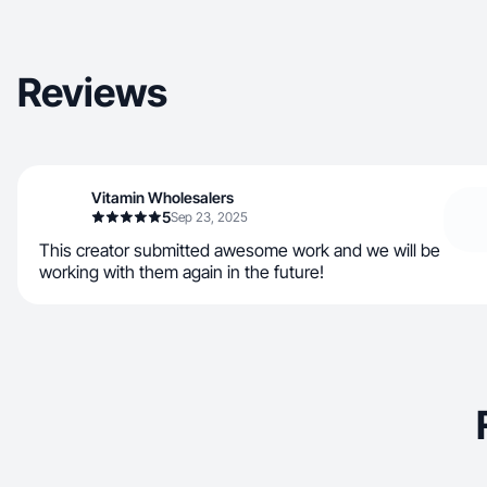
Reviews
Vitamin Wholesalers
5
Sep 23, 2025
This creator submitted awesome work and we will be
working with them again in the future!