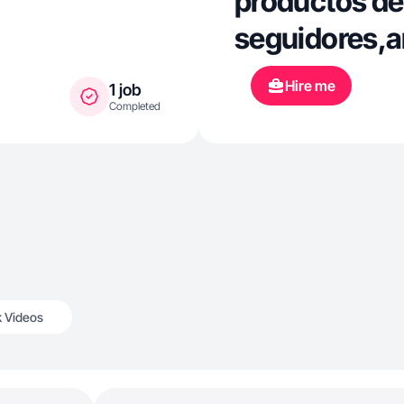
productos de
seguidores,a
Hire me
1 job
Completed
k Videos