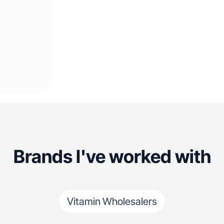
Brands I've worked with
Vitamin Wholesalers