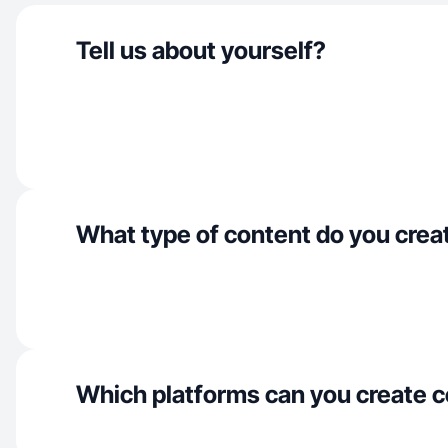
Tell us about yourself?
What type of content do you crea
Which platforms can you create c