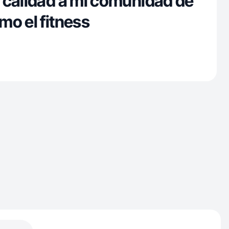
 calidad a mi comunidad de
mo el fitness