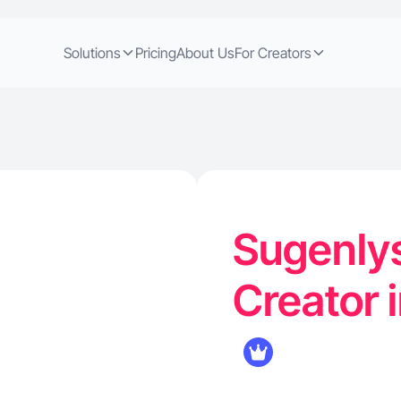
Solutions
Pricing
About Us
For Creators
Sugenlys
Creator 