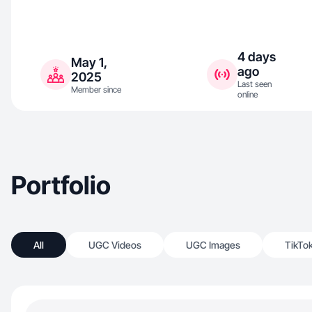
4 days
May 1,
ago
2025
Last seen
Member since
online
Portfolio
All
UGC Videos
UGC Images
TikTo