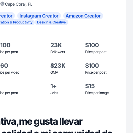
,
Cape Coral
FL
reator
Instagram Creator
Amazon Creator
ration & Productivity
Design & Creative
$100
23K
$100
ice per post
Followers
Price per post
$60
$23K
$100
ice per video
GMV
Price per post
1+
$15
ice per post
Jobs
Price per image
tiva,me gusta llevar