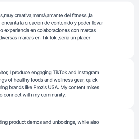
,muy creativa,mamá,amante del fitness ,la
 encanta la creación de contenido y poder llevar
go experiencia en colaboraciones con marcas
versas marcas en Tik tok ,sería un placer
altor, I produce engaging TikTok and Instagram
gs of healthy foods and wellness gear, quick
ring brands like Prozis USA. My content mixes
s to connect with my community.
uding product demos and unboxings, while also