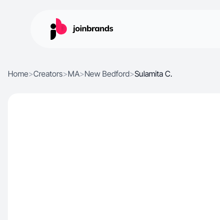
Home
>
Creators
>
MA
>
New Bedford
>
Sulamita C.