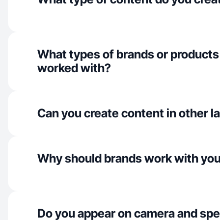
What types of brands or products
worked with?
Can you create content in other 
Why should brands work with yo
Do you appear on camera and spe