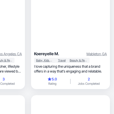
Koereyelle M.
os Angeles
,
CA
Mableton
,
GA
Beauty & Personal Care
Baby, Kids & Maternity
Travel
Beauty & Personal Care
I love capturing the uniqueness that a brand
offers in a way that's engaging and relatable.
3
5.0
2
 Completed
Rating
Jobs Completed