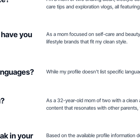
care tips and exploration vlogs, all featuri
 have you
As a mom focused on self-care and beauty, 
lifestyle brands that fit my clean style.
languages?
While my profile doesn't list specific langu
u?
As a 32-year-old mom of two with a clean ae
content that resonates with other parents, 
ak in your
Based on the available profile information