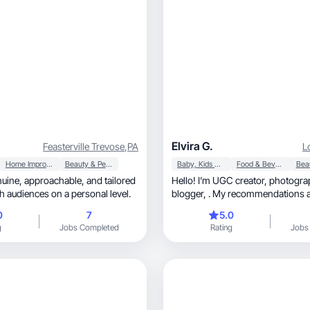
Elvira G.
Feasterville Trevose
,
PA
L
Home Improvement
Beauty & Personal Care
Baby, Kids & Maternity
Food & Beverage
, and tailored
Hello! I’m UGC creator, photographer, lifestyle
h audiences on a personal level.
blogger, . My recommendations are viewed by
everyone
0
7
5.0
g
Jobs Completed
Rating
Jobs