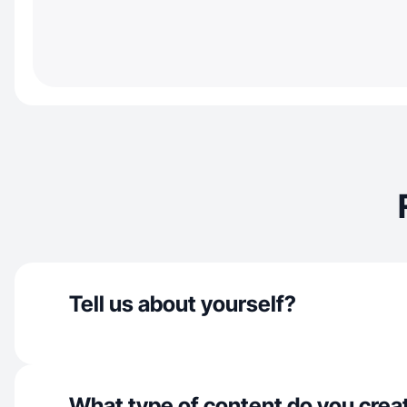
Tell us about yourself?
What type of content do you crea