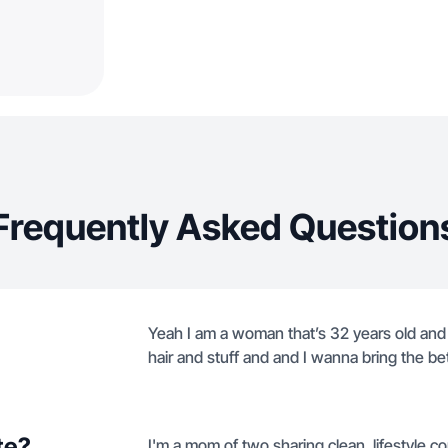
Frequently Asked Question
Yeah I am a woman that’s 32 years old and I
hair and stuff and and I wanna bring the be
te?
I'm a mom of two sharing clean, lifestyle co