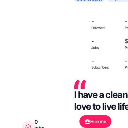
-
-
Followers
Pr
-
Jobs
Pr
-
-
Subscribers
Pr
I have a clean
love to live l
Hire me
0
jobs