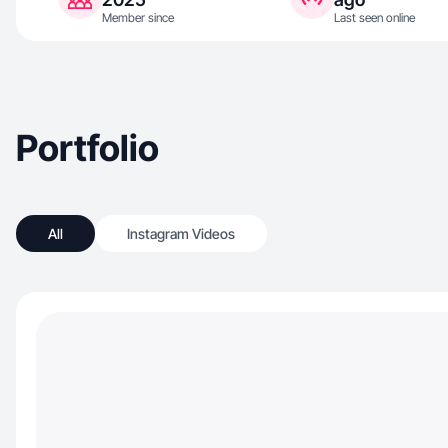
Member since
Last seen online
Portfolio
All
Instagram Videos