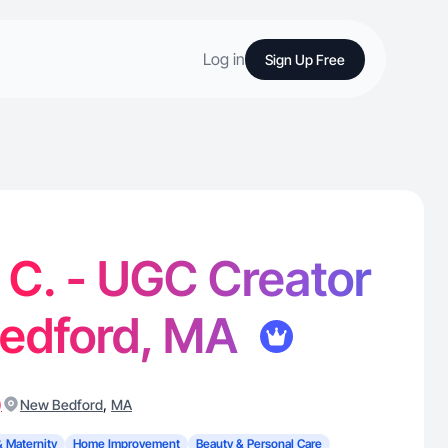
Log in
Sign Up Free
 C. - UGC Creator
Bedford, MA
)
,
New Bedford
MA
& Maternity
Home Improvement
Beauty & Personal Care