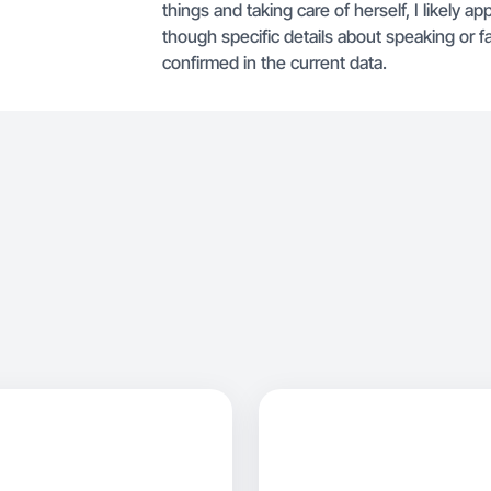
things and taking care of herself, I likely a
though specific details about speaking or fa
confirmed in the current data.