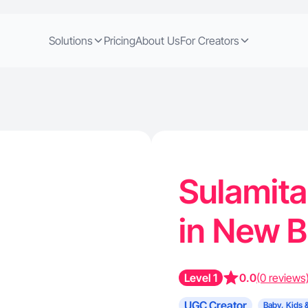
Solutions
Pricing
About Us
For Creators
Sulamita
in New 
Level 1
0.0
(0 reviews
UGC Creator
Baby, Kids 