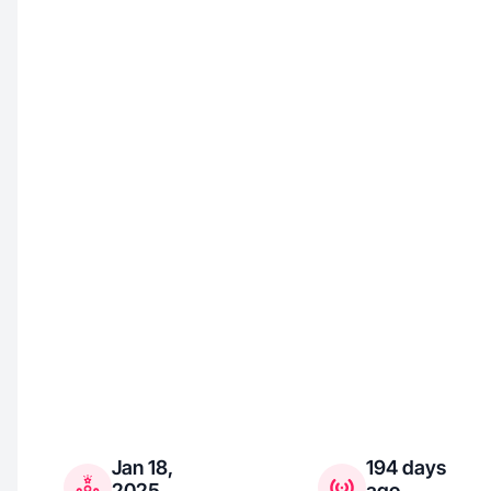
Jan 18,
194 days
2025
ago