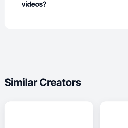
videos?
Similar Creators