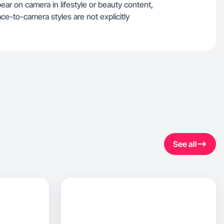
ppear on camera in lifestyle or beauty content,
ce-to-camera styles are not explicitly
See all