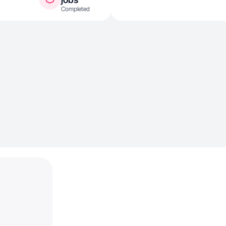
Completed