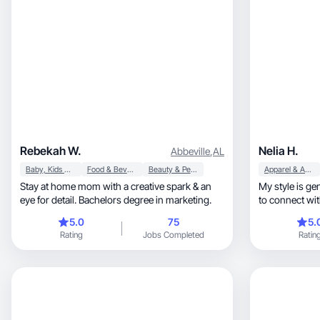
Rebekah W.
Nelia H.
Abbeville
,
AL
Baby, Kids & Maternity
Food & Beverage
Beauty & Personal Care
Apparel & Accessories
Stay at home mom with a creative spark & an
My style is genuine, approachable
eye for detail. Bachelors degree in marketing.
to connect wit
5.0
75
5.
Rating
Jobs Completed
Ratin