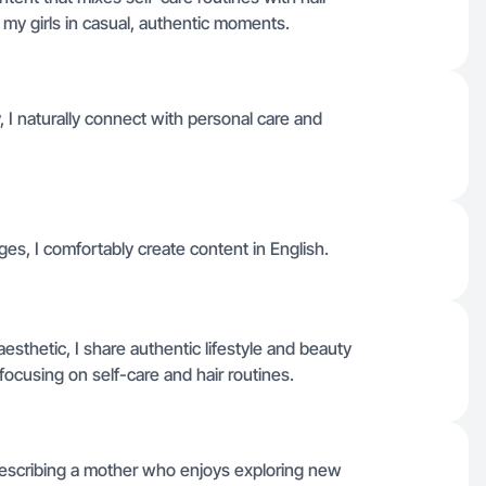
ng my girls in casual, authentic moments.
I naturally connect with personal care and
ages, I comfortably create content in English.
sthetic, I share authentic lifestyle and beauty
focusing on self-care and hair routines.
 describing a mother who enjoys exploring new