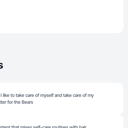
s
 like to take care of myself and take care of my
tter for the Bears
ntent that mixes self-care routines with hair