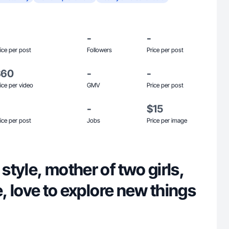
-
-
ice per post
Followers
Price per post
$60
-
-
ice per video
GMV
Price per post
-
$15
ice per post
Jobs
Price per image
 style, mother of two girls,
ife, love to explore new things