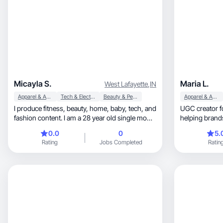
Micayla S.
Maria L.
West Lafayette
,
IN
Apparel & Accessories
Tech & Electronics
Beauty & Personal Care
Apparel & Accessories
I produce fitness, beauty, home, baby, tech, and
UGC creator f
fashion content. I am a 28 year old single mom
helping brands boost t
to a 1 year old boy living in Indiana. I have a
sales.
0.0
0
5.
Master's in Business Administration with
Rating
Jobs Completed
Ratin
focuses in marketing and global business. My
background is in marketing and bartending.