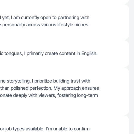
yet, I am currently open to partnering with
personality across various lifestyle niches.
fic tongues, I primarily create content in English.
storytelling, I prioritize building trust with
r than polished perfection. My approach ensures
sonate deeply with viewers, fostering long-term
or job types available, I'm unable to confirm