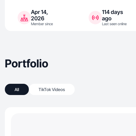
Apr 14,
114 days
2026
ago
Member since
Last seen online
Portfolio
All
TikTok Videos