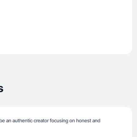
s
to be an authentic creator focusing on honest and