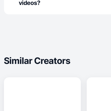
videos?
Similar Creators