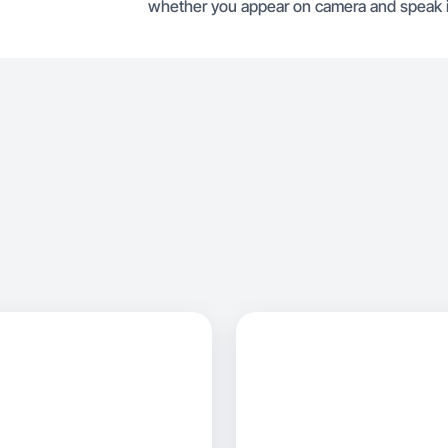
whether you appear on camera and speak i