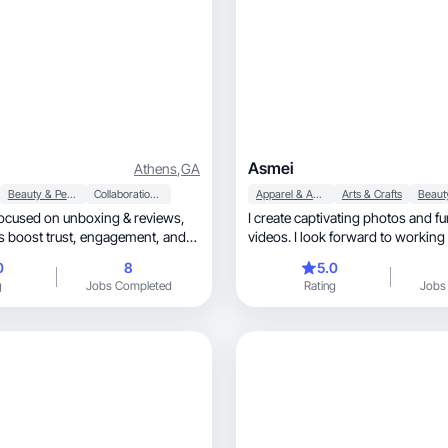
Asmei
Athens
,
GA
Beauty & Personal Care
Collaboration & Productivity
Apparel & Accessories
Arts & Crafts
ocused on unboxing & reviews,
I create captivating photos and fun, authen
rust, engagement, and
videos. I look forward to working
0
8
5.0
g
Jobs Completed
Rating
Jobs