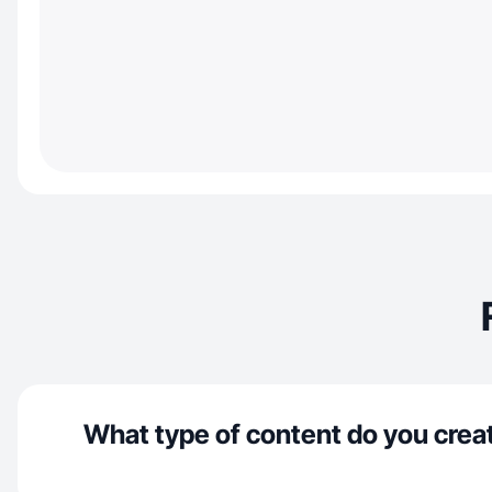
What type of content do you crea