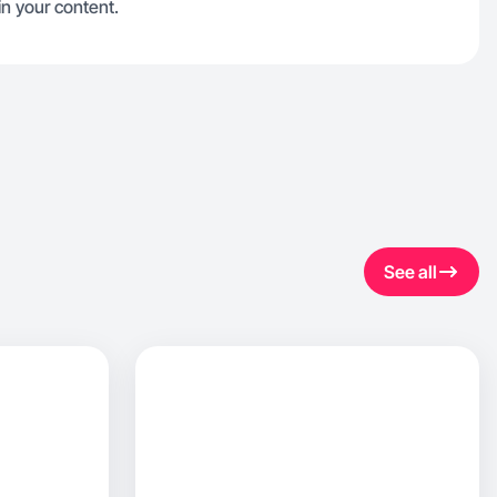
n your content.
See all