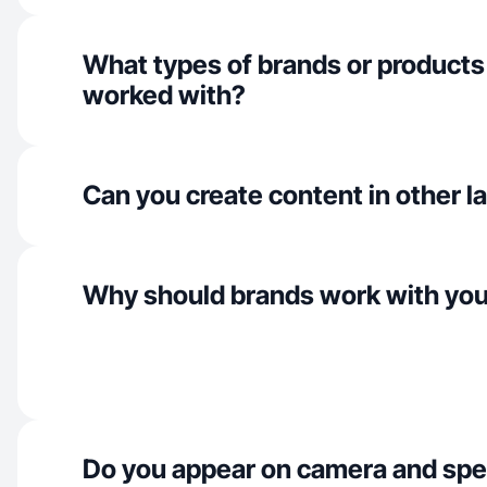
What types of brands or products
worked with?
Can you create content in other 
Why should brands work with yo
Do you appear on camera and spe