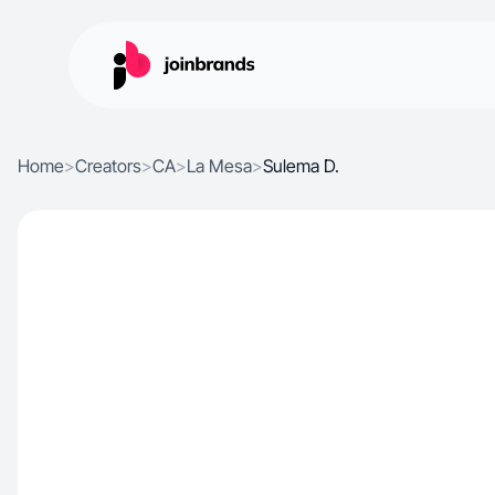
Home
>
Creators
>
CA
>
La Mesa
>
Sulema D.