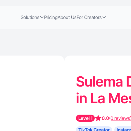
Solutions
Pricing
About Us
For Creators
Sulema D
in La M
Level 1
0.0
(0 reviews
TikTok Creator
Instag