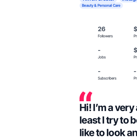
Beauty & Personal Care
26
Followers
Pr
-
Jobs
Pr
-
-
Subscribers
Pr
Hi! I’m a ver
least I try to
like to look a