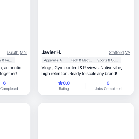
Javier H.
Duluth
,
MN
Stafford
,
VA
Beauty & Personal Care
Apparel & Accessories
Tech & Electronics
Sports & Outdoor
tic
Vlogs, Gym content & Reviews. Native vibe,
 together!
high retention. Ready to scale any brand!
6
0.0
0
 Completed
Rating
Jobs Completed