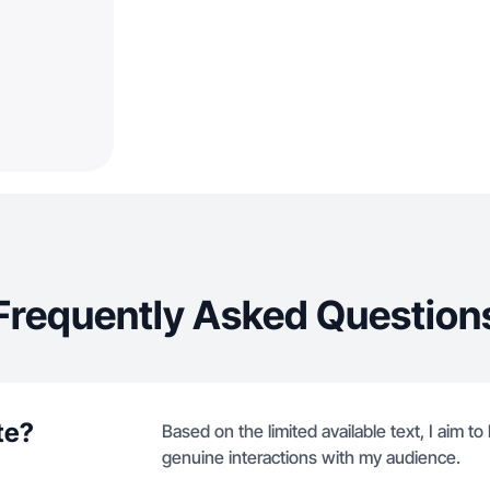
Frequently Asked Question
te?
Based on the limited available text, I aim 
genuine interactions with my audience.