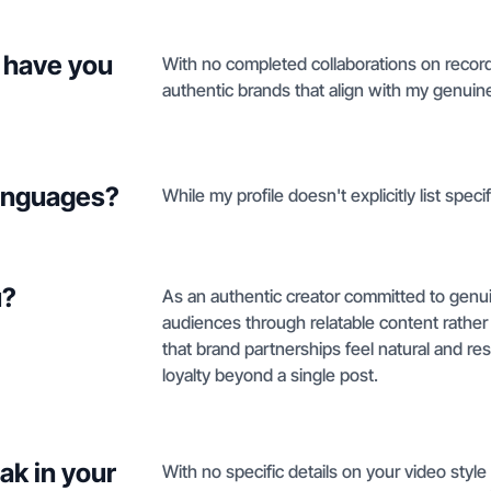
 have you
With no completed collaborations on record 
authentic brands that align with my genuine 
languages?
While my profile doesn't explicitly list speci
u?
As an authentic creator committed to genuine 
audiences through relatable content rathe
that brand partnerships feel natural and re
loyalty beyond a single post.
ak in your
With no specific details on your video style 