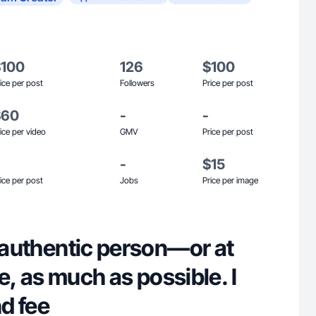
$100
126
$100
ice per post
Followers
Price per post
$60
-
-
ice per video
GMV
Price per post
-
$15
ice per post
Jobs
Price per image
y authentic person—or at
 be, as much as possible. I
nd fee