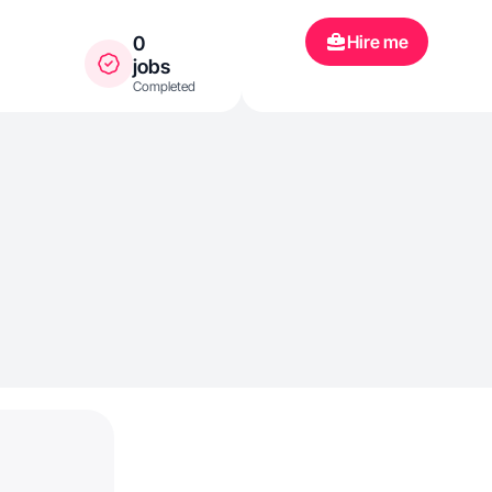
Hire me
0
jobs
Completed