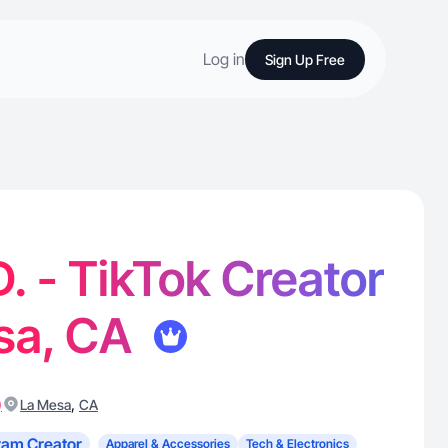
Log in
Sign Up Free
. - TikTok Creator
esa, CA
)
,
La Mesa
CA
ram Creator
Apparel & Accessories
Tech & Electronics