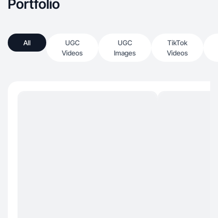
Portfolio
All
UGC
UGC
TikTok
Videos
Images
Videos