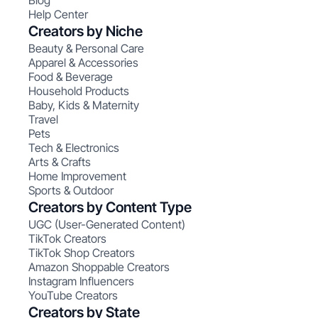
Blog
Help Center
Creators by Niche
Beauty & Personal Care
Apparel & Accessories
Food & Beverage
Household Products
Baby, Kids & Maternity
Travel
Pets
Tech & Electronics
Arts & Crafts
Home Improvement
Sports & Outdoor
Creators by Content Type
UGC (User-Generated Content)
TikTok Creators
TikTok Shop Creators
Amazon Shoppable Creators
Instagram Influencers
YouTube Creators
Creators by State