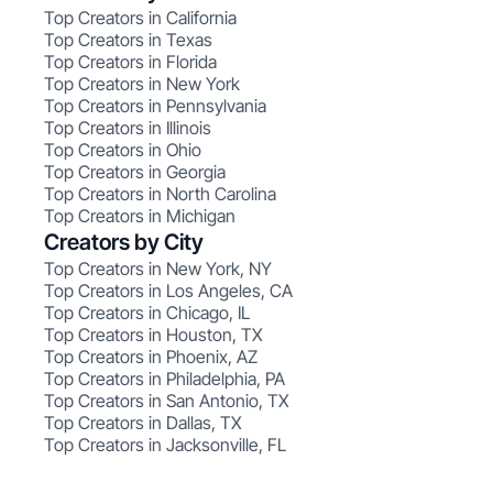
Top Creators in California
Top Creators in Texas
Top Creators in Florida
Top Creators in New York
Top Creators in Pennsylvania
Top Creators in Illinois
Top Creators in Ohio
Top Creators in Georgia
Top Creators in North Carolina
Top Creators in Michigan
Creators by City
Top Creators in New York, NY
Top Creators in Los Angeles, CA
Top Creators in Chicago, IL
Top Creators in Houston, TX
Top Creators in Phoenix, AZ
Top Creators in Philadelphia, PA
Top Creators in San Antonio, TX
Top Creators in Dallas, TX
Top Creators in Jacksonville, FL