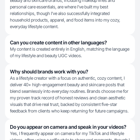
Beauty and skincare brands, including makeup lines and
personal care essentials, are where I've built my best
relationships, though I've also successfully integrated
household products, apparel, and food items into my cozy,
everyday lifestyle content.
Can you create content in other languages?
My content is created entirely in English, matching the language
of my lifestyle and beauty UGC videos.
Why should brands work with you?
As a lifestyle creator with a focus on authentic, cozy content, I
deliver 40+ high-engagement beauty and skincare posts that
blend seamlessly into everyday routines. Brands choose me for
my proven track record of honest reviews and clean aesthetic
visuals that drive real trust, backed by consistent five-star
feedback from clients who keep returning for future campaigns.
Do you appear on camera and speak in your videos?
Yes, I frequently appear on camera for my TikTok and lifestyle
videos, often using a selfie style to share real moments, though I