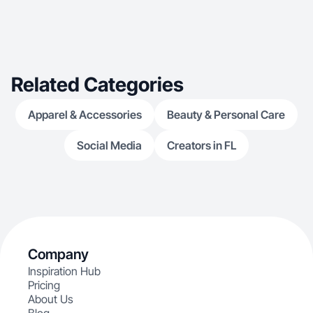
Related Categories
Apparel & Accessories
Beauty & Personal Care
Social Media
Creators in FL
Company
Inspiration Hub
Pricing
About Us