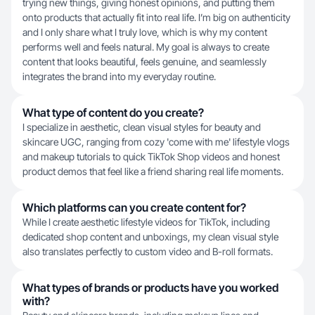
trying new things, giving honest opinions, and putting them
onto products that actually fit into real life. I’m big on authenticity
and I only share what I truly love, which is why my content
performs well and feels natural. My goal is always to create
content that looks beautiful, feels genuine, and seamlessly
integrates the brand into my everyday routine.
What type of content do you create?
I specialize in aesthetic, clean visual styles for beauty and
skincare UGC, ranging from cozy 'come with me' lifestyle vlogs
and makeup tutorials to quick TikTok Shop videos and honest
product demos that feel like a friend sharing real life moments.
Which platforms can you create content for?
While I create aesthetic lifestyle videos for TikTok, including
dedicated shop content and unboxings, my clean visual style
also translates perfectly to custom video and B-roll formats.
What types of brands or products have you worked
with?