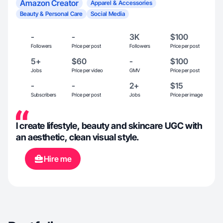
Amazon Creator
Apparel & Accessories
Beauty & Personal Care
Social Media
-
-
3K
$100
Followers
Price per post
Followers
Price per post
5+
$60
-
$100
Jobs
Price per video
GMV
Price per post
-
-
2+
$15
Subscribers
Price per post
Jobs
Price per image
I create lifestyle, beauty and skincare UGC with
an aesthetic, clean visual style.
Hire me