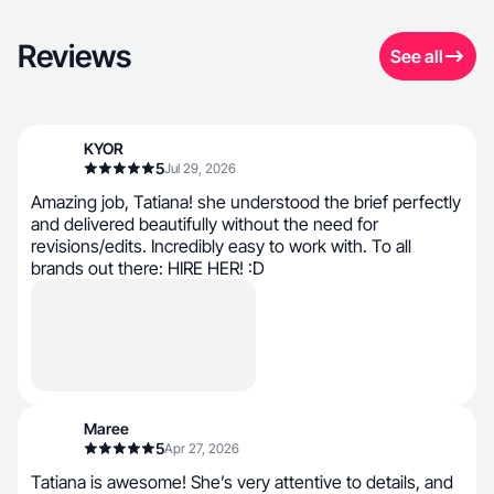
Reviews
See all
KYOR
5
Jul 29, 2026
Amazing job, Tatiana! she understood the brief perfectly
and delivered beautifully without the need for
revisions/edits. Incredibly easy to work with. To all
brands out there: HIRE HER! :D
Maree
5
Apr 27, 2026
Tatiana is awesome! She’s very attentive to details, and