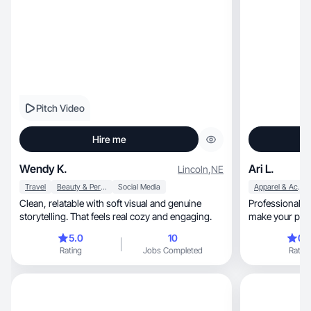
Pitch Video
Hire me
Wendy K.
Ari L.
Lincoln
,
NE
Travel
Beauty & Personal Care
Social Media
Apparel & Accessories
Clean, relatable with soft visual and genuine
Professional U
storytelling. That feels real cozy and engaging.
make your prod
5.0
10
0.
Rating
Jobs Completed
Rating