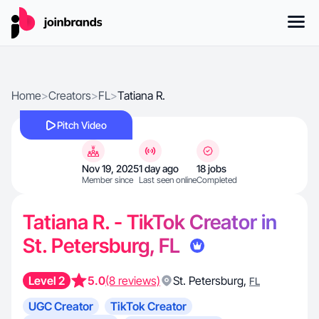
Home
>
Creators
>
FL
>
Tatiana R.
Pitch Video
Nov 19, 2025
1 day ago
18 jobs
Member since
Last seen online
Completed
Tatiana R. - TikTok Creator in
St. Petersburg, FL
Level 2
5.0
(8 reviews)
St. Petersburg
,
FL
UGC Creator
TikTok Creator