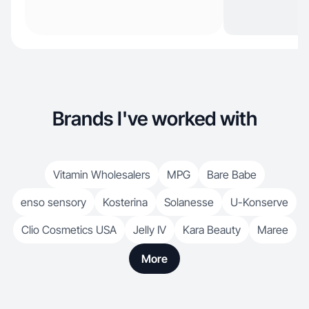
Brands I've worked with
Vitamin Wholesalers
MPG
Bare Babe
enso sensory
Kosterina
Solanesse
U-Konserve
Clio Cosmetics USA
Jelly IV
Kara Beauty
Maree
More