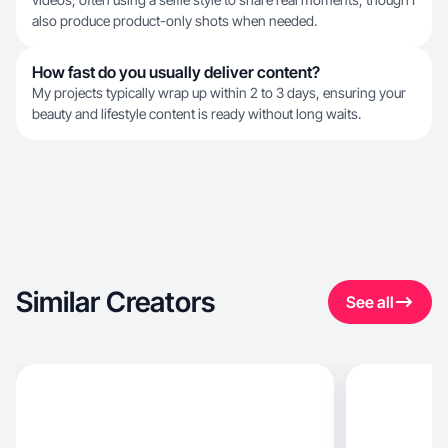
also produce product-only shots when needed.
How fast do you usually deliver content?
My projects typically wrap up within 2 to 3 days, ensuring your
beauty and lifestyle content is ready without long waits.
Similar Creators
See all