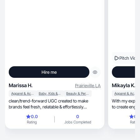
Pitch Vide
Hire me
Marissa H.
Mikayla K.
Prairieville
,
LA
Apparel & Accessories
Baby, Kids & Maternity
Beauty & Personal Care
Apparel & Accessories
clean/trend-forward UGC created to make
With my experienc
brands feel fresh, relatable & effortlessly
to create enga
aesthetic
0.0
0
0.
Rating
Jobs Completed
Rating