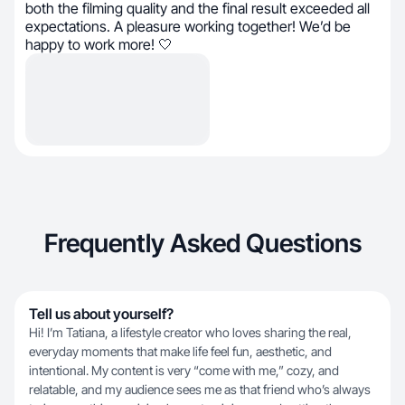
both the filming quality and the final result exceeded all
expectations. A pleasure working together! We’d be
happy to work more! 🤍
Frequently Asked Questions
Tell us about yourself?
Hi! I’m Tatiana, a lifestyle creator who loves sharing the real,
everyday moments that make life feel fun, aesthetic, and
intentional. My content is very “come with me,” cozy, and
relatable, and my audience sees me as that friend who’s always