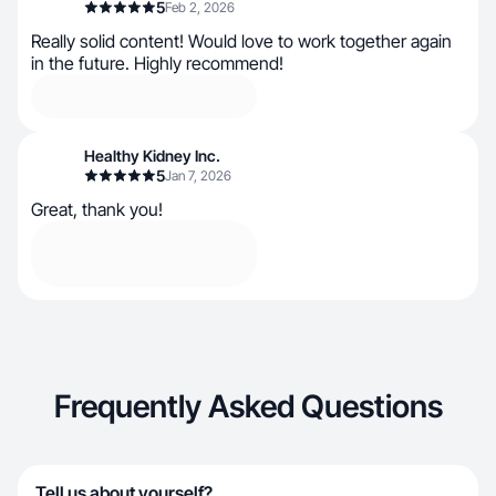
5
Feb 2, 2026
Really solid content! Would love to work together again
in the future. Highly recommend!
Healthy Kidney Inc.
5
Jan 7, 2026
Great, thank you!
Frequently Asked Questions
Tell us about yourself?