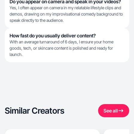
Do you appear on camera and speak in your videos?
Yes, I often appear on camera in my relatable lifestyle clips and
demos, drawing on my improvisational comedy background to
speak directly to the audience.
How fast do you usually deliver content?
With an average turnaround of 6 days, I ensure your home
goods, tech, or skincare content is polished and ready for
launch.
Similar Creators
See all