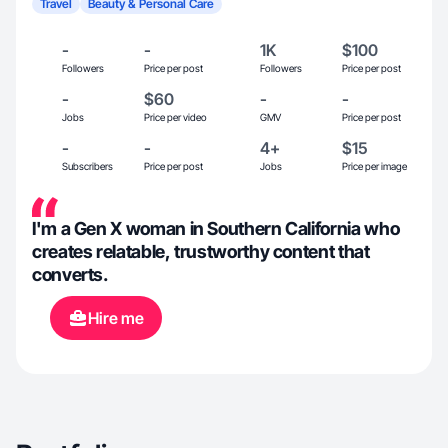
Travel
Beauty & Personal Care
-
-
1K
$100
Followers
Price per post
Followers
Price per post
-
$60
-
-
Jobs
Price per video
GMV
Price per post
-
-
4+
$15
Subscribers
Price per post
Jobs
Price per image
I'm a Gen X woman in Southern California who
creates relatable, trustworthy content that
converts.
Hire me