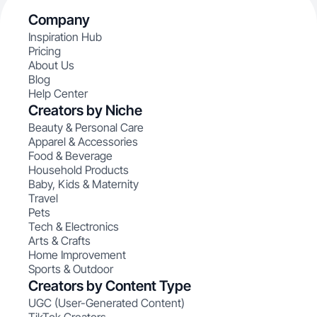
Company
Inspiration Hub
Pricing
About Us
Blog
Help Center
Creators by Niche
Beauty & Personal Care
Apparel & Accessories
Food & Beverage
Household Products
Baby, Kids & Maternity
Travel
Pets
Tech & Electronics
Arts & Crafts
Home Improvement
Sports & Outdoor
Creators by Content Type
UGC (User-Generated Content)