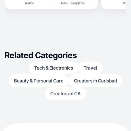
Rating
Jobs Completed
Rating
Related Categories
Tech & Electronics
Travel
Beauty & Personal Care
Creators in Carlsbad
Creators in CA