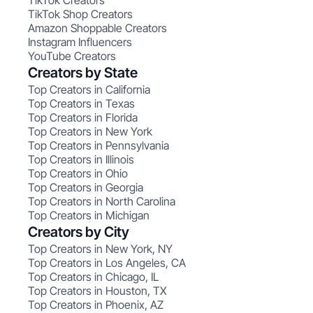
TikTok Creators
TikTok Shop Creators
Amazon Shoppable Creators
Instagram Influencers
YouTube Creators
Creators by State
Top Creators in California
Top Creators in Texas
Top Creators in Florida
Top Creators in New York
Top Creators in Pennsylvania
Top Creators in Illinois
Top Creators in Ohio
Top Creators in Georgia
Top Creators in North Carolina
Top Creators in Michigan
Creators by City
Top Creators in New York, NY
Top Creators in Los Angeles, CA
Top Creators in Chicago, IL
Top Creators in Houston, TX
Top Creators in Phoenix, AZ