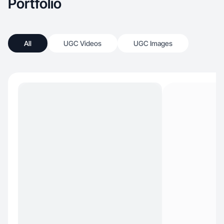
Portfolio
All
UGC Videos
UGC Images