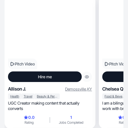
Pitch Video
Pitch Vide
Hire me
Allison J.
Chelsea Q.
Demossville
,
KY
Health
Travel
Beauty & Personal Care
Food & Beverage
UGC Creator making content that actually
I am a bilingua
converts
work with bran
content!
0.0
1
0.
Rating
Jobs Completed
Rating