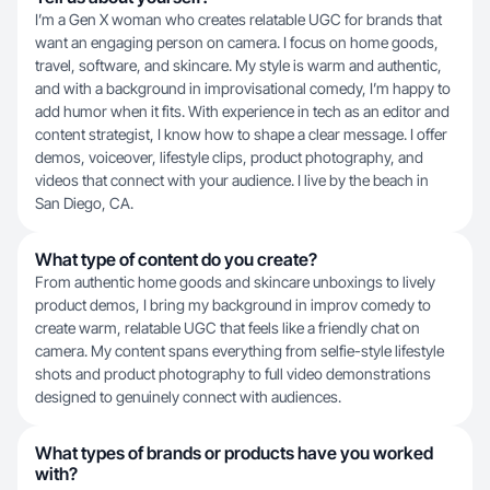
I’m a Gen X woman who creates relatable UGC for brands that
want an engaging person on camera. I focus on home goods,
travel, software, and skincare. My style is warm and authentic,
and with a background in improvisational comedy, I’m happy to
add humor when it fits. With experience in tech as an editor and
content strategist, I know how to shape a clear message. I offer
demos, voiceover, lifestyle clips, product photography, and
videos that connect with your audience. I live by the beach in
San Diego, CA.
What type of content do you create?
From authentic home goods and skincare unboxings to lively
product demos, I bring my background in improv comedy to
create warm, relatable UGC that feels like a friendly chat on
camera. My content spans everything from selfie-style lifestyle
shots and product photography to full video demonstrations
designed to genuinely connect with audiences.
What types of brands or products have you worked
with?