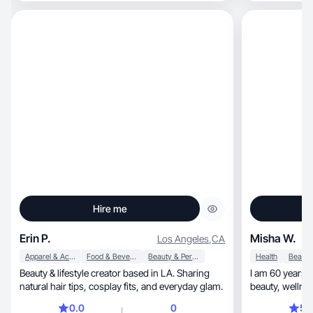
Hire me
Erin P.
Misha W.
Los Angeles
,
CA
Apparel & Accessories
Food & Beverage
Beauty & Personal Care
Health
Beauty & lifestyle creator based in LA. Sharing
I am 60 years 
natural hair tips, cosplay fits, and everyday glam.
beauty, wellness, fashion and health. Tiktok
since Aug.
0.0
0
5.