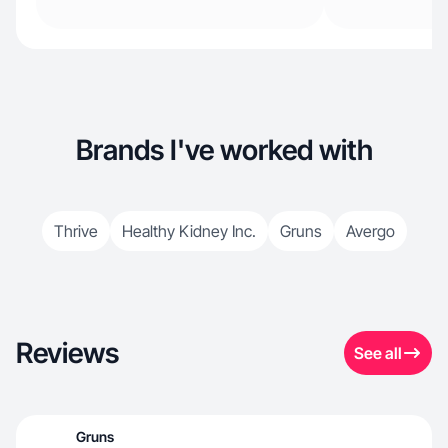
Brands I've worked with
Thrive
Healthy Kidney Inc.
Gruns
Avergo
Reviews
See all
Gruns