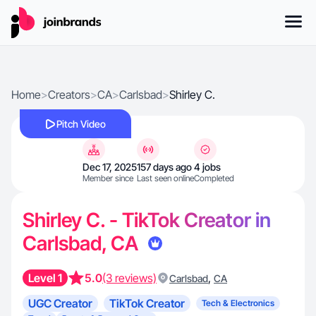
Home
>
Creators
>
CA
>
Carlsbad
>
Shirley C.
Pitch Video
Dec 17, 2025
157 days ago
4 jobs
Member since
Last seen online
Completed
Shirley C. - TikTok Creator in
Carlsbad, CA
Level 1
5.0
(3 reviews)
,
Carlsbad
CA
UGC Creator
TikTok Creator
Tech & Electronics