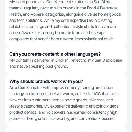
My background as a Gen X content strategist in San Diego
means I regularly partner with brands in the Food & Beverage,
Health, and Apparel categories, alongside diverse home goods
and tech solutions. While my core expertise lies in creating
relatable unboxings and authentic lifestyle shots for skincare
and software, I also bring humor to food and beverage
campaigns that benefit from a warm, improvisational touch.
Can you create content in other languages?
My content is delivered in English, reflecting my San Diego base
and native speaking background.
Why should brands work with you?
As a Gen X creator with improv comedy training and a tech
strategy background, I deliver warm, authentic UGC that turns
viewers into customers across home goods, skincare, and
lifestyle categories. My experience delivering unboxing videos,
product demos, and voiceovers has earned consistently high
praise for being solid, trustworthy, and conversion-focused.