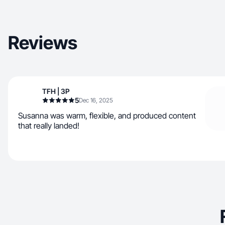
Reviews
TFH | 3P
5
Dec 16, 2025
Susanna was warm, flexible, and produced content
that really landed!