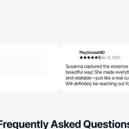
PlayhouseMD
5
Nov 12, 2025
Susanna captured the essence o
beautiful way! She made everyt
and relatable—just like a real 
Will definitely be reaching out f
Frequently Asked Question