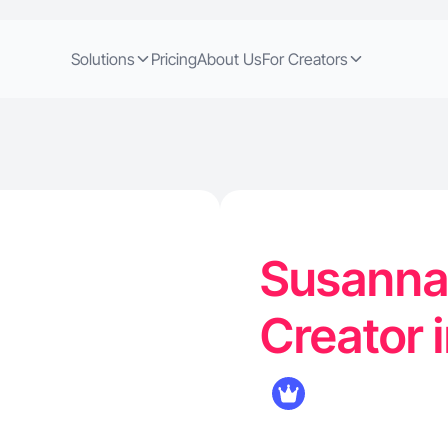
Solutions
Pricing
About Us
For Creators
Susanna 
Creator 