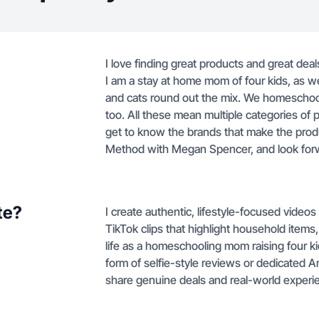
I love finding great products and great deal
I am a stay at home mom of four kids, as we
and cats round out the mix. We homeschool
too. All these mean multiple categories of 
get to know the brands that make the prod
Method with Megan Spencer, and look forwa
te?
I create authentic, lifestyle-focused vide
TikTok clips that highlight household item
life as a homeschooling mom raising four k
form of selfie-style reviews or dedicated
share genuine deals and real-world exper