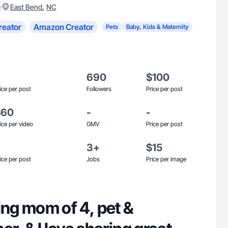
)
,
East Bend
NC
reator
Amazon Creator
Pets
Baby, Kids & Maternity
690
$100
ice per post
Followers
Price per post
$60
-
-
ice per video
GMV
Price per post
3+
$15
ice per post
Jobs
Price per image
g mom of 4, pet &