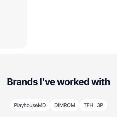
Brands I've worked with
PlayhouseMD
DIMROM
TFH | 3P