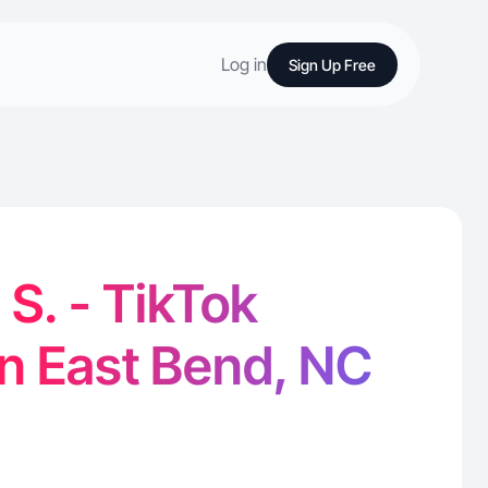
Log in
Sign Up Free
S. - TikTok
in East Bend, NC