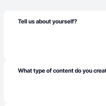
Tell us about yourself?
What type of content do you crea