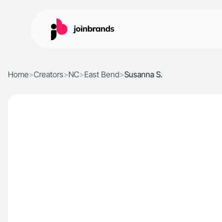
Home
>
Creators
>
NC
>
East Bend
>
Susanna S.