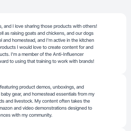
s, and I love sharing those products with others!
ll as raising goats and chickens, and our dogs
 and homestead, and I'm active in the kitchen
products I would love to create content for and
ucts. I'm a member of the Anti-Influencer
rd to using that training to work with brands!
os featuring product demos, unboxings, and
s, baby gear, and homestead essentials from my
ids and livestock. My content often takes the
 Amazon and video demonstrations designed to
iences with my community.