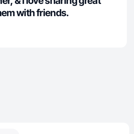
er, & I love sharing great
hem with friends.