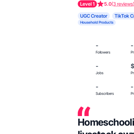
Level 1
5.0
(3 reviews
UGC Creator
TikTok C
Household Products
-
-
Followers
Pr
-
Jobs
Pr
-
-
Subscribers
Pr
Homeschoolin