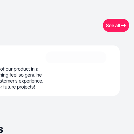
See all
f our product in a
hing feel so genuine
customer’s experience.
or future projects!
s