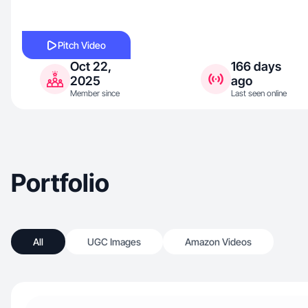
Pitch Video
Oct 22,
166 days
2025
ago
Member since
Last seen online
Portfolio
All
UGC Images
Amazon Videos