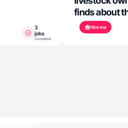
livestock own
finds about t
Hire me
3
jobs
Completed