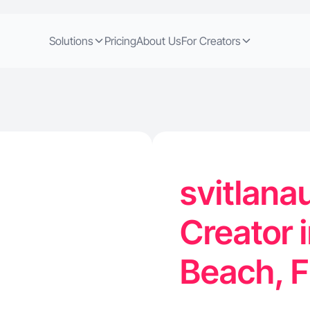
Solutions
Pricing
About Us
For Creators
svitlan
Creator 
Beach, 