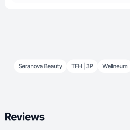
Seranova Beauty
TFH | 3P
Wellneum
Reviews