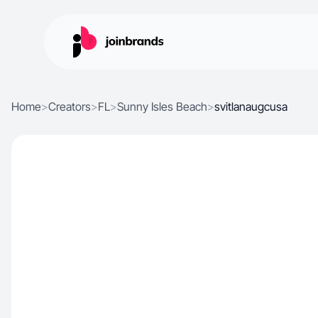
Home
>
Creators
>
FL
>
Sunny Isles Beach
>
svitlanaugcusa