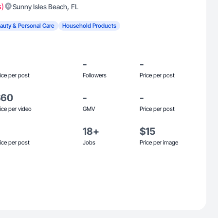
s)
,
Sunny Isles Beach
FL
auty & Personal Care
Household Products
-
-
ice per post
Followers
Price per post
$60
-
-
ice per video
GMV
Price per post
18+
$15
ice per post
Jobs
Price per image