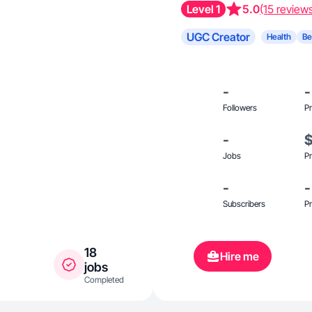
Level 1
5.0
(15 review
UGC Creator
Health
Be
-
-
Followers
Pr
-
Jobs
Pr
-
-
Subscribers
Pr
18
Hire me
jobs
Completed