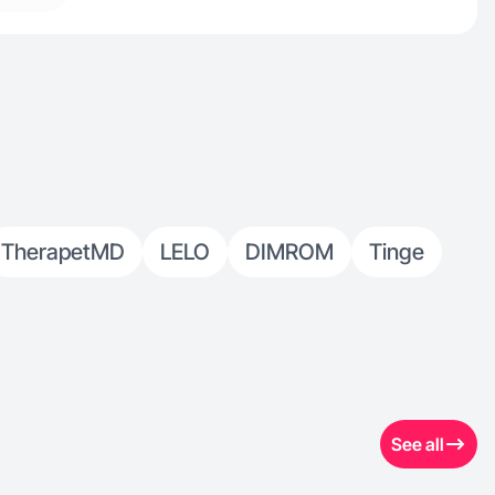
TherapetMD
LELO
DIMROM
Tinge
See all