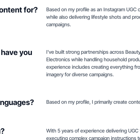
ontent for?
Based on my profile as an Instagram UGC cre
while also delivering lifestyle shots and 
campaigns.
 have you
I've built strong partnerships across Beaut
Electronics while handling household pro
experience includes creating everything fro
imagery for diverse campaigns.
languages?
Based on my profile, I primarily create conte
u?
With 5 years of experience delivering UGC f
executing complex campaign instructions t