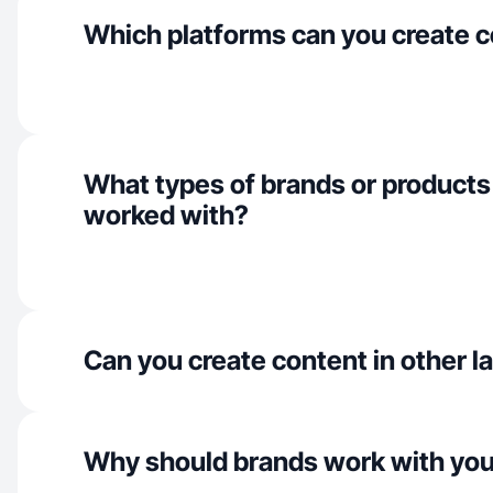
Which platforms can you create c
What types of brands or products
worked with?
Can you create content in other 
Why should brands work with yo