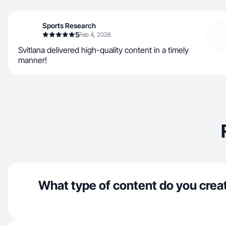
Sports Research
5
Feb 4, 2026
Svitlana delivered high-quality content in a timely
manner!
What type of content do you crea