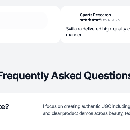
Sports Research
5
Feb 4, 2026
Svitlana delivered high-quality c
manner!
Frequently Asked Question
te?
I focus on creating authentic UGC including
and clear product demos across beauty, te