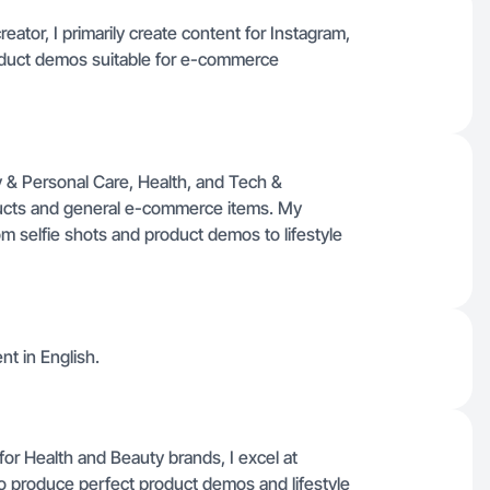
ator, I primarily create content for Instagram,
product demos suitable for e-commerce
y & Personal Care, Health, and Tech &
ducts and general e-commerce items. My
m selfie shots and product demos to lifestyle
nt in English.
or Health and Beauty brands, I excel at
o produce perfect product demos and lifestyle