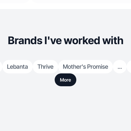
Brands I've worked with
Lebanta
Thrive
Mother's Promise
...
More