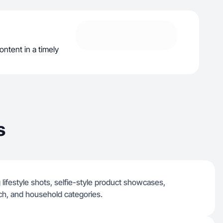
ontent in a timely
s
 lifestyle shots, selfie-style product showcases,
ch, and household categories.