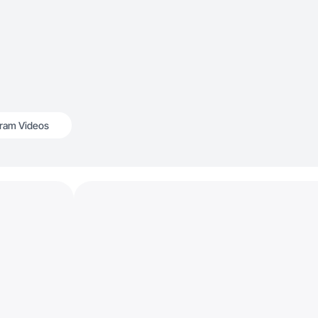
gram Videos