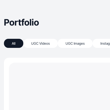
Portfolio
All
UGC Videos
UGC Images
Insta