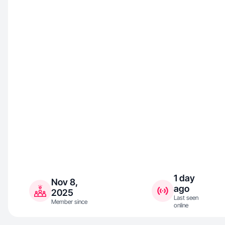
1 day
Nov 8,
ago
2025
Last seen
Member since
online