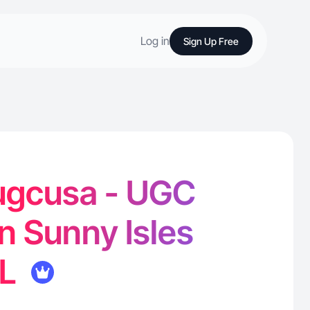
Log in
Sign Up Free
augcusa - UGC
in Sunny Isles
FL