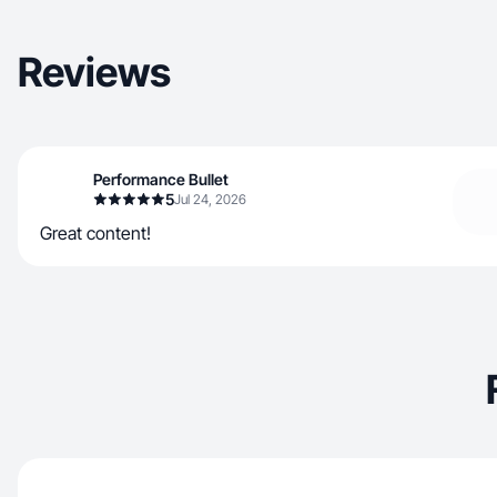
Reviews
Performance Bullet
5
Jul 24, 2026
Great content!