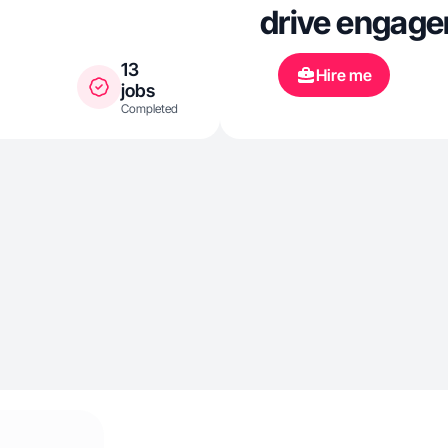
drive engage
13
Hire me
jobs
Completed