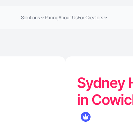
Solutions
Pricing
About Us
For Creators
Sydney H
in Cowic