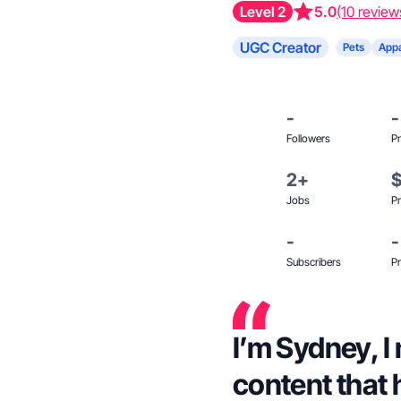
Level 2
5.0
(10 review
UGC Creator
Pets
Appa
-
-
Followers
Pr
2+
Jobs
Pr
-
-
Subscribers
Pr
I’m Sydney, I make genuine user-
content that 