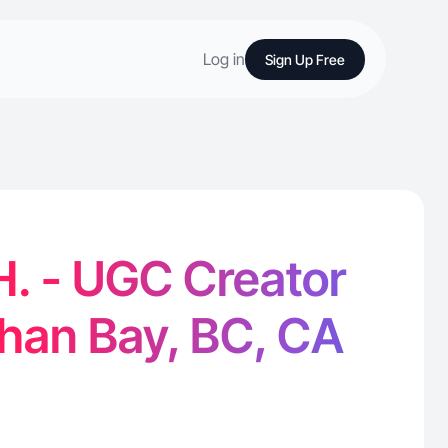
Log in
Sign Up Free
. - UGC Creator
han Bay, BC, CA