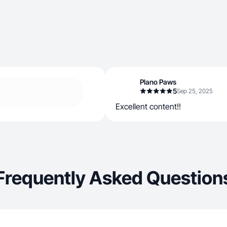
Plano Paws
5
Sep 25, 2025
Excellent content!!
Frequently Asked Question