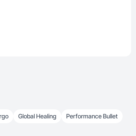
rgo
Global Healing
Performance Bullet