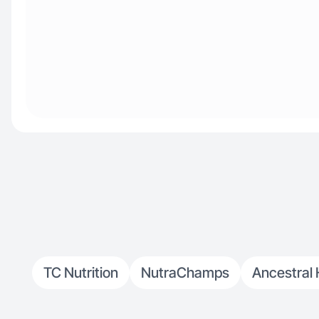
TC Nutrition
NutraChamps
Ancestral