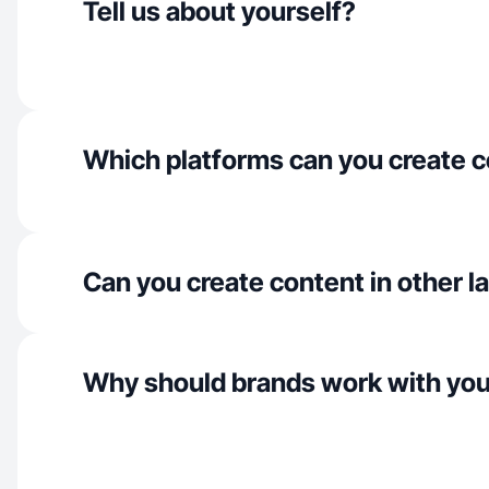
Tell us about yourself?
Which platforms can you create c
Can you create content in other 
Why should brands work with yo