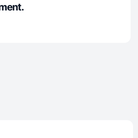
ment.