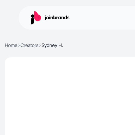
Home
>
Creators
>
Sydney H.