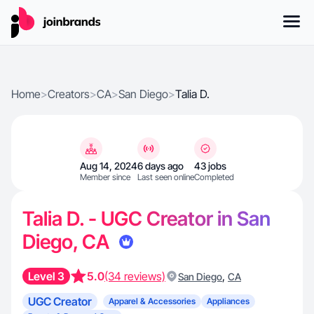
Home
>
Creators
>
CA
>
San Diego
>
Talia D.
Aug 14, 2024
6 days ago
43 jobs
Member since
Last seen online
Completed
Talia D. - UGC Creator in San
Diego, CA
Level 3
5.0
(34 reviews)
,
San Diego
CA
UGC Creator
Apparel & Accessories
Appliances