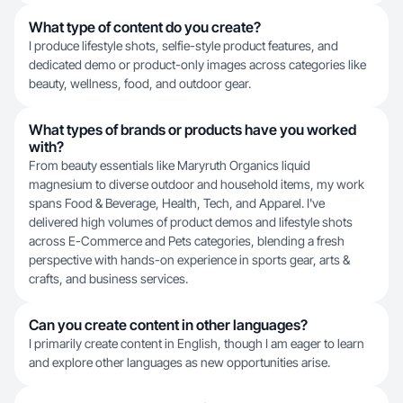
What type of content do you create?
I produce lifestyle shots, selfie-style product features, and
dedicated demo or product-only images across categories like
beauty, wellness, food, and outdoor gear.
What types of brands or products have you worked
with?
From beauty essentials like Maryruth Organics liquid
magnesium to diverse outdoor and household items, my work
spans Food & Beverage, Health, Tech, and Apparel. I've
delivered high volumes of product demos and lifestyle shots
across E-Commerce and Pets categories, blending a fresh
perspective with hands-on experience in sports gear, arts &
crafts, and business services.
Can you create content in other languages?
I primarily create content in English, though I am eager to learn
and explore other languages as new opportunities arise.