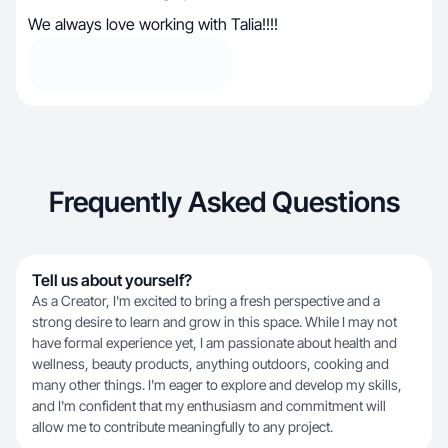
We always love working with Talia!!!!
Frequently Asked Questions
Tell us about yourself?
As a Creator, I'm excited to bring a fresh perspective and a
strong desire to learn and grow in this space. While I may not
have formal experience yet, I am passionate about health and
wellness, beauty products, anything outdoors, cooking and
many other things. I'm eager to explore and develop my skills,
and I'm confident that my enthusiasm and commitment will
allow me to contribute meaningfully to any project.