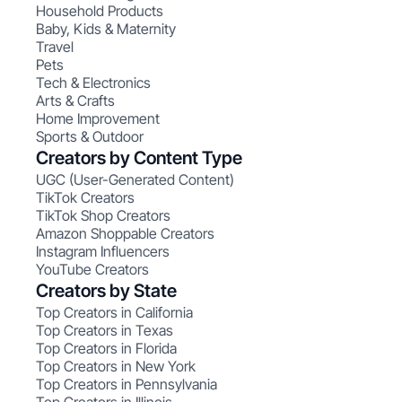
Household Products
Baby, Kids & Maternity
Travel
Pets
Tech & Electronics
Arts & Crafts
Home Improvement
Sports & Outdoor
Creators by Content Type
UGC (User-Generated Content)
TikTok Creators
TikTok Shop Creators
Amazon Shoppable Creators
Instagram Influencers
YouTube Creators
Creators by State
Top Creators in California
Top Creators in Texas
Top Creators in Florida
Top Creators in New York
Top Creators in Pennsylvania