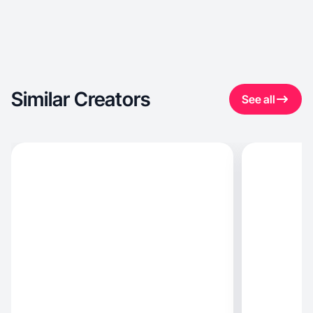
Similar Creators
See all