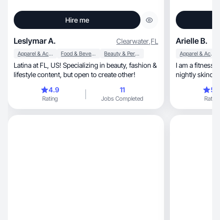
Hire me
Leslymar A.
Arielle B.
Clearwater
,
FL
Apparel & Accessories
Food & Beverage
Beauty & Personal Care
Apparel & Accessories
Latina at FL, US! Specializing in beauty, fashion &
I am a fitness
lifestyle content, but open to create other!
nightly skincar
toddlers and a crazy dog
4.9
11
5.
recipes in the kitchen, includ
Rating
Jobs Completed
Rating
great easy dinn