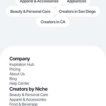
Apparel & Accessories
Appliances
Beauty & Personal Care
Creators in San Diego
Creators in CA
Company
Inspiration Hub
Pricing
About Us
Blog
Help Center
Creators by Niche
Beauty & Personal Care
Apparel & Accessories
Food & Beverage