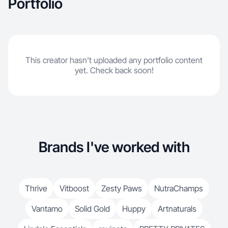
Portfolio
This creator hasn't uploaded any portfolio content
yet. Check back soon!
Brands I've worked with
Thrive
Vitboost
Zesty Paws
NutraChamps
Vantamo
Solid Gold
Huppy
Artnaturals