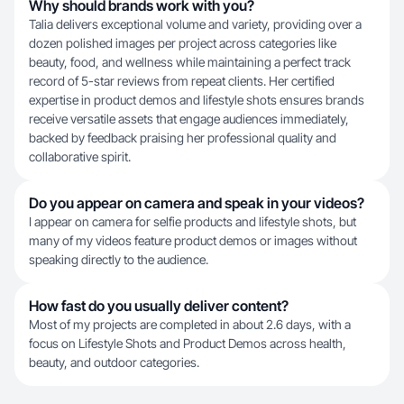
Why should brands work with you?
Talia delivers exceptional volume and variety, providing over a
dozen polished images per project across categories like
beauty, food, and wellness while maintaining a perfect track
record of 5-star reviews from repeat clients. Her certified
expertise in product demos and lifestyle shots ensures brands
receive versatile assets that engage audiences immediately,
backed by feedback praising her professional quality and
collaborative spirit.
Do you appear on camera and speak in your videos?
I appear on camera for selfie products and lifestyle shots, but
many of my videos feature product demos or images without
speaking directly to the audience.
How fast do you usually deliver content?
Most of my projects are completed in about 2.6 days, with a
focus on Lifestyle Shots and Product Demos across health,
beauty, and outdoor categories.