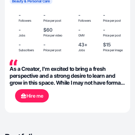
Beauty & Personal Care
-
-
-
-
Followers
Price per post
Followers
Price per post
-
$60
-
-
Jobs
Price per video
GMV
Price per post
-
-
43+
$15
Subscribers
Price per post
Jobs
Price per image
As a Creator, I'm excited to bring a fresh
perspective and a strong desire to learn and
grow in this space. While I may not have formal
experience yet, I am passionate about health
Hire me
and wellness, beauty products, anything
outdoors, cooking and many other things. I'm
eager to explore and develop my skills, and I'm
confident that my enthusiasm and commitment
will allow me to contribute meaningfully to any
project.