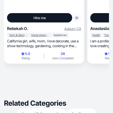
Hire me
Rebekah O.
Anastasiia S
Auburn
,
CA
Tech & Electronics
Home Improvement
Appliances
Health
Travel
California girl, wife, mom, I love decorate, use a
I am a professi
show technology, gardening, cooking in the
love creating c
kitchen. I love creating content for Amazon.
5.0
38
5.
Rating
Jobs Completed
Rating
Related Categories