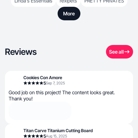
Linda's Essentials
rexipets
PRETTY PRIVATES
More
Reviews
See all
Cookies Con Amore
5
Sep 7, 2025
Good job on this project! The content looks great.
Thank you!
Titan Carve Titanium Cutting Board
5
Aug 15, 2025