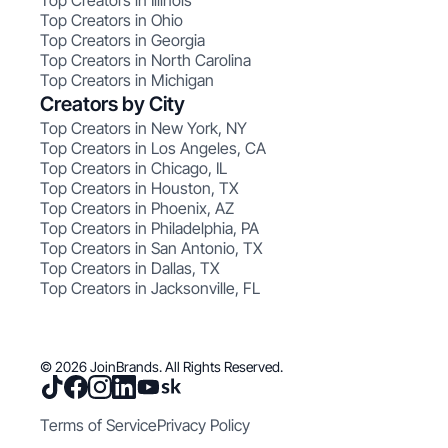
Top Creators in Illinois
Top Creators in Ohio
Top Creators in Georgia
Top Creators in North Carolina
Top Creators in Michigan
Creators by City
Top Creators in New York, NY
Top Creators in Los Angeles, CA
Top Creators in Chicago, IL
Top Creators in Houston, TX
Top Creators in Phoenix, AZ
Top Creators in Philadelphia, PA
Top Creators in San Antonio, TX
Top Creators in Dallas, TX
Top Creators in Jacksonville, FL
© 2026 JoinBrands. All Rights Reserved.
Terms of Service
Privacy Policy