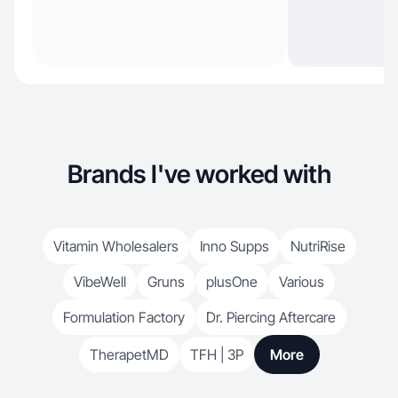
Brands I've worked with
Vitamin Wholesalers
Inno Supps
NutriRise
VibeWell
Gruns
plusOne
Various
Formulation Factory
Dr. Piercing Aftercare
TherapetMD
TFH | 3P
More