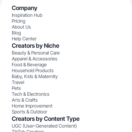
Company
Inspiration Hub
Pricing
About Us
Blog
Help Center
Creators by Niche
Beauty & Personal Care
Apparel & Accessories
Food & Beverage
Household Products
Baby, Kids & Maternity
Travel
Pets
Tech & Electronics
Arts & Crafts
Home Improvement
Sports & Outdoor
Creators by Content Type
UGC (User-Generated Content)
TikTok Creators