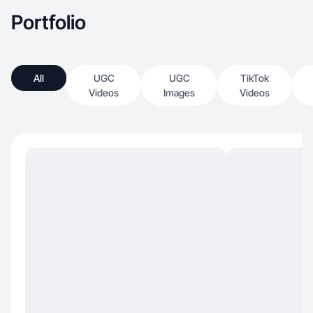
Portfolio
All
UGC
UGC
TikTok
Videos
Images
Videos