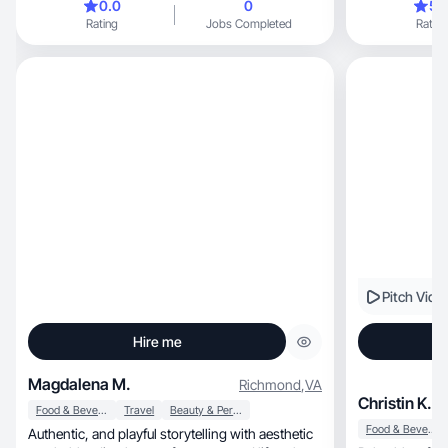
0.0
0
5.
Rating
Jobs Completed
Rating
Pitch Vide
Hire me
Magdalena M.
Richmond
,
VA
Christin K.
Food & Beverage
Travel
Beauty & Personal Care
Food & Beverage
Authentic, and playful storytelling with aesthetic