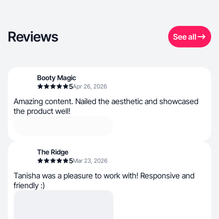
Reviews
See all
Booty Magic
5
Apr 26, 2026
Amazing content. Nailed the aesthetic and showcased
the product well!
The Ridge
5
Mar 23, 2026
Tanisha was a pleasure to work with! Responsive and
friendly :)