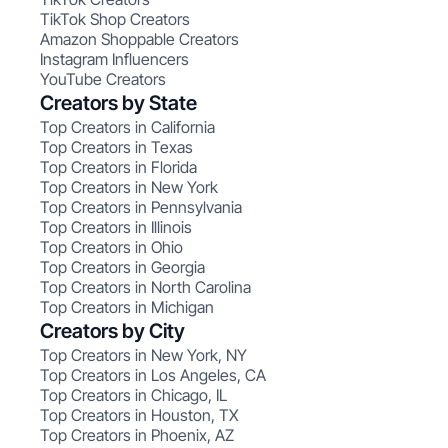
TikTok Shop Creators
Amazon Shoppable Creators
Instagram Influencers
YouTube Creators
Creators by State
Top Creators in California
Top Creators in Texas
Top Creators in Florida
Top Creators in New York
Top Creators in Pennsylvania
Top Creators in Illinois
Top Creators in Ohio
Top Creators in Georgia
Top Creators in North Carolina
Top Creators in Michigan
Creators by City
Top Creators in New York, NY
Top Creators in Los Angeles, CA
Top Creators in Chicago, IL
Top Creators in Houston, TX
Top Creators in Phoenix, AZ