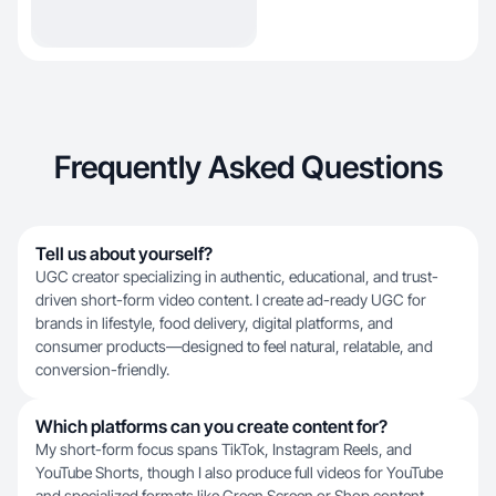
Frequently Asked Questions
Tell us about yourself?
UGC creator specializing in authentic, educational, and trust-
driven short-form video content. I create ad-ready UGC for
brands in lifestyle, food delivery, digital platforms, and
consumer products—designed to feel natural, relatable, and
conversion-friendly.
Which platforms can you create content for?
My short-form focus spans TikTok, Instagram Reels, and
YouTube Shorts, though I also produce full videos for YouTube
and specialized formats like Green Screen or Shop content.