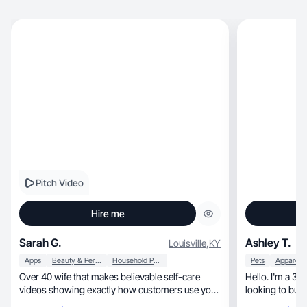
Pitch Video
Hire me
Sarah G.
Ashley T.
Louisville
,
KY
Apps
Beauty & Personal Care
Household Products
Pets
Over 40 wife that makes believable self-care
Hello. I'm a 
videos showing exactly how customers use your
looking to bui
product.
beginner!