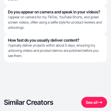
Do you appear on camera and speak in your videos?
I appear on camera for my TikTok, YouTube Shorts, and green
screen videos, often using a selfie style for product reviews and
unboxings.
How fast do you usually deliver content?
I typically deliver projects within about 5 days, ensuring my
unboxing videos and product demos are polished before you
see them.
Similar Creators
See all