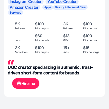
Instagram Creator
YouTube Creator
Amazon Creator
Apps
Beauty & Personal Care
Services
5K
$100
3K
$100
Followers
Price per post
Followers
Price per post
-
$60
$13
$100
Jobs
Price per video
GMV
Price per post
3K
$100
15+
$15
Subscribers
Price per post
Jobs
Price per image
UGC creator specializing in authentic, trust-
driven short-form content for brands.
Hire me