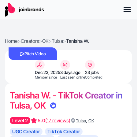
Home
>
Creators
>
OK
>
Tulsa
>
Tanisha W.
Pitch Video
Dec 23, 2025
3 days ago
23 jobs
Member since
Last seen online
Completed
Tanisha W. - TikTok Creator in
Tulsa, OK
Level 2
5.0
(17 reviews)
,
Tulsa
OK
UGC Creator
TikTok Creator