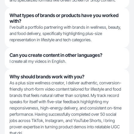
What types of brands or products have you worked
with?
I've built a portfolio partnering with brands in wellness, beauty,
and food delivery, specifically highlighting plus-size
representation in lifestyle and tech categories.
Can you create content in other languages?
I create all my videos in English.
Why should brands work with you?
As a plus size wellness creator, I deliver authentic, conversion-
friendly short-form video content tailored for lifestyle and food
brands that feels natural rather than scripted. My track record
speaks for itself with five-star feedback highlighting my
responsiveness, high-energy delivery, and consistent on-time
performance. Having successfully completed over 50 social
jobs across TikTok, Instagram, and YouTube Shorts, I bring
proven expertise in turning product demos into relatable UGC
that dri