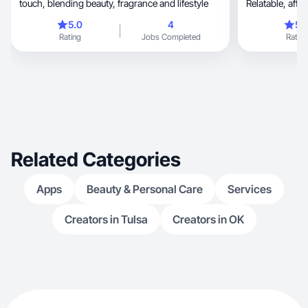
touch, blending beauty, fragrance and lifestyle
5.0
4
5.
Rating
Jobs Completed
Rating
Related Categories
Apps
Beauty & Personal Care
Services
Creators in Tulsa
Creators in OK