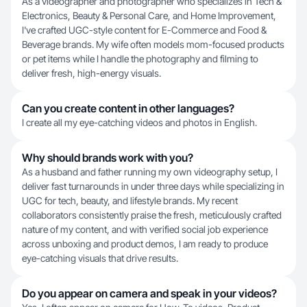
As a videographer and photographer who specializes in Tech &
Electronics, Beauty & Personal Care, and Home Improvement,
I've crafted UGC-style content for E-Commerce and Food &
Beverage brands. My wife often models mom-focused products
or pet items while I handle the photography and filming to
deliver fresh, high-energy visuals.
Can you create content in other languages?
I create all my eye-catching videos and photos in English.
Why should brands work with you?
As a husband and father running my own videography setup, I
deliver fast turnarounds in under three days while specializing in
UGC for tech, beauty, and lifestyle brands. My recent
collaborators consistently praise the fresh, meticulously crafted
nature of my content, and with verified social job experience
across unboxing and product demos, I am ready to produce
eye-catching visuals that drive results.
Do you appear on camera and speak in your videos?