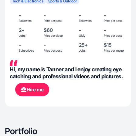
Tech & Electronics
Sports & Outdoor
-
-
-
-
Followers
Price per post
Followers
Price per post
2+
$60
-
-
Jobs
Price per video
GMV
Price per post
-
-
25+
$15
Subscribers
Price per post
Jobs
Price per image
Hi, my name is Tanner and I enjoy creating eye
catching and professional videos and pictures.
Hire me
Portfolio