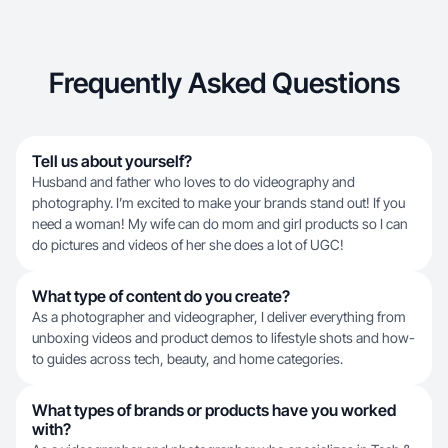
Frequently Asked Questions
Tell us about yourself?
Husband and father who loves to do videography and
photography. I’m excited to make your brands stand out! If you
need a woman! My wife can do mom and girl products so I can
do pictures and videos of her she does a lot of UGC!
What type of content do you create?
As a photographer and videographer, I deliver everything from
unboxing videos and product demos to lifestyle shots and how-
to guides across tech, beauty, and home categories.
What types of brands or products have you worked
with?