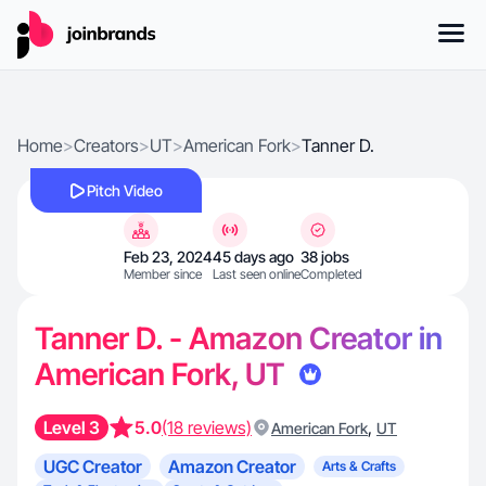
Home
>
Creators
>
UT
>
American Fork
>
Tanner D.
Pitch Video
Feb 23, 2024
45 days ago
38 jobs
Member since
Last seen online
Completed
Tanner D. - Amazon Creator in
American Fork, UT
Level 3
5.0
(18 reviews)
,
American Fork
UT
UGC Creator
Amazon Creator
Arts & Crafts