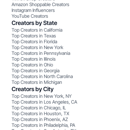
Amazon Shoppable Creators
Instagram Influencers
YouTube Creators
Creators by State
Top Creators in California
Top Creators in Texas
Top Creators in Florida
Top Creators in New York
Top Creators in Pennsylvania
Top Creators in Illinois
Top Creators in Ohio
Top Creators in Georgia
Top Creators in North Carolina
Top Creators in Michigan
Creators by City
Top Creators in New York, NY
Top Creators in Los Angeles, CA
Top Creators in Chicago, IL
Top Creators in Houston, TX
Top Creators in Phoenix, AZ
Top Creators in Philadelphia, PA