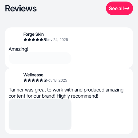
Reviews
See all
Forge Skin
5
Nov 24, 2025
Amazing!
Wellnesse
5
Nov 18, 2025
Tanner was great to work with and produced amazing
content for our brand! Highly recommend!