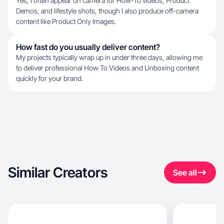
Yes, I often appear on camera for How-To videos, Product
Demos, and lifestyle shots, though I also produce off-camera
content like Product Only Images.
How fast do you usually deliver content?
My projects typically wrap up in under three days, allowing me
to deliver professional How To Videos and Unboxing content
quickly for your brand.
Similar Creators
See all