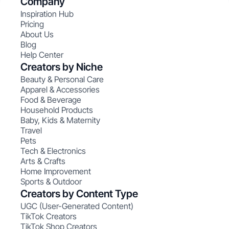
Company
Inspiration Hub
Pricing
About Us
Blog
Help Center
Creators by Niche
Beauty & Personal Care
Apparel & Accessories
Food & Beverage
Household Products
Baby, Kids & Maternity
Travel
Pets
Tech & Electronics
Arts & Crafts
Home Improvement
Sports & Outdoor
Creators by Content Type
UGC (User-Generated Content)
TikTok Creators
TikTok Shop Creators