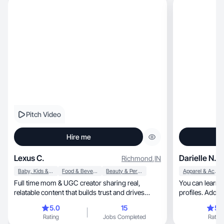
Pitch Video
Hire me
Lexus C.
Darielle N.
Richmond
,
IN
Baby, Kids & Maternity
Food & Beverage
Beauty & Personal Care
Apparel & Accessories
Full time mom & UGC creator sharing real,
You can learn 
relatable content that builds trust and drives
profiles. Additionally, I can pro
sales.
stats.
5.0
15
5.
Rating
Jobs Completed
Rating