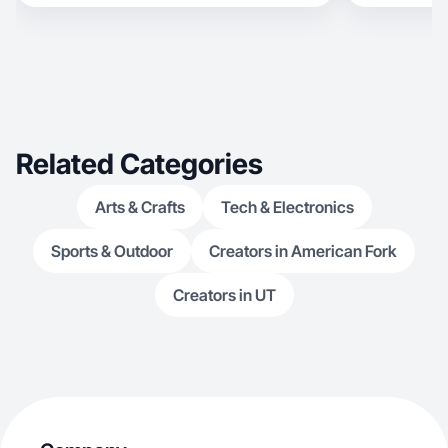
Related Categories
Arts & Crafts
Tech & Electronics
Sports & Outdoor
Creators in American Fork
Creators in UT