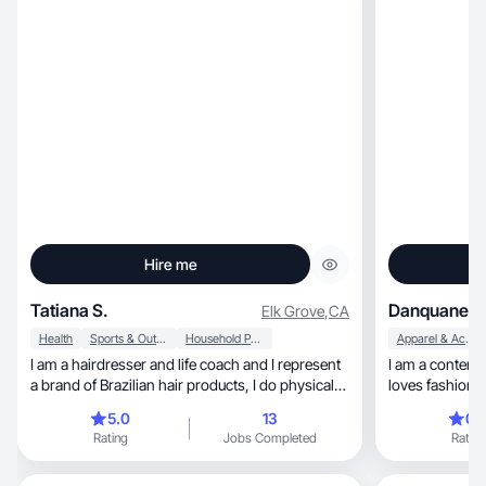
Hire me
Tatiana S.
Danquanet J
Elk Grove
,
CA
Health
Sports & Outdoor
Household Products
Apparel & Accessories
I am a hairdresser and life coach and I represent
I am a content
a brand of Brazilian hair products, I do physical
activities, I have a healthy diet, I have a teenage
5.0
13
0.
son, I take care of my home and hold small
Rating
Jobs Completed
Rating
events for women.