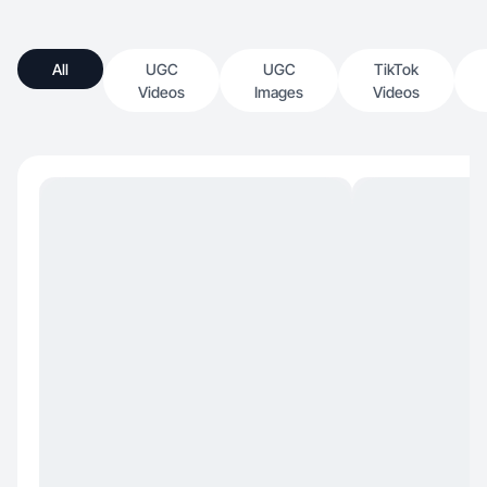
All
UGC
UGC
TikTok
Videos
Images
Videos