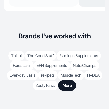
Brands I've worked with
Thinbi
The Good Stuff
Flamingo Supplements
ForestLeaf
EPN Supplements
NutraChamps
Everyday Basis
rexipets
MuscleTech
HADEA
Zesty Paws
More