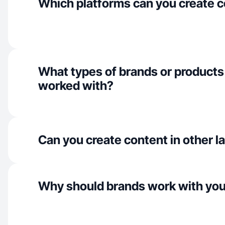
Which platforms can you create c
What types of brands or products
worked with?
Can you create content in other 
Why should brands work with yo