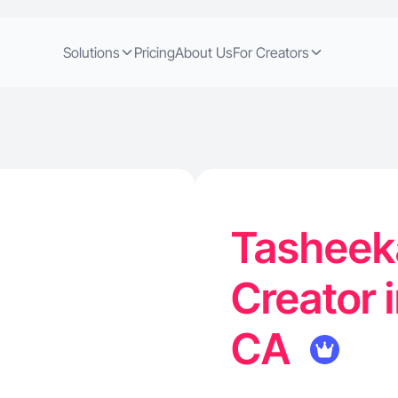
Solutions
Pricing
About Us
For Creators
Tasheeka
Creator 
CA