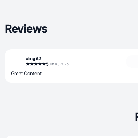
Reviews
cling it2
5
Jun 10, 2026
Great Content