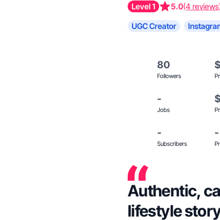
Level 1
5.0
(4 reviews
UGC Creator
Instagra
80
Followers
Pr
-
Jobs
Pr
-
-
Subscribers
Pr
Authentic, ca
lifestyle stor