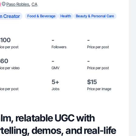
)
,
Paso Robles
CA
m Creator
Food & Beverage
Health
Beauty & Personal Care
$100
-
-
ice per post
Followers
Price per post
$60
-
-
ice per video
GMV
Price per post
5+
$15
ice per post
Jobs
Price per image
lm, relatable UGC with
ytelling, demos, and real-life