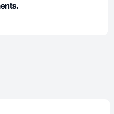
ents.