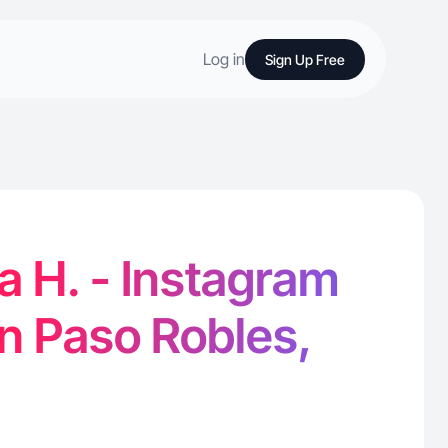
Log in
Sign Up Free
 H. - Instagram
in Paso Robles,