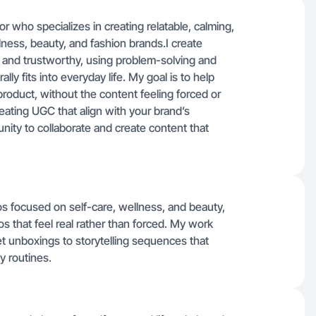
 who specializes in creating relatable, calming,
ness, beauty, and fashion brands.I create
l and trustworthy, using problem-solving and
ly fits into everyday life. My goal is to help
oduct, without the content feeling forced or
eating UGC that align with your brand’s
nity to collaborate and create content that
tos focused on self-care, wellness, and beauty,
 that feel real rather than forced. My work
t unboxings to storytelling sequences that
y routines.