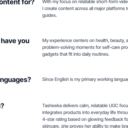
ontent for?
With my focus on relatable short-form video
I create content across all major platform
guides.
 have you
My experience centers on health, beauty, 
problem-solving moments for self-care produ
gadgets that fit into daily routines.
languages?
Since English is my primary working languag
u?
Tasheeka delivers calm, relatable UGC foc
integrates products into everyday life throug
4-star rating based on glowing feedback fo
skincare, she proves her ability to make br