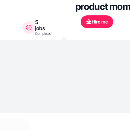
product mom
Hire me
5
jobs
Completed