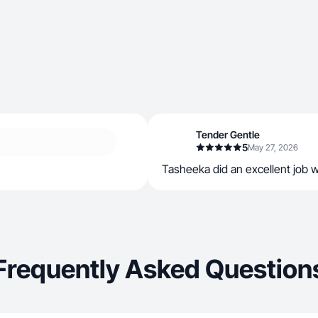
Tender Gentle
5
May 27, 2026
Tasheeka did an excellent job w
Frequently Asked Question