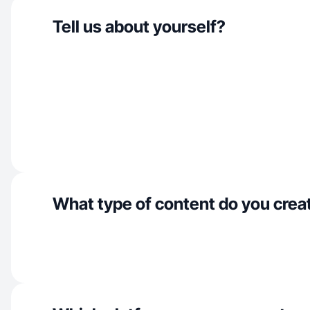
Tell us about yourself?
What type of content do you crea