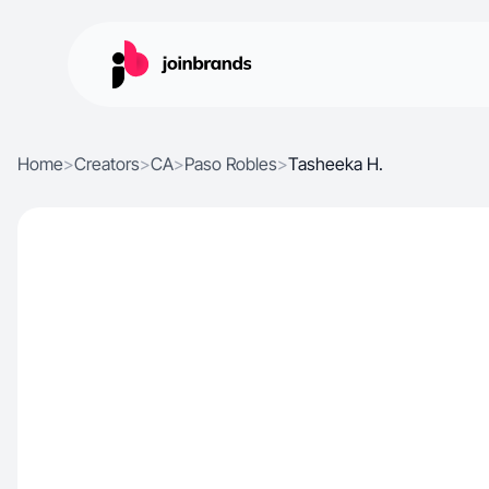
Home
>
Creators
>
CA
>
Paso Robles
>
Tasheeka H.