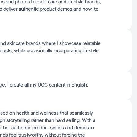
s and photos for self-care and lifestyle brands,
s to deliver authentic product demos and how-to
and skincare brands where I showcase relatable
cts, while occasionally incorporating lifestyle
e, I create all my UGC content in English.
used on health and wellness that seamlessly
h storytelling rather than hard selling. With a
r her authentic product selfies and demos in
ands feel trustworthy without forcing the