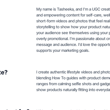
My name is Tasheeka, and I’m a UGC creator
and empowering content for self-care, well
short-form videos and photos that feel rea
storytelling to show how your product natural
your audience see themselves using your pr
overly promotional. I’m passionate about cr
message and audience. I’d love the opportu
supports your marketing goals.
te?
I create authentic lifestyle videos and pho
blending How To guides with product demos
ranges from calming selfie shots and gadge
show products naturally fitting into everyda