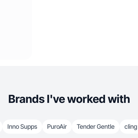
Brands I've worked with
Inno Supps
PuroAir
Tender Gentle
cling