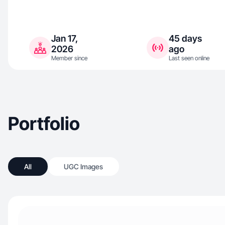
Jan 17,
45 days
2026
ago
Member since
Last seen online
Portfolio
All
UGC Images