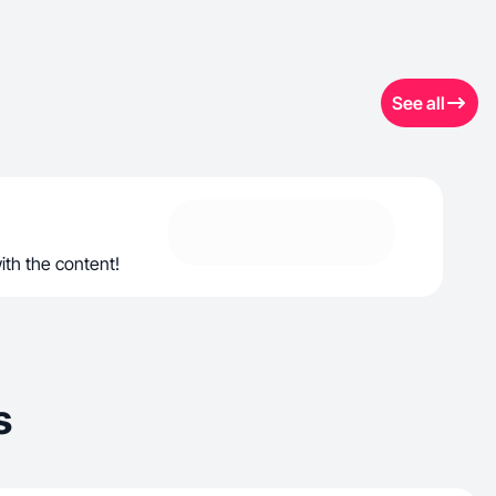
See all
ith the content!
s