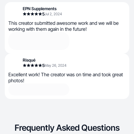
EPN Supplements
5
Jul 2, 2024
This creator submitted awesome work and we will be
working with them again in the future!
Risqué
5
May 26, 2024
Excellent work! The creator was on time and took great
photos!
Frequently Asked Questions