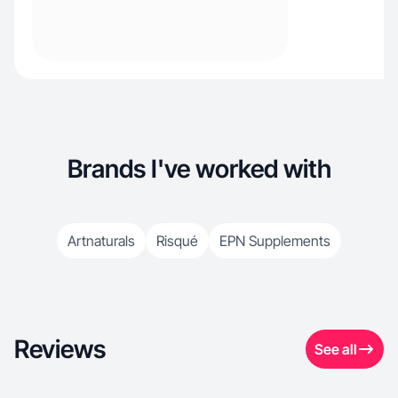
Brands I've worked with
Artnaturals
Risqué
EPN Supplements
Reviews
See all