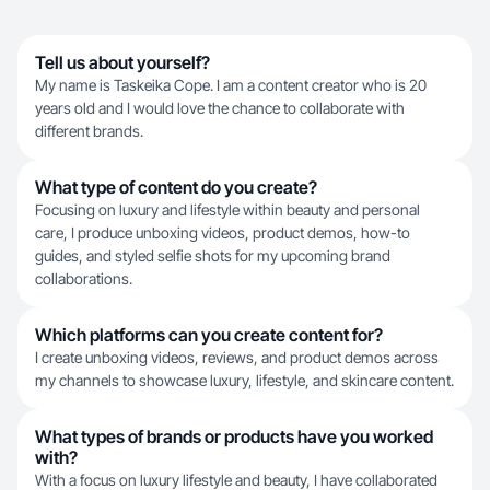
Tell us about yourself?
My name is Taskeika Cope. I am a content creator who is 20
years old and I would love the chance to collaborate with
different brands.
What type of content do you create?
Focusing on luxury and lifestyle within beauty and personal
care, I produce unboxing videos, product demos, how-to
guides, and styled selfie shots for my upcoming brand
collaborations.
Which platforms can you create content for?
I create unboxing videos, reviews, and product demos across
my channels to showcase luxury, lifestyle, and skincare content.
What types of brands or products have you worked
with?
With a focus on luxury lifestyle and beauty, I have collaborated