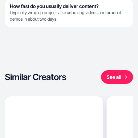
How fast do you usually deliver content?
I typically wrap up projects like unboxing videos and product
demos in about two days.
Similar Creators
See all