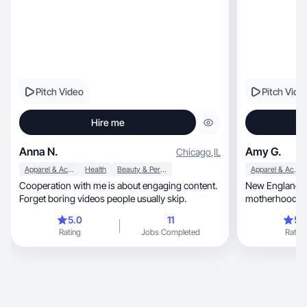
Pitch Video
Pitch Vide
Hire me
Anna N.
Amy G.
Chicago
,
IL
Apparel & Accessories
Health
Beauty & Personal Care
Apparel & Accessories
Cooperation with me is about engaging content.
New England m
Forget boring videos people usually skip.
5.0
11
5.
Rating
Jobs Completed
Rating