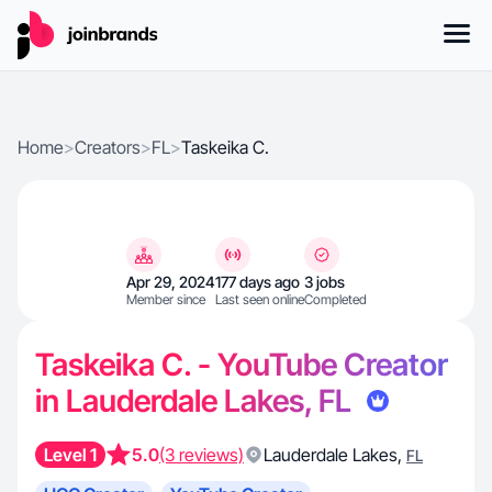
Home
>
Creators
>
FL
>
Taskeika C.
Apr 29, 2024
177 days ago
3 jobs
Member since
Last seen online
Completed
Taskeika C. - YouTube Creator
in Lauderdale Lakes, FL
Level 1
5.0
(3 reviews)
Lauderdale Lakes
,
FL