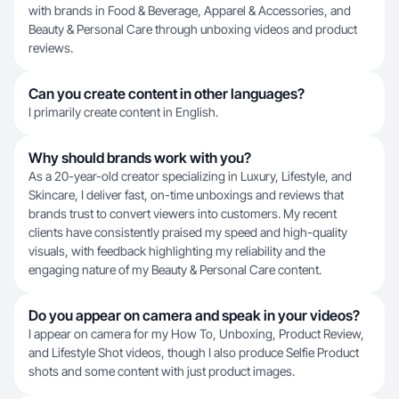
with brands in Food & Beverage, Apparel & Accessories, and
Beauty & Personal Care through unboxing videos and product
reviews.
Can you create content in other languages?
I primarily create content in English.
Why should brands work with you?
As a 20-year-old creator specializing in Luxury, Lifestyle, and
Skincare, I deliver fast, on-time unboxings and reviews that
brands trust to convert viewers into customers. My recent
clients have consistently praised my speed and high-quality
visuals, with feedback highlighting my reliability and the
engaging nature of my Beauty & Personal Care content.
Do you appear on camera and speak in your videos?
I appear on camera for my How To, Unboxing, Product Review,
and Lifestyle Shot videos, though I also produce Selfie Product
shots and some content with just product images.