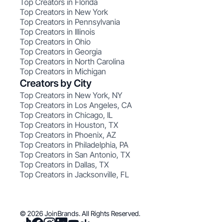
Top Creators in Florida
Top Creators in New York
Top Creators in Pennsylvania
Top Creators in Illinois
Top Creators in Ohio
Top Creators in Georgia
Top Creators in North Carolina
Top Creators in Michigan
Creators by City
Top Creators in New York, NY
Top Creators in Los Angeles, CA
Top Creators in Chicago, IL
Top Creators in Houston, TX
Top Creators in Phoenix, AZ
Top Creators in Philadelphia, PA
Top Creators in San Antonio, TX
Top Creators in Dallas, TX
Top Creators in Jacksonville, FL
© 2026 JoinBrands. All Rights Reserved.