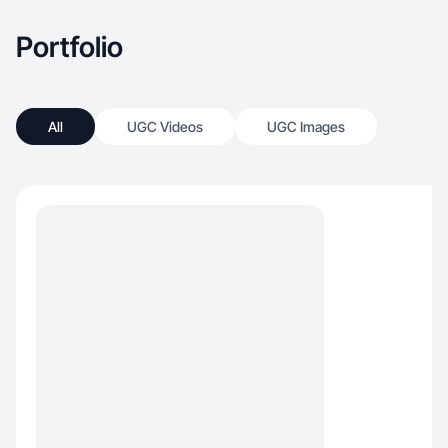
Portfolio
All
UGC Videos
UGC Images