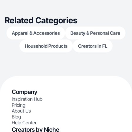
Related Categories
Apparel & Accessories
Beauty & Personal Care
Household Products
Creators in FL
Company
Inspiration Hub
Pricing
About Us
Blog
Help Center
Creators by Niche