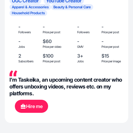
UGC Creator
YouTube Creator
Apparel & Accessories
Beauty & Personal Care
Household Products
-
-
-
-
Followers
Price per post
Followers
Price per post
-
$60
-
-
Jobs
Price per video
GMV
Price per post
2
$100
3+
$15
Subscribers
Price per post
Jobs
Price per image
I’m Taskeika, an upcoming content creator who
offers unboxing videos, reviews etc. on my
platforms.
Hire me