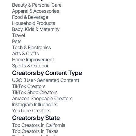
Beauty & Personal Care
Apparel & Accessories
Food & Beverage
Household Products
Baby, Kids & Maternity
Travel
Pets
Tech & Electronics
Arts & Crafts
Home Improvement
Sports & Outdoor
Creators by Content Type
UGC (User-Generated Content)
TikTok Creators
TikTok Shop Creators
Amazon Shoppable Creators
Instagram Influencers
YouTube Creators
Creators by State
Top Creators in California
Top Creators in Texas