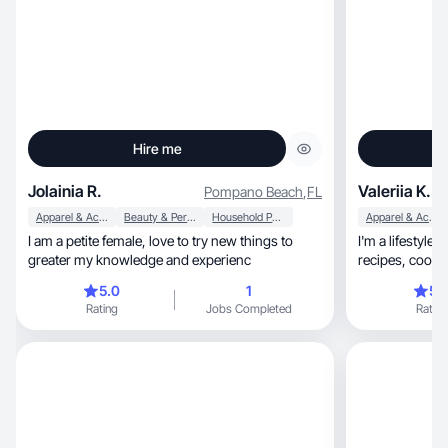
Hire me
Jolainia R.
Valeriia K.
Pompano Beach
,
FL
Apparel & Accessories
Beauty & Personal Care
Household Products
Apparel & Accessories
I am a petite female, love to try new things to
I'm a lifestyle blogger, aesthetic
greater my knowledge and experienc
recipes, coo
5.0
1
5.
Rating
Jobs Completed
Rating