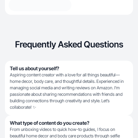
Frequently Asked Questions
Tell us about yourself?
Aspiring content creator with a love for all things beautiful—
home decor, body care, and thoughtful details. Experienced in
managing social media and writing reviews on Amazon. I’m
passionate about sharing recommendations with friends and
building connections through creativity and style. Let’s
collaborate! ✨
What type of content do you create?
From unboxing videos to quick how-to guides, I focus on
beautiful home decor and body care products through selfie