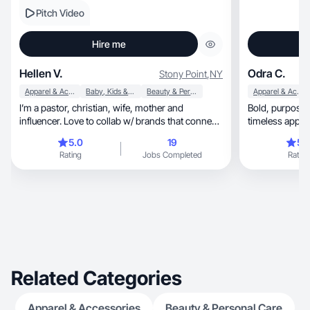
Pitch Video
Hire me
Hellen V.
Odra C.
Stony Point
,
NY
Apparel & Accessories
Baby, Kids & Maternity
Beauty & Personal Care
Apparel & Accessories
I’m a pastor, christian, wife, mother and
Bold, purposeful creativity blending trends and
influencer. Love to collab w/ brands that connect
timeless appeal
w/ me ♥️
5.0
19
5.
Rating
Jobs Completed
Rating
Related Categories
Apparel & Accessories
Beauty & Personal Care