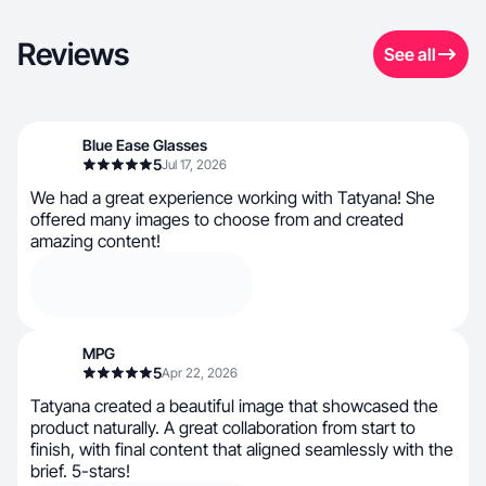
Reviews
See all
Blue Ease Glasses
5
Jul 17, 2026
We had a great experience working with Tatyana! She
offered many images to choose from and created
amazing content!
MPG
5
Apr 22, 2026
Tatyana created a beautiful image that showcased the
product naturally. A great collaboration from start to
finish, with final content that aligned seamlessly with the
brief. 5-stars!