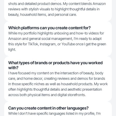
shots and detailed product demos. My content blends Amazon
reviews with stylish visuals to highlight thoughtful details in
beauty, household items, and personal care.
Which platforms can you create content for?
While my portfolio highlights unboxing and how-to videos for
Amazon and general social management, I'm ready to adapt
this style for TikTok, Instagram, or YouTube once I get the green
light.
What types of brands or products have you worked
with?
I have focused my content on the intersection of beauty, body
care, and home decor, creating reviews and demos for brands
in those specific niches as well as household products. My work
often highlights thoughtful details and aesthetic presentation
across both physical items and digital storefronts.
Can you create content in other languages?
While I don't have specific languages listed in my profile, I'm