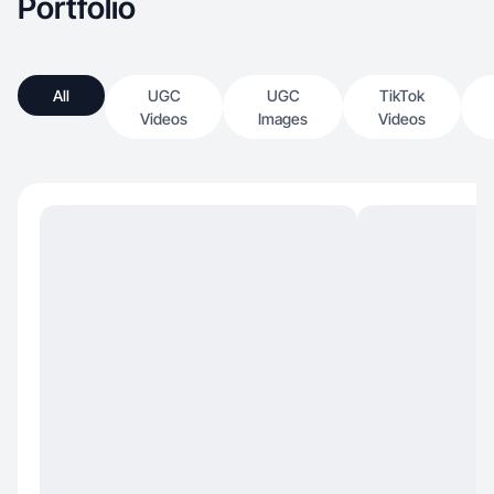
Portfolio
All
UGC
UGC
TikTok
Videos
Images
Videos