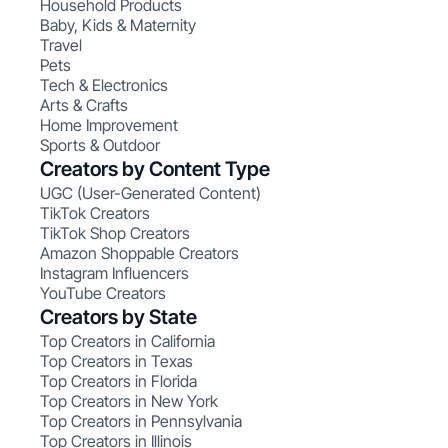
Household Products
Baby, Kids & Maternity
Travel
Pets
Tech & Electronics
Arts & Crafts
Home Improvement
Sports & Outdoor
Creators by Content Type
UGC (User-Generated Content)
TikTok Creators
TikTok Shop Creators
Amazon Shoppable Creators
Instagram Influencers
YouTube Creators
Creators by State
Top Creators in California
Top Creators in Texas
Top Creators in Florida
Top Creators in New York
Top Creators in Pennsylvania
Top Creators in Illinois