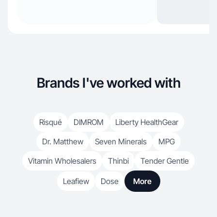
Brands I've worked with
Risqué
DIMROM
Liberty HealthGear
Dr. Matthew
Seven Minerals
MPG
Vitamin Wholesalers
Thinbi
Tender Gentle
Leafiew
Dose
More