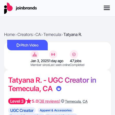
Home
>
Creators
>
CA
>
Temecula
>
Tatyana R.
Pitch Video
Jan 3, 2025
1 day ago
47 jobs
Member since
Last seen online
Completed
Tatyana R. - UGC Creator in
Temecula, CA
Level 3
5.0
(38 reviews)
,
Temecula
CA
UGC Creator
Apparel & Accessories