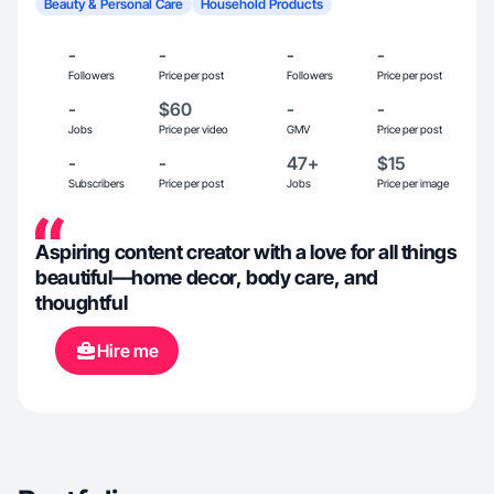
Beauty & Personal Care
Household Products
-
-
-
-
Followers
Price per post
Followers
Price per post
-
$60
-
-
Jobs
Price per video
GMV
Price per post
-
-
47+
$15
Subscribers
Price per post
Jobs
Price per image
Aspiring content creator with a love for all things
beautiful—home decor, body care, and
thoughtful
Hire me