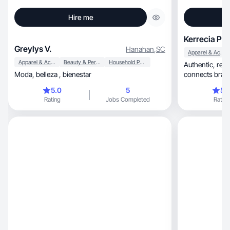
Hire me
Kerrecia P.
Greylys V.
Hanahan
,
SC
Apparel & Accessories
Apparel & Accessories
Beauty & Personal Care
Household Products
Authentic, relatable, results-driven! Content that
Moda, belleza , bienestar
connects brands
5.0
5
5.
Rating
Jobs Completed
Rating