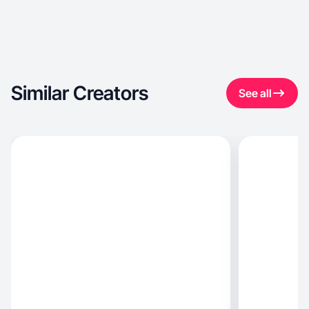
Similar Creators
See all