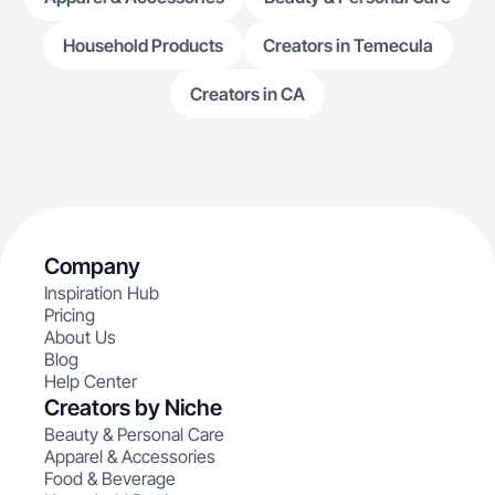
Household Products
Creators in Temecula
Creators in CA
Company
Inspiration Hub
Pricing
About Us
Blog
Help Center
Creators by Niche
Beauty & Personal Care
Apparel & Accessories
Food & Beverage