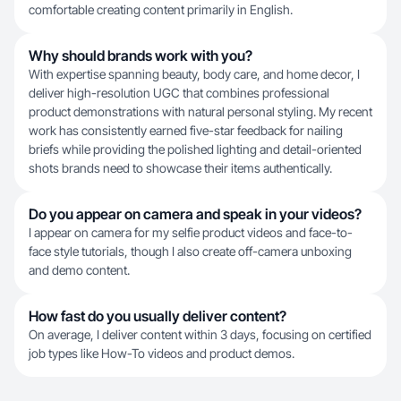
comfortable creating content primarily in English.
Why should brands work with you?
With expertise spanning beauty, body care, and home decor, I
deliver high-resolution UGC that combines professional
product demonstrations with natural personal styling. My recent
work has consistently earned five-star feedback for nailing
briefs while providing the polished lighting and detail-oriented
shots brands need to showcase their items authentically.
Do you appear on camera and speak in your videos?
I appear on camera for my selfie product videos and face-to-
face style tutorials, though I also create off-camera unboxing
and demo content.
How fast do you usually deliver content?
On average, I deliver content within 3 days, focusing on certified
job types like How-To videos and product demos.