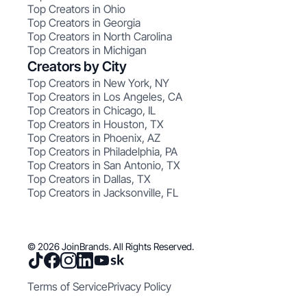
Top Creators in Ohio
Top Creators in Georgia
Top Creators in North Carolina
Top Creators in Michigan
Creators by City
Top Creators in New York, NY
Top Creators in Los Angeles, CA
Top Creators in Chicago, IL
Top Creators in Houston, TX
Top Creators in Phoenix, AZ
Top Creators in Philadelphia, PA
Top Creators in San Antonio, TX
Top Creators in Dallas, TX
Top Creators in Jacksonville, FL
© 2026 JoinBrands. All Rights Reserved.
Terms of Service
Privacy Policy