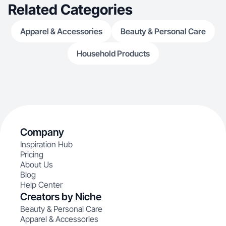
Related Categories
Apparel & Accessories
Beauty & Personal Care
Household Products
Company
Inspiration Hub
Pricing
About Us
Blog
Help Center
Creators by Niche
Beauty & Personal Care
Apparel & Accessories