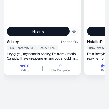
Hire me
Ashley L.
Natalie R.
London
,
ON
Pets
Apparel & Accessories
Beauty & Personal Care
Baby, Kids & Maternity
Hey guys!, my name is Ashley, I’m from Ontario
I’m a lifestyle
Canada, I have great energy and you should hire
me!!
0.0
0
0.
Rating
Jobs Completed
Rating