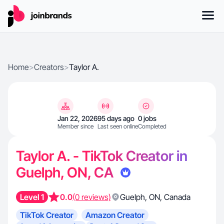
Home
>
Creators
>
Taylor A.
Jan 22, 2026
95 days ago
0 jobs
Member since
Last seen online
Completed
Taylor A. - TikTok Creator in
Guelph, ON, CA
Level 1
0.0
(0 reviews)
Guelph
,
ON
,
Canada
TikTok Creator
Amazon Creator