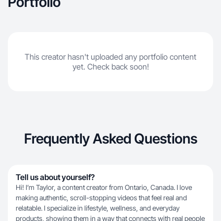
Portfolio
This creator hasn't uploaded any portfolio content
yet. Check back soon!
Frequently Asked Questions
Tell us about yourself?
Hi! I’m Taylor, a content creator from Ontario, Canada. I love
making authentic, scroll-stopping videos that feel real and
relatable. I specialize in lifestyle, wellness, and everyday
products, showing them in a way that connects with real people