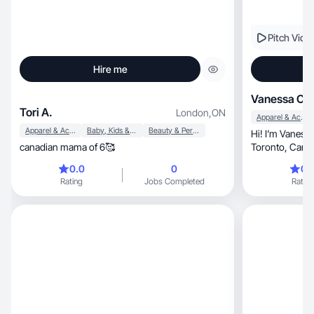
Pitch Vide
Hire me
Vanessa C.
Tori A.
London
,
ON
Apparel & Accessories
Apparel & Accessories
Baby, Kids & Maternity
Beauty & Personal Care
Hi! I’m Vaness
canadian mama of 6🥰
Toronto, Canada. I create engaging and
authentic conte
0.0
0
0.
Rating
Jobs Completed
Rating