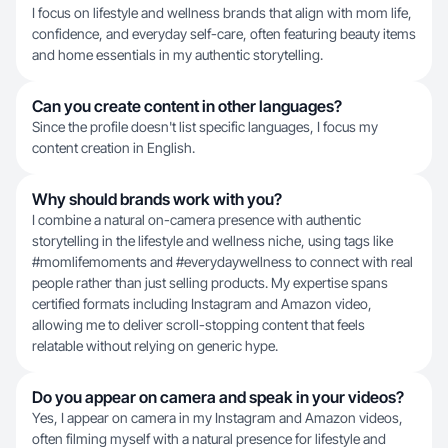
I focus on lifestyle and wellness brands that align with mom life,
confidence, and everyday self-care, often featuring beauty items
and home essentials in my authentic storytelling.
Can you create content in other languages?
Since the profile doesn't list specific languages, I focus my
content creation in English.
Why should brands work with you?
I combine a natural on-camera presence with authentic
storytelling in the lifestyle and wellness niche, using tags like
#momlifemoments and #everydaywellness to connect with real
people rather than just selling products. My expertise spans
certified formats including Instagram and Amazon video,
allowing me to deliver scroll-stopping content that feels
relatable without relying on generic hype.
Do you appear on camera and speak in your videos?
Yes, I appear on camera in my Instagram and Amazon videos,
often filming myself with a natural presence for lifestyle and