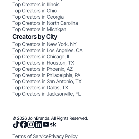
Top Creators in Illinois
Top Creators in Ohio
Top Creators in Georgia
Top Creators in North Carolina
Top Creators in Michigan
Creators by City
Top Creators in New York, NY
Top Creators in Los Angeles, CA
Top Creators in Chicago, IL
Top Creators in Houston, TX
Top Creators in Phoenix, AZ
Top Creators in Philadelphia, PA
Top Creators in San Antonio, TX
Top Creators in Dallas, TX
Top Creators in Jacksonville, FL
© 2026 JoinBrands. All Rights Reserved.
Terms of Service
Privacy Policy