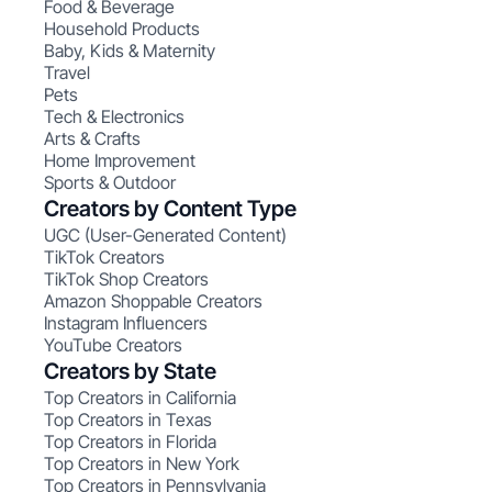
Food & Beverage
Household Products
Baby, Kids & Maternity
Travel
Pets
Tech & Electronics
Arts & Crafts
Home Improvement
Sports & Outdoor
Creators by Content Type
UGC (User-Generated Content)
TikTok Creators
TikTok Shop Creators
Amazon Shoppable Creators
Instagram Influencers
YouTube Creators
Creators by State
Top Creators in California
Top Creators in Texas
Top Creators in Florida
Top Creators in New York
Top Creators in Pennsylvania