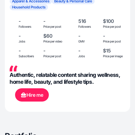
Apparel & Accessories
Beauty & Personal Care
Household Products
-
-
516
$100
Followers
Price per post
Followers
Price per post
-
$60
-
-
Jobs
Price per video
GMV
Price per post
-
-
-
$15
Subscribers
Price per post
Jobs
Price per image
Authentic, relatable content sharing wellness,
home life, beauty, and lifestyle tips.
Hire me