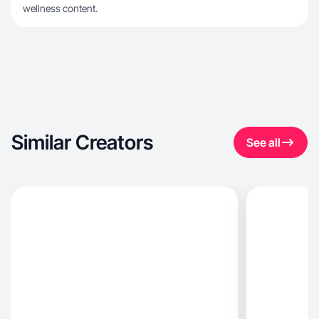
wellness content.
Similar Creators
See all