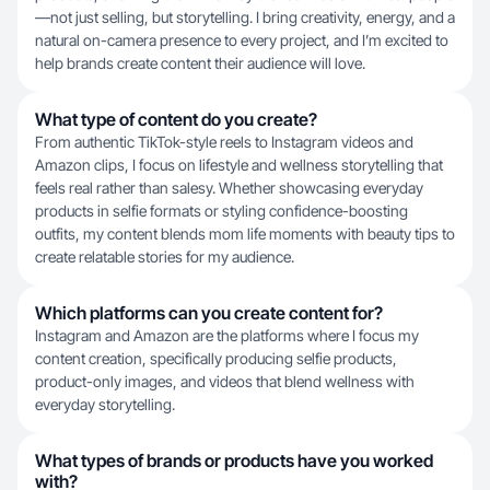
—not just selling, but storytelling. I bring creativity, energy, and a
natural on-camera presence to every project, and I’m excited to
help brands create content their audience will love.
What type of content do you create?
From authentic TikTok-style reels to Instagram videos and
Amazon clips, I focus on lifestyle and wellness storytelling that
feels real rather than salesy. Whether showcasing everyday
products in selfie formats or styling confidence-boosting
outfits, my content blends mom life moments with beauty tips to
create relatable stories for my audience.
Which platforms can you create content for?
Instagram and Amazon are the platforms where I focus my
content creation, specifically producing selfie products,
product-only images, and videos that blend wellness with
everyday storytelling.
What types of brands or products have you worked
with?