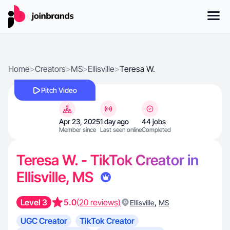
Home
>
Creators
>
MS
>
Ellisville
>
Teresa W.
Pitch Video
Apr 23, 2025
1 day ago
44 jobs
Member since
Last seen online
Completed
Teresa W. - TikTok Creator in
Ellisville, MS
Level 3
5.0
(20 reviews)
,
Ellisville
MS
UGC Creator
TikTok Creator