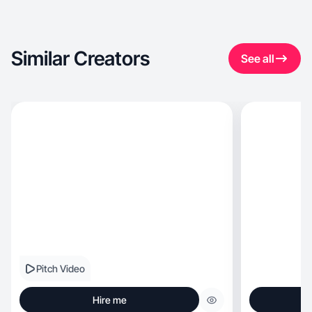
Similar Creators
See all
Pitch Video
Hire me