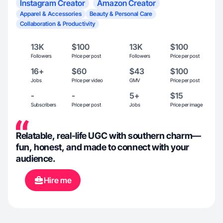
Instagram Creator
Amazon Creator
Apparel & Accessories
Beauty & Personal Care
Collaboration & Productivity
13K
$100
13K
$100
Followers
Price per post
Followers
Price per post
16+
$60
$43
$100
Jobs
Price per video
GMV
Price per post
-
-
5+
$15
Subscribers
Price per post
Jobs
Price per image
Relatable, real-life UGC with southern charm—
fun, honest, and made to connect with your
audience.
Hire me