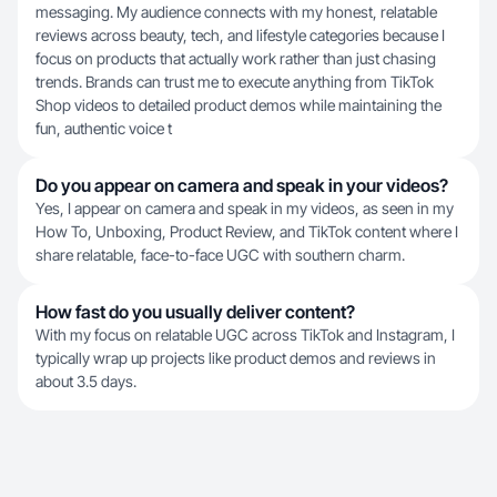
messaging. My audience connects with my honest, relatable
reviews across beauty, tech, and lifestyle categories because I
focus on products that actually work rather than just chasing
trends. Brands can trust me to execute anything from TikTok
Shop videos to detailed product demos while maintaining the
fun, authentic voice t
Do you appear on camera and speak in your videos?
Yes, I appear on camera and speak in my videos, as seen in my
How To, Unboxing, Product Review, and TikTok content where I
share relatable, face-to-face UGC with southern charm.
How fast do you usually deliver content?
With my focus on relatable UGC across TikTok and Instagram, I
typically wrap up projects like product demos and reviews in
about 3.5 days.