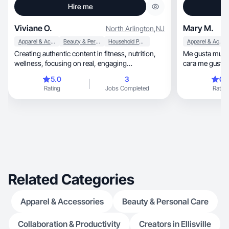
Hire me
Viviane O.
Mary M.
North Arlington
,
NJ
Apparel & Accessories
Beauty & Personal Care
Household Products
Apparel & Accessories
Creating authentic content in fitness, nutrition,
Me gusta mucho
wellness, focusing on real, engaging
cara me gusta e
experiences.
5.0
3
0.
Rating
Jobs Completed
Rating
Related Categories
Apparel & Accessories
Beauty & Personal Care
Collaboration & Productivity
Creators in Ellisville