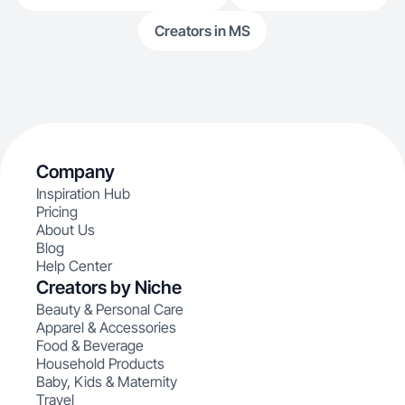
Creators in MS
Company
Inspiration Hub
Pricing
About Us
Blog
Help Center
Creators by Niche
Beauty & Personal Care
Apparel & Accessories
Food & Beverage
Household Products
Baby, Kids & Maternity
Travel