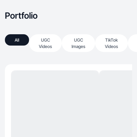
Portfolio
All
UGC
UGC
TikTok
Videos
Images
Videos