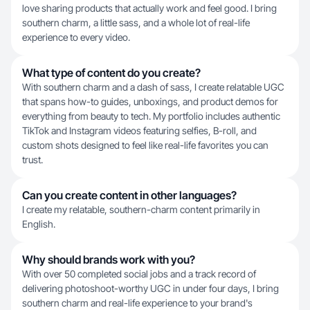
love sharing products that actually work and feel good. I bring
southern charm, a little sass, and a whole lot of real-life
experience to every video.
What type of content do you create?
With southern charm and a dash of sass, I create relatable UGC
that spans how-to guides, unboxings, and product demos for
everything from beauty to tech. My portfolio includes authentic
TikTok and Instagram videos featuring selfies, B-roll, and
custom shots designed to feel like real-life favorites you can
trust.
Can you create content in other languages?
I create my relatable, southern-charm content primarily in
English.
Why should brands work with you?
With over 50 completed social jobs and a track record of
delivering photoshoot-worthy UGC in under four days, I bring
southern charm and real-life experience to your brand's