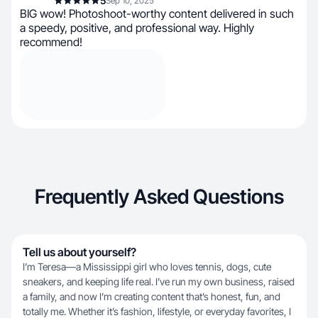
5
Sep 10, 2025
BIG wow! Photoshoot-worthy content delivered in such
a speedy, positive, and professional way. Highly
recommend!
Frequently Asked Questions
Tell us about yourself?
I’m Teresa—a Mississippi girl who loves tennis, dogs, cute
sneakers, and keeping life real. I’ve run my own business, raised
a family, and now I’m creating content that’s honest, fun, and
totally me. Whether it’s fashion, lifestyle, or everyday favorites, I