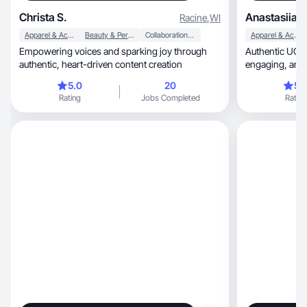
Christa S.
Anastasiia L
Racine
,
WI
Apparel & Accessories
Beauty & Personal Care
Collaboration & Productivity
Apparel & Accessories
Empowering voices and sparking joy through
Authentic UGC 
authentic, heart-driven content creation
engag
5.0
20
5.
Rating
Jobs Completed
Rating