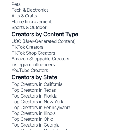
Pets
Tech & Electronics
Arts & Crafts
Home Improvement
Sports & Outdoor
Creators by Content Type
UGC (User-Generated Content)
TikTok Creators
TikTok Shop Creators
Amazon Shoppable Creators
Instagram Influencers
YouTube Creators
Creators by State
Top Creators in California
Top Creators in Texas
Top Creators in Florida
Top Creators in New York
Top Creators in Pennsylvania
Top Creators in Illinois
Top Creators in Ohio
Top Creators in Georgia