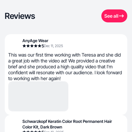
Reviews
See all
AnyAge Wear
5
Dec 11, 2025
This was our first time working with Teresa and she did
a great job with the video ad! We provided a creative
brief and she produced a high quality video that I'm
confident will resonate with our audience. I look forward
to working with her again!
Schwarzkopf Keratin Color Root Permanent Hair
Color Kit, Dark Brown