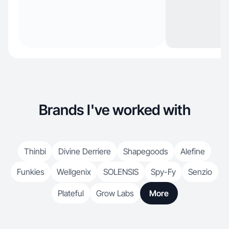
Brands I've worked with
Thinbi
Divine Derriere
Shapegoods
Alefine
Funkies
Wellgenix
SOLENSIS
Spy-Fy
Senzio
Plateful
Grow Labs
More