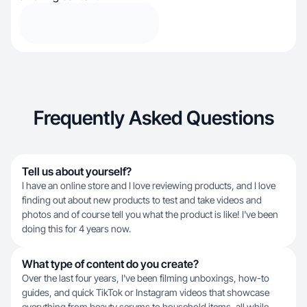
Frequently Asked Questions
Tell us about yourself?
I have an online store and I love reviewing products, and I love
finding out about new products to test and take videos and
photos and of course tell you what the product is like! I've been
doing this for 4 years now.
What type of content do you create?
Over the last four years, I've been filming unboxings, how-to
guides, and quick TikTok or Instagram videos that showcase
everything from beauty serums to household items, all while