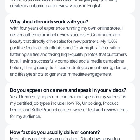
create my unboxing and review videos in English.
Why should brands work with you?
With four years of experience running my own online store, I
deliver authentic product reviews across E-Commerce and
Beauty that directly drive sales for new partners. My 100%
positive feedback highlights specific strengths like creating
flattering selfies and taking high-quality photos that customers
love. Having successfully completed social media campaigns
before, I bring ready-to-execute strategies in unboxing, demos,
and lifestyle shots to generate immediate engagement.
Do you appear on camera and speak in your videos?
Yes, I frequently appear on camera and speak in my videos, as
my certified job types include How To, Unboxing, Product
Demo, and Selfie Product content where I test and review items
for my audience.
How fast do you usually deliver content?
Most of my projects wrap up in about 3 to 4 days, covering