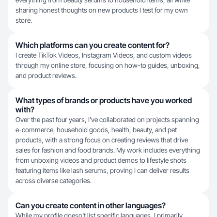
sharing honest thoughts on new products I test for my own
store.
Which platforms can you create content for?
I create TikTok Videos, Instagram Videos, and custom videos
through my online store, focusing on how-to guides, unboxing,
and product reviews.
What types of brands or products have you worked
with?
Over the past four years, I've collaborated on projects spanning
e-commerce, household goods, health, beauty, and pet
products, with a strong focus on creating reviews that drive
sales for fashion and food brands. My work includes everything
from unboxing videos and product demos to lifestyle shots
featuring items like lash serums, proving I can deliver results
across diverse categories.
Can you create content in other languages?
While my profile doesn't list specific languages, I primarily