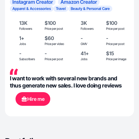
Instagram Creator
Amazon Creator
Apparel & Accessories
Travel
Beauty & Personal Care
13K
$100
3K
$100
Followers
Price per post
Followers
Price per post
1+
$60
-
-
Jobs
Price per video
GMV
Price per post
-
-
41+
$15
Subscribers
Price per post
Jobs
Price per image
I want to work with several new brands and
thus generate new sales. I love doing reviews
Hire me