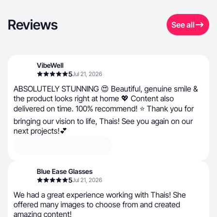
Reviews
See all
VibeWell
5
Jul 21, 2026
ABSOLUTELY STUNNING 😍 Beautiful, genuine smile &
the product looks right at home 💖 Content also
delivered on time. 100% recommend! ⭐ Thank you for
bringing our vision to life, Thais! See you again on our
next projects!💕
Blue Ease Glasses
5
Jul 21, 2026
We had a great experience working with Thais! She
offered many images to choose from and created
amazing content!