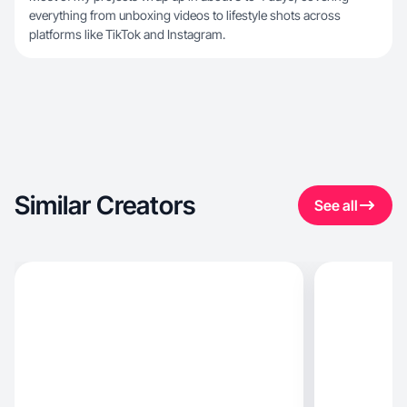
everything from unboxing videos to lifestyle shots across
platforms like TikTok and Instagram.
Similar Creators
See all