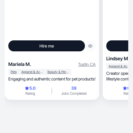
Hire me
Lindsey M.
Mariela M.
Tustin
,
CA
Apparel & Accessories
Pets
Apparel & Accessories
Beauty & Personal Care
Creator specializing 
Engaging and authentic content for pet products!
lifestyle conten
5.0
39
0.
Rating
Jobs Completed
Rating