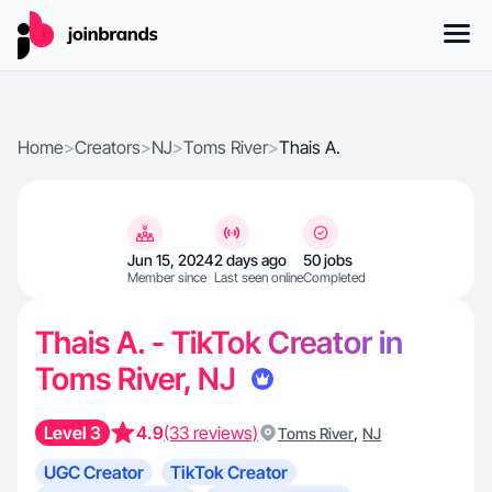
Home
>
Creators
>
NJ
>
Toms River
>
Thais A.
Jun 15, 2024
2 days ago
50 jobs
Member since
Last seen online
Completed
Thais A. - TikTok Creator in
Toms River, NJ
Level 3
4.9
(33 reviews)
,
Toms River
NJ
UGC Creator
TikTok Creator