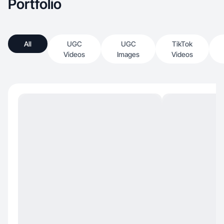
Portfolio
All
UGC
UGC
TikTok
Videos
Images
Videos