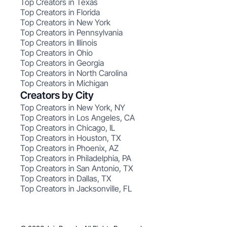
Top Creators in Texas
Top Creators in Florida
Top Creators in New York
Top Creators in Pennsylvania
Top Creators in Illinois
Top Creators in Ohio
Top Creators in Georgia
Top Creators in North Carolina
Top Creators in Michigan
Creators by City
Top Creators in New York, NY
Top Creators in Los Angeles, CA
Top Creators in Chicago, IL
Top Creators in Houston, TX
Top Creators in Phoenix, AZ
Top Creators in Philadelphia, PA
Top Creators in San Antonio, TX
Top Creators in Dallas, TX
Top Creators in Jacksonville, FL