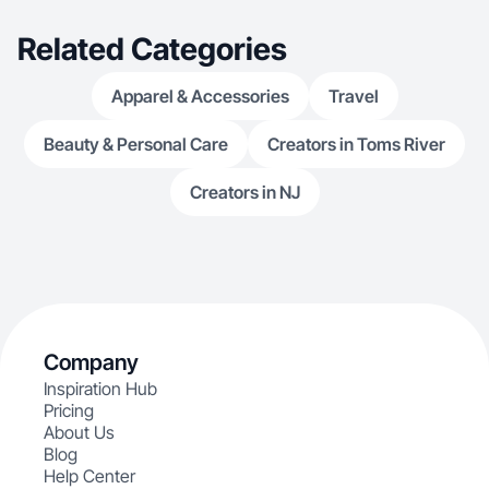
Related Categories
Apparel & Accessories
Travel
Beauty & Personal Care
Creators in Toms River
Creators in NJ
Company
Inspiration Hub
Pricing
About Us
Blog
Help Center