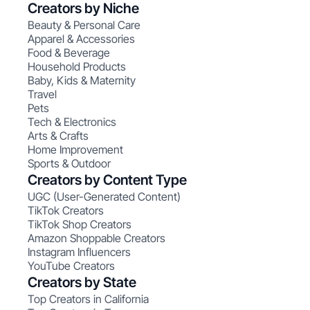
Creators by Niche
Beauty & Personal Care
Apparel & Accessories
Food & Beverage
Household Products
Baby, Kids & Maternity
Travel
Pets
Tech & Electronics
Arts & Crafts
Home Improvement
Sports & Outdoor
Creators by Content Type
UGC (User-Generated Content)
TikTok Creators
TikTok Shop Creators
Amazon Shoppable Creators
Instagram Influencers
YouTube Creators
Creators by State
Top Creators in California