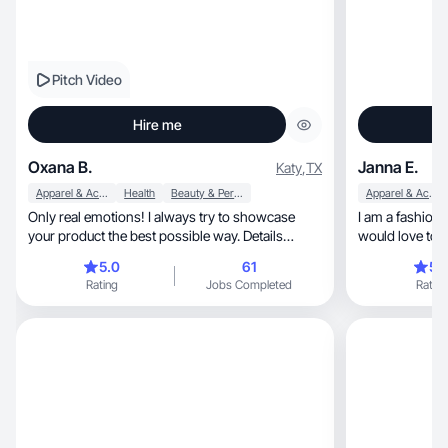
Pitch Video
Hire me
Oxana B.
Janna E.
Katy
,
TX
Apparel & Accessories
Health
Beauty & Personal Care
Apparel & Accessories
Only real emotions! I always try to showcase
I am a fashion, lifestyle and beauty creator who
your product the best possible way. Details
would love to 
matter 😉
use
5.0
61
5.
Rating
Jobs Completed
Rating