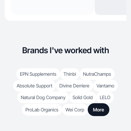
Brands I've worked with
EPN Supplements
Thinbi
NutraChamps
Absolute Support
Divine Derriere
Vantamo
Natural Dog Company
Solid Gold
LELO
ProLab Organics
Wei Corp
More