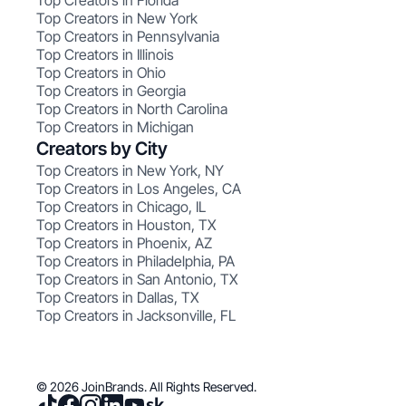
Top Creators in Florida
Top Creators in New York
Top Creators in Pennsylvania
Top Creators in Illinois
Top Creators in Ohio
Top Creators in Georgia
Top Creators in North Carolina
Top Creators in Michigan
Creators by City
Top Creators in New York, NY
Top Creators in Los Angeles, CA
Top Creators in Chicago, IL
Top Creators in Houston, TX
Top Creators in Phoenix, AZ
Top Creators in Philadelphia, PA
Top Creators in San Antonio, TX
Top Creators in Dallas, TX
Top Creators in Jacksonville, FL
© 2026 JoinBrands. All Rights Reserved.