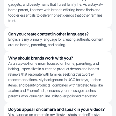
gadgets, and beauty items that fit real family life. As a stay-at-
home parent, I partner with brands offering home finds and
toddler essentials to deliver honest demos that other families
trust.
Can you create content in other languages?
English is my primary language for creating authentic content
around home, parenting, and baking.
Why should brands work with you?
As a stay-at-home mom focused on home, parenting, and
baking, I specialize in authentic product demos and honest
reviews that resonate with families seeking trustworthy
recommendations. My background in UGC for toys, kitchen
items, and beauty products, combined with targeted tags like
#sahm and #homefinds, ensures your message reaches
parents who value genuine utility over polished marketing.
Do you appear on camera and speak in your videos?
Yes, I appear on camera in my lifestyle shots and selfie-style