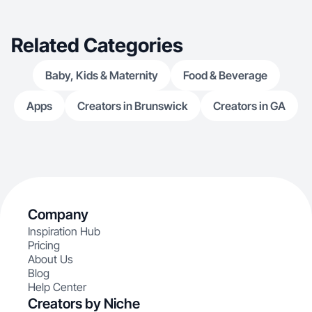
Related Categories
Baby, Kids & Maternity
Food & Beverage
Apps
Creators in Brunswick
Creators in GA
Company
Inspiration Hub
Pricing
About Us
Blog
Help Center
Creators by Niche