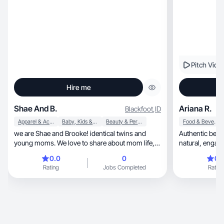
Pitch Vide
Hire me
Shae And B.
Ariana R.
Blackfoot
,
ID
Apparel & Accessories
Baby, Kids & Maternity
Beauty & Personal Care
Food & Beverage
we are Shae and Brooke! identical twins and
Authentic beaut
young moms. We love to share about mom life,
healthy swaps and all the products we love. we
0.0
0
0.
are UGC creators and love working with brands
Rating
Jobs Completed
Rating
to showcase their products