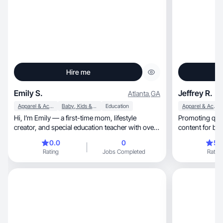
Hire me
Emily S.
Jeffrey R.
Atlanta
,
GA
Apparel & Accessories
Baby, Kids & Maternity
Education
Apparel & Accessories
Hi, I’m Emily — a first-time mom, lifestyle
Promoting qua
creator, and special education teacher with over
content for br
10 year
0.0
0
5.
Rating
Jobs Completed
Rating