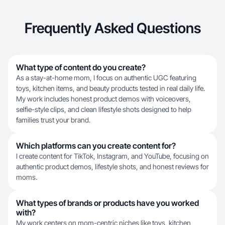
Frequently Asked Questions
What type of content do you create?
As a stay-at-home mom, I focus on authentic UGC featuring
toys, kitchen items, and beauty products tested in real daily life.
My work includes honest product demos with voiceovers,
selfie-style clips, and clean lifestyle shots designed to help
families trust your brand.
Which platforms can you create content for?
I create content for TikTok, Instagram, and YouTube, focusing on
authentic product demos, lifestyle shots, and honest reviews for
moms.
What types of brands or products have you worked
with?
My work centers on mom-centric niches like toys, kitchen