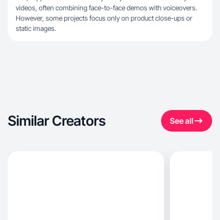
videos, often combining face-to-face demos with voiceovers.
However, some projects focus only on product close-ups or
static images.
Similar Creators
See all