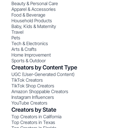
Beauty & Personal Care
Apparel & Accessories
Food & Beverage
Household Products
Baby, Kids & Maternity
Travel
Pets
Tech & Electronics
Arts & Crafts
Home Improvement
Sports & Outdoor
Creators by Content Type
UGC (User-Generated Content)
TikTok Creators
TikTok Shop Creators
Amazon Shoppable Creators
Instagram Influencers
YouTube Creators
Creators by State
Top Creators in California
Top Creators in Texas