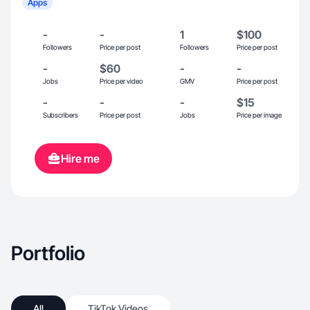
Apps
-
-
1
$100
Followers
Price per post
Followers
Price per post
-
$60
-
-
Jobs
Price per video
GMV
Price per post
-
-
-
$15
Subscribers
Price per post
Jobs
Price per image
Hire me
Portfolio
All
TikTok Videos