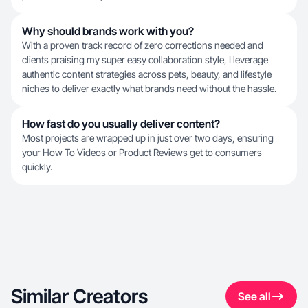
Why should brands work with you?
With a proven track record of zero corrections needed and
clients praising my super easy collaboration style, I leverage
authentic content strategies across pets, beauty, and lifestyle
niches to deliver exactly what brands need without the hassle.
How fast do you usually deliver content?
Most projects are wrapped up in just over two days, ensuring
your How To Videos or Product Reviews get to consumers
quickly.
Similar Creators
See all