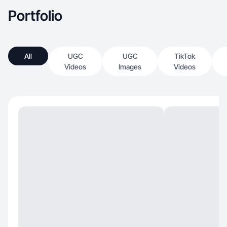
Portfolio
All
UGC
UGC
TikTok
Videos
Images
Videos