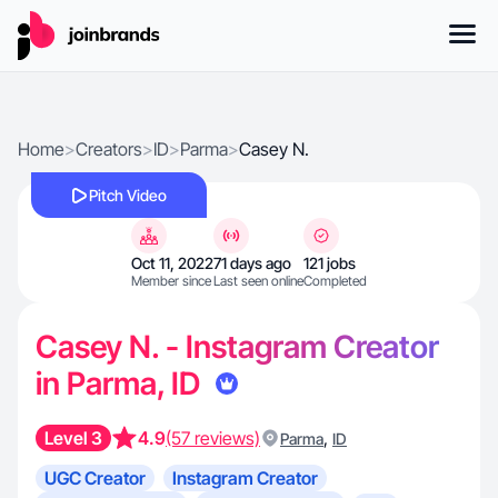
Home
>
Creators
>
ID
>
Parma
>
Casey N.
Pitch Video
Oct 11, 2022
71 days ago
121 jobs
Member since
Last seen online
Completed
Casey N. - Instagram Creator
in Parma, ID
Level 3
4.9
(57 reviews)
,
Parma
ID
UGC Creator
Instagram Creator