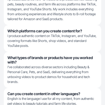
pets, beauty routines, and farm life across platforms like TikTok,
Instagram, and YouTube Shorts. My work includes everything
from unboxing experiences and lifestyle shots to B-roll footage
tailored for Amazon and SaaS products.
Which platforms can you create content for?
I produce authentic content on TikTok, Instagram, and YouTube,
covering formats like Shorts, shop videos, and standard
YouTube posts.
What types of brands or products have you worked
with?
I've collaborated across diverse sectors including Beauty &
Personal Care, Pets, and SaaS, delivering everything from
unboxing videos to product demos for household and tech
brands.
Can you create content in other languages?
English is the language I use for all my content, from authentic
pet videos to beauty tutorials and farm life stories.