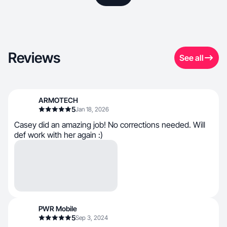
Reviews
See all
ARMOTECH
5
Jan 18, 2026
Casey did an amazing job! No corrections needed. Will
def work with her again :)
PWR Mobile
5
Sep 3, 2024