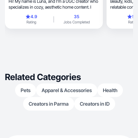
Hi! My name is Luna, and I’m a UGC creator who
Beauty, kids, and health are my expertise! I create
specializes in cozy, aesthetic home content. I
relatable conte
4.9
35
5.
Rating
Jobs Completed
Rating
Related Categories
Pets
Apparel & Accessories
Health
Creators in Parma
Creators in ID