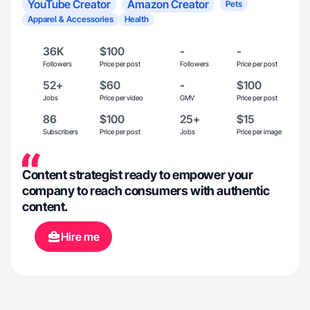
YouTube Creator
Amazon Creator
Pets
Apparel & Accessories
Health
36K
$100
-
-
Followers
Price per post
Followers
Price per post
52+
$60
-
$100
Jobs
Price per video
GMV
Price per post
86
$100
25+
$15
Subscribers
Price per post
Jobs
Price per image
Content strategist ready to empower your
company to reach consumers with authentic
content.
Hire me