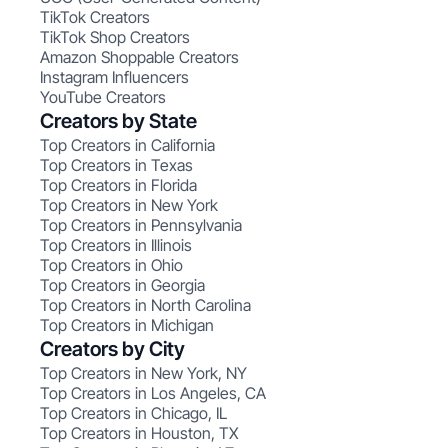
TikTok Creators
TikTok Shop Creators
Amazon Shoppable Creators
Instagram Influencers
YouTube Creators
Creators by State
Top Creators in California
Top Creators in Texas
Top Creators in Florida
Top Creators in New York
Top Creators in Pennsylvania
Top Creators in Illinois
Top Creators in Ohio
Top Creators in Georgia
Top Creators in North Carolina
Top Creators in Michigan
Creators by City
Top Creators in New York, NY
Top Creators in Los Angeles, CA
Top Creators in Chicago, IL
Top Creators in Houston, TX