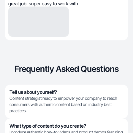
great job! super easy to work with
Frequently Asked Questions
Tell us about yourself?
Content strategist ready to empower your company to reach
consumers with authentic content based on industry best
practices.
What type of content do you create?
I produce authentic how-to videos and product demos featuring