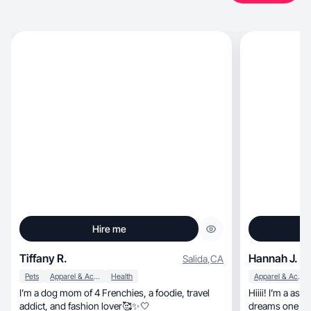
Hire me
Tiffany R.
Hannah J.
Salida
,
CA
Pets
Apparel & Accessories
Health
Apparel & Accessories
I’m a dog mom of 4 Frenchies, a foodie, travel
Hiiii! I’m a as
addict, and fashion lover🥰✨🤍
dreams one pitc