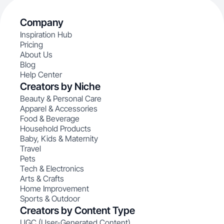
Company
Inspiration Hub
Pricing
About Us
Blog
Help Center
Creators by Niche
Beauty & Personal Care
Apparel & Accessories
Food & Beverage
Household Products
Baby, Kids & Maternity
Travel
Pets
Tech & Electronics
Arts & Crafts
Home Improvement
Sports & Outdoor
Creators by Content Type
UGC (User-Generated Content)