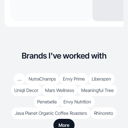
Brands I've worked with
....
NutraChamps
Envy Prime
Liberazen
Uniqli Decor
Mars Wellness
Meaningful Tree
Penebella
Envy Nutrition
Java Planet Organic Coffee Roasters
Rhinoreto
More