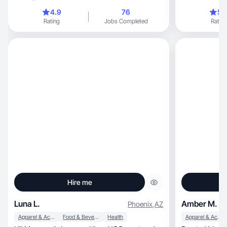
4.9
76
5.
Rating
Jobs Completed
Rating
Hire me
Luna L.
Amber M.
Phoenix
,
AZ
Apparel & Accessories
Food & Beverage
Health
Apparel & Accessories