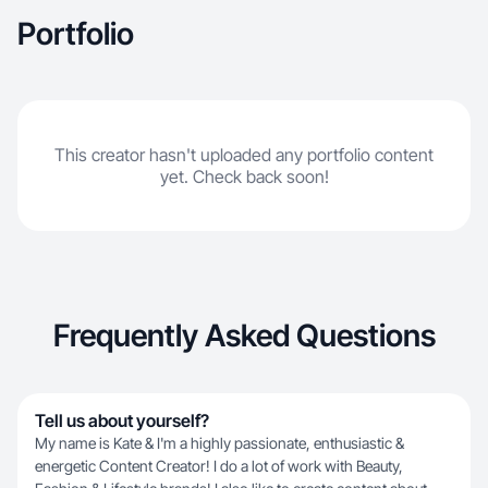
Portfolio
This creator hasn't uploaded any portfolio content
yet. Check back soon!
Frequently Asked Questions
Tell us about yourself?
My name is Kate & I'm a highly passionate, enthusiastic &
energetic Content Creator! I do a lot of work with Beauty,