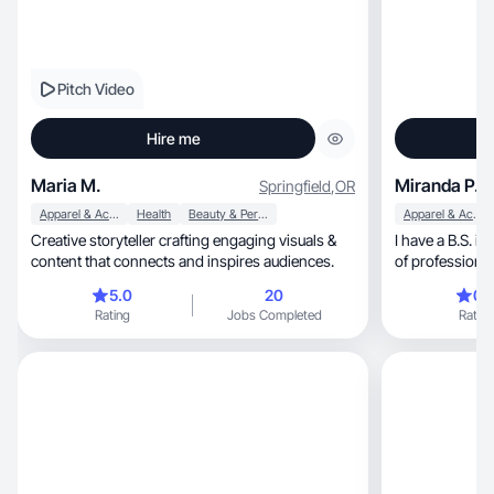
Pitch Video
Hire me
Maria M.
Miranda P.
Springfield
,
OR
Apparel & Accessories
Health
Beauty & Personal Care
Apparel & Accessories
Creative storyteller crafting engaging visuals &
I have a B.S. i
content that connects and inspires audiences.
of professiona
5.0
20
0.
Rating
Jobs Completed
Rating