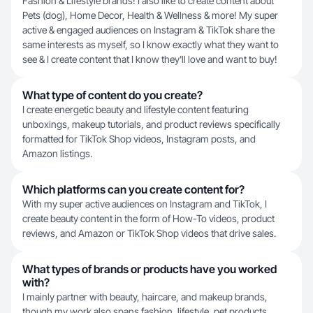
Fashion & Lifestyle brands! I also like to create content about
Pets (dog), Home Decor, Health & Wellness & more! My super
active & engaged audiences on Instagram & TikTok share the
same interests as myself, so I know exactly what they want to
see & I create content that I know they'll love and want to buy!
What type of content do you create?
I create energetic beauty and lifestyle content featuring
unboxings, makeup tutorials, and product reviews specifically
formatted for TikTok Shop videos, Instagram posts, and
Amazon listings.
Which platforms can you create content for?
With my super active audiences on Instagram and TikTok, I
create beauty content in the form of How-To videos, product
reviews, and Amazon or TikTok Shop videos that drive sales.
What types of brands or products have you worked
with?
I mainly partner with beauty, haircare, and makeup brands,
though my work also spans fashion, lifestyle, pet products,