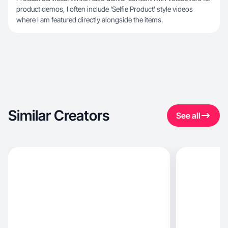
product demos, I often include 'Selfie Product' style videos
where I am featured directly alongside the items.
Similar Creators
See all