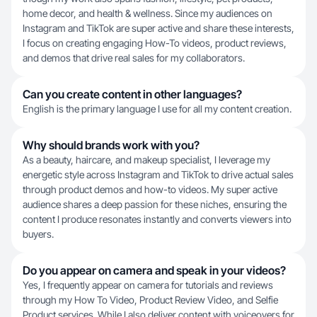
home decor, and health & wellness. Since my audiences on
Instagram and TikTok are super active and share these interests,
I focus on creating engaging How-To videos, product reviews,
and demos that drive real sales for my collaborators.
Can you create content in other languages?
English is the primary language I use for all my content creation.
Why should brands work with you?
As a beauty, haircare, and makeup specialist, I leverage my
energetic style across Instagram and TikTok to drive actual sales
through product demos and how-to videos. My super active
audience shares a deep passion for these niches, ensuring the
content I produce resonates instantly and converts viewers into
buyers.
Do you appear on camera and speak in your videos?
Yes, I frequently appear on camera for tutorials and reviews
through my How To Video, Product Review Video, and Selfie
Product services. While I also deliver content with voiceovers for