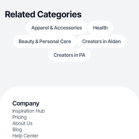
Related Categories
Apparel & Accessories
Health
Beauty & Personal Care
Creators in Aldan
Creators in PA
Company
Inspiration Hub
Pricing
About Us
Blog
Help Center