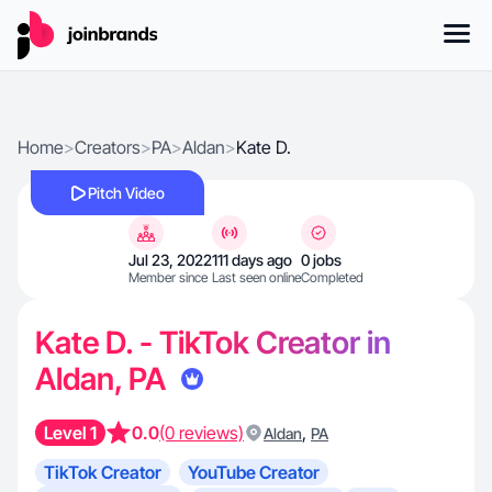
Home
>
Creators
>
PA
>
Aldan
>
Kate D.
Pitch Video
Jul 23, 2022
111 days ago
0 jobs
Member since
Last seen online
Completed
Kate D. - TikTok Creator in
Aldan, PA
Level 1
0.0
(0 reviews)
,
Aldan
PA
TikTok Creator
YouTube Creator