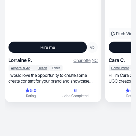
Pitch Vide
Hire me
Lorraine R.
Cara C.
Charlotte
,
NC
Apparel & Accessories
Health
Other
Home Improvement
I would love the opportunity to create some
Hi I’m Cara Ch
create content for your brand and showcase
UGC creator & 
your great pr
5.0
6
4.
Rating
Jobs Completed
Rating