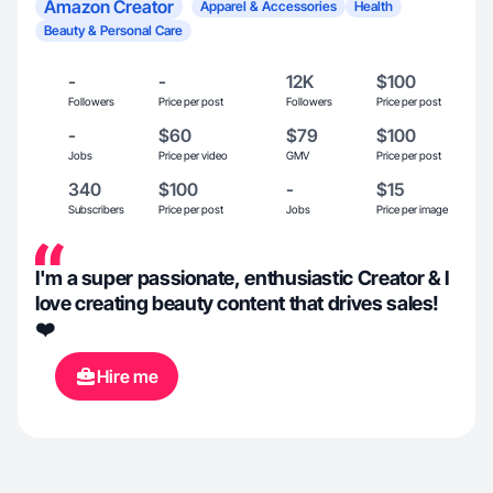
Amazon Creator
Apparel & Accessories
Health
Beauty & Personal Care
-
-
12K
$100
Followers
Price per post
Followers
Price per post
-
$60
$79
$100
Jobs
Price per video
GMV
Price per post
340
$100
-
$15
Subscribers
Price per post
Jobs
Price per image
I'm a super passionate, enthusiastic Creator & I
love creating beauty content that drives sales!
❤️
Hire me