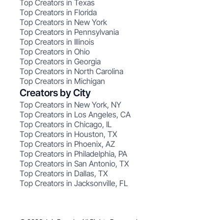
Top Creators in Texas
Top Creators in Florida
Top Creators in New York
Top Creators in Pennsylvania
Top Creators in Illinois
Top Creators in Ohio
Top Creators in Georgia
Top Creators in North Carolina
Top Creators in Michigan
Creators by City
Top Creators in New York, NY
Top Creators in Los Angeles, CA
Top Creators in Chicago, IL
Top Creators in Houston, TX
Top Creators in Phoenix, AZ
Top Creators in Philadelphia, PA
Top Creators in San Antonio, TX
Top Creators in Dallas, TX
Top Creators in Jacksonville, FL