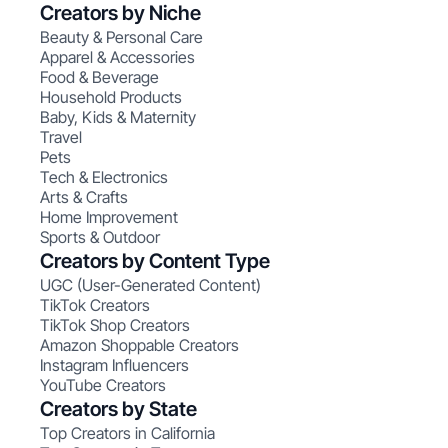
Creators by Niche
Beauty & Personal Care
Apparel & Accessories
Food & Beverage
Household Products
Baby, Kids & Maternity
Travel
Pets
Tech & Electronics
Arts & Crafts
Home Improvement
Sports & Outdoor
Creators by Content Type
UGC (User-Generated Content)
TikTok Creators
TikTok Shop Creators
Amazon Shoppable Creators
Instagram Influencers
YouTube Creators
Creators by State
Top Creators in California