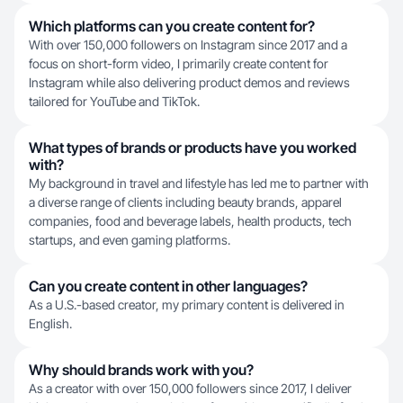
Which platforms can you create content for?
With over 150,000 followers on Instagram since 2017 and a
focus on short-form video, I primarily create content for
Instagram while also delivering product demos and reviews
tailored for YouTube and TikTok.
What types of brands or products have you worked
with?
My background in travel and lifestyle has led me to partner with
a diverse range of clients including beauty brands, apparel
companies, food and beverage labels, health products, tech
startups, and even gaming platforms.
Can you create content in other languages?
As a U.S.-based creator, my primary content is delivered in
English.
Why should brands work with you?
As a creator with over 150,000 followers since 2017, I deliver