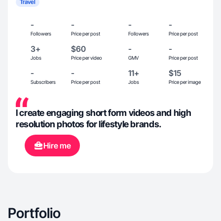
Travel
-
-
-
-
Followers
Price per post
Followers
Price per post
3+
$60
-
-
Jobs
Price per video
GMV
Price per post
-
-
11+
$15
Subscribers
Price per post
Jobs
Price per image
I create engaging short form videos and high
resolution photos for lifestyle brands.
Hire me
Portfolio