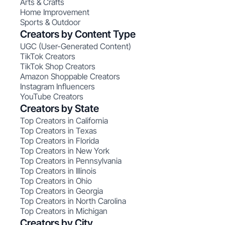
Arts & Crafts
Home Improvement
Sports & Outdoor
Creators by Content Type
UGC (User-Generated Content)
TikTok Creators
TikTok Shop Creators
Amazon Shoppable Creators
Instagram Influencers
YouTube Creators
Creators by State
Top Creators in California
Top Creators in Texas
Top Creators in Florida
Top Creators in New York
Top Creators in Pennsylvania
Top Creators in Illinois
Top Creators in Ohio
Top Creators in Georgia
Top Creators in North Carolina
Top Creators in Michigan
Creators by City