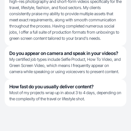
high-res photography and short-form videos specifically for the
travel, lifestyle, fashion, and food sectors. My clients
consistently praise my ability to provide multiple assets that
meet exact requirements, along with smooth communication
throughout the process. Having completed numerous social
jobs, I offer a full suite of production formats from unboxings to
green screen content tailored to your brand's needs.
Do you appear on camera and speak in your videos?
My certified job types include Selfie Product, How To Video, and
Green Screen Video, which means I frequently appear on
camera while speaking or using voiceovers to present content.
How fast do you usually deliver content?
Most of my projects wrap up in about 3 to 4 days, depending on
the complexity of the travel or lifestyle shot.