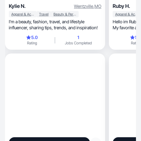
Kylie N.
Ruby H.
Wentzville
,
MO
Apparel & Accessories
Travel
Beauty & Personal Care
Apparel & Accessories
I’m a beauty, fashion, travel, and lifestyle
Hello im Ruby. 
influencer, sharing tips, trends, and inspiration!
My favorite ani
around family 
5.0
1
5.
graduated from 
Rating
Jobs Completed
Rating
can 🌎🤍.