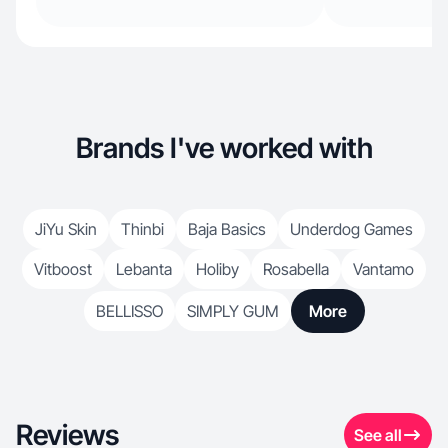
Brands I've worked with
JiYu Skin
Thinbi
Baja Basics
Underdog Games
Vitboost
Lebanta
Holiby
Rosabella
Vantamo
BELLISSO
SIMPLY GUM
More
Reviews
See all