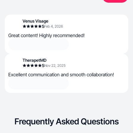
Venus Visage
5
Feb 4, 2026
Great content! Highly recommended!
TherapetMD
5
Nov 22, 2025
Excellent communication and smooth collaboration!
Frequently Asked Questions