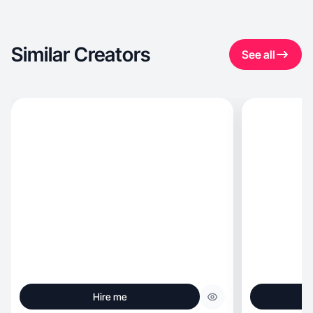
Similar Creators
See all
Hire me