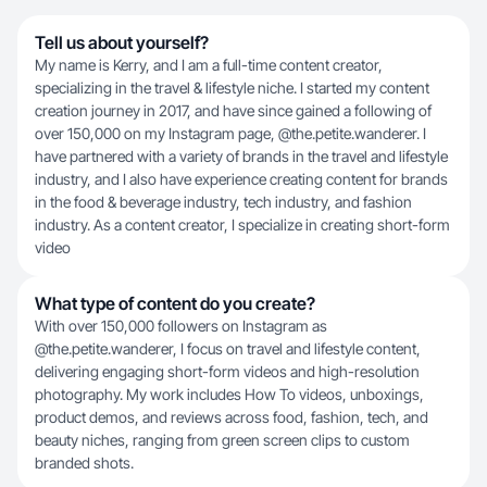
Tell us about yourself?
My name is Kerry, and I am a full-time content creator,
specializing in the travel & lifestyle niche. I started my content
creation journey in 2017, and have since gained a following of
over 150,000 on my Instagram page, @the.petite.wanderer. I
have partnered with a variety of brands in the travel and lifestyle
industry, and I also have experience creating content for brands
in the food & beverage industry, tech industry, and fashion
industry. As a content creator, I specialize in creating short-form
video
What type of content do you create?
With over 150,000 followers on Instagram as
@the.petite.wanderer, I focus on travel and lifestyle content,
delivering engaging short-form videos and high-resolution
photography. My work includes How To videos, unboxings,
product demos, and reviews across food, fashion, tech, and
beauty niches, ranging from green screen clips to custom
branded shots.