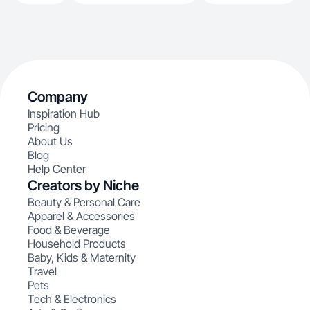
Company
Inspiration Hub
Pricing
About Us
Blog
Help Center
Creators by Niche
Beauty & Personal Care
Apparel & Accessories
Food & Beverage
Household Products
Baby, Kids & Maternity
Travel
Pets
Tech & Electronics