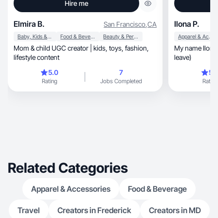
Hire me
Elmira B.
Ilona P.
San Francisco
,
CA
Baby, Kids & Maternity
Food & Beverage
Beauty & Personal Care
Apparel & Accessories
Mom & child UGC creator | kids, toys, fashion,
My name Ilona.
lifestyle content
leave)
5.0
7
5.
Rating
Jobs Completed
Rating
Related Categories
Apparel & Accessories
Food & Beverage
Travel
Creators in Frederick
Creators in MD