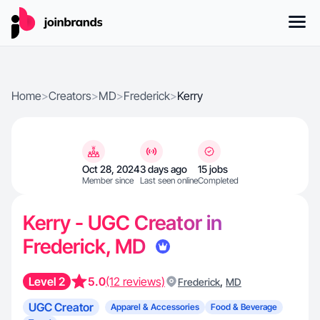
Home
>
Creators
>
MD
>
Frederick
>
Kerry
Oct 28, 2024
3 days ago
15 jobs
Member since
Last seen online
Completed
Kerry - UGC Creator in
Frederick, MD
Level 2
5.0
(12 reviews)
,
Frederick
MD
UGC Creator
Apparel & Accessories
Food & Beverage