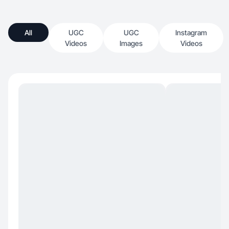
All
UGC
UGC
Instagram
Videos
Images
Videos