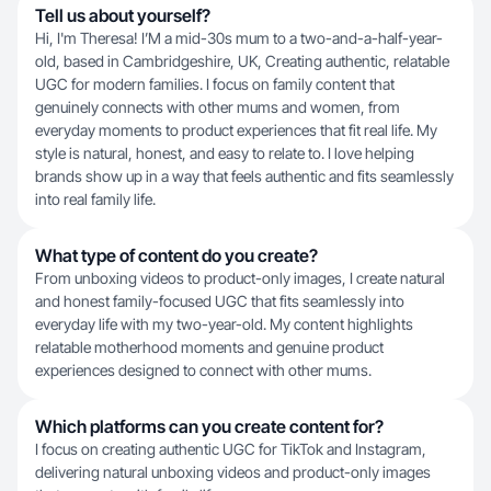
Tell us about yourself?
Hi, I'm Theresa! I’M a mid-30s mum to a two-and-a-half-year-
old, based in Cambridgeshire, UK, Creating authentic, relatable
UGC for modern families. I focus on family content that
genuinely connects with other mums and women, from
everyday moments to product experiences that fit real life. My
style is natural, honest, and easy to relate to. I love helping
brands show up in a way that feels authentic and fits seamlessly
into real family life.
What type of content do you create?
From unboxing videos to product-only images, I create natural
and honest family-focused UGC that fits seamlessly into
everyday life with my two-year-old. My content highlights
relatable motherhood moments and genuine product
experiences designed to connect with other mums.
Which platforms can you create content for?
I focus on creating authentic UGC for TikTok and Instagram,
delivering natural unboxing videos and product-only images