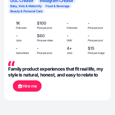
UGC Creator
Instagram Creator
Baby, Kids & Maternity
Food & Beverage
Beauty & Personal Care
1K
$100
-
-
Followers
Price per post
Followers
Price per post
-
$60
-
-
Jobs
Price per video
GMV
Price per post
-
-
4+
$15
Subscribers
Price per post
Jobs
Price per image
Family product experiences that fit real life, my
style is natural, honest, and easy to relate to
Hire me