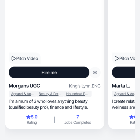
Pitch Video
Pitch Vide
Hire me
Morgans UGC
Marta L.
King's Lynn
,
ENG
Apparel & Accessories
Beauty & Personal Care
Household Products
Apparel & Accessories
I’m a mum of 3 who loves anything beauty
I create relata
(qualified beauty pro), finance and lifestyle.
wellness and lifestyle, help
confident
5.0
7
0.
Rating
Jobs Completed
Rating