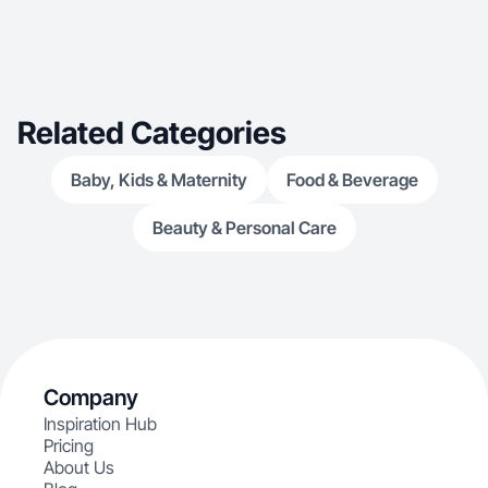
Related Categories
Baby, Kids & Maternity
Food & Beverage
Beauty & Personal Care
Company
Inspiration Hub
Pricing
About Us