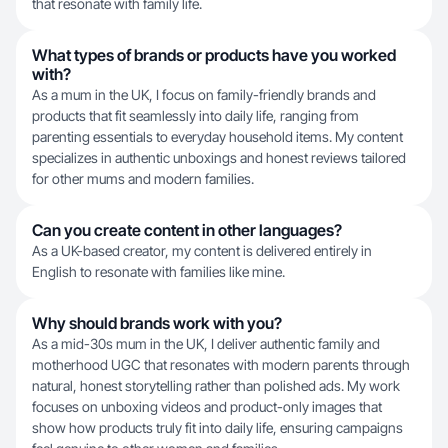
that resonate with family life.
What types of brands or products have you worked
with?
As a mum in the UK, I focus on family-friendly brands and
products that fit seamlessly into daily life, ranging from
parenting essentials to everyday household items. My content
specializes in authentic unboxings and honest reviews tailored
for other mums and modern families.
Can you create content in other languages?
As a UK-based creator, my content is delivered entirely in
English to resonate with families like mine.
Why should brands work with you?
As a mid-30s mum in the UK, I deliver authentic family and
motherhood UGC that resonates with modern parents through
natural, honest storytelling rather than polished ads. My work
focuses on unboxing videos and product-only images that
show how products truly fit into daily life, ensuring campaigns