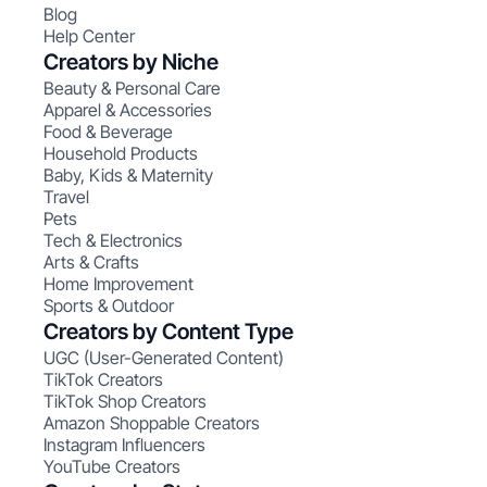
Blog
Help Center
Creators by Niche
Beauty & Personal Care
Apparel & Accessories
Food & Beverage
Household Products
Baby, Kids & Maternity
Travel
Pets
Tech & Electronics
Arts & Crafts
Home Improvement
Sports & Outdoor
Creators by Content Type
UGC (User-Generated Content)
TikTok Creators
TikTok Shop Creators
Amazon Shoppable Creators
Instagram Influencers
YouTube Creators