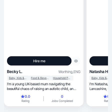
Hire me
Becky L.
Natasha H.
Worthing
,
ENG
Baby, Kids & Maternity
Food & Beverage
Household Products
Baby, Kids & Maternity
I’m a young UK-based mum navigating the
I’m Natasha, a multi niche UGC creator based in
beautiful chaos of raising an autistic child, an
Lancashire, UK. I’ve worked with many brands
energetic toddler, and our latest addition, a
including Best Western, Rus
0.0
0
0.
newborn. As a freelance photographer I’m eager
and more. I val
Rating
Jobs Completed
Rating
to create engaging and informative content
bringing perso
showcasing products we truly love, and that
with brands to