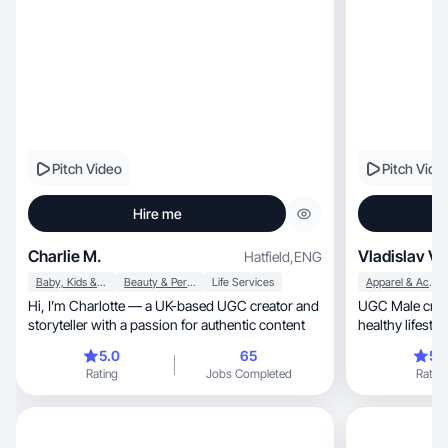
Pitch Video
Pitch Vide
Hire me
Charlie M.
Vladislav V.
Hatfield
,
ENG
Baby, Kids & Maternity
Beauty & Personal Care
Life Services
Apparel & Accessories
Hi, I’m Charlotte — a UK-based UGC creator and
UGC Male creator
storyteller with a passion for authentic content
healthy lifesty
(pro).
5.0
65
5.
Rating
Jobs Completed
Rating