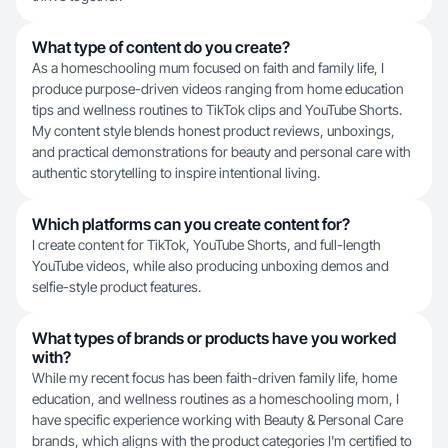
What type of content do you create?
As a homeschooling mum focused on faith and family life, I
produce purpose-driven videos ranging from home education
tips and wellness routines to TikTok clips and YouTube Shorts.
My content style blends honest product reviews, unboxings,
and practical demonstrations for beauty and personal care with
authentic storytelling to inspire intentional living.
Which platforms can you create content for?
I create content for TikTok, YouTube Shorts, and full-length
YouTube videos, while also producing unboxing demos and
selfie-style product features.
What types of brands or products have you worked
with?
While my recent focus has been faith-driven family life, home
education, and wellness routines as a homeschooling mom, I
have specific experience working with Beauty & Personal Care
brands, which aligns with the product categories I'm certified to