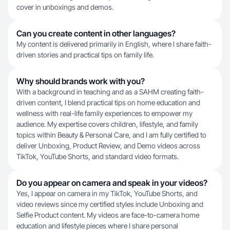
cover in unboxings and demos.
Can you create content in other languages?
My content is delivered primarily in English, where I share faith-
driven stories and practical tips on family life.
Why should brands work with you?
With a background in teaching and as a SAHM creating faith-
driven content, I blend practical tips on home education and
wellness with real-life family experiences to empower my
audience. My expertise covers children, lifestyle, and family
topics within Beauty & Personal Care, and I am fully certified to
deliver Unboxing, Product Review, and Demo videos across
TikTok, YouTube Shorts, and standard video formats.
Do you appear on camera and speak in your videos?
Yes, I appear on camera in my TikTok, YouTube Shorts, and
video reviews since my certified styles include Unboxing and
Selfie Product content. My videos are face-to-camera home
education and lifestyle pieces where I share personal