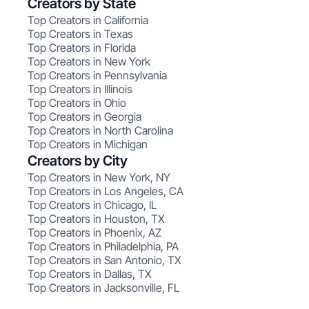
Creators by State
Top Creators in California
Top Creators in Texas
Top Creators in Florida
Top Creators in New York
Top Creators in Pennsylvania
Top Creators in Illinois
Top Creators in Ohio
Top Creators in Georgia
Top Creators in North Carolina
Top Creators in Michigan
Creators by City
Top Creators in New York, NY
Top Creators in Los Angeles, CA
Top Creators in Chicago, IL
Top Creators in Houston, TX
Top Creators in Phoenix, AZ
Top Creators in Philadelphia, PA
Top Creators in San Antonio, TX
Top Creators in Dallas, TX
Top Creators in Jacksonville, FL