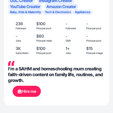
UGC Creator
Instagram Creator
YouTube Creator
Amazon Creator
Baby, Kids & Maternity
Tech & Electronics
Appliances
236
$100
-
-
Followers
Price per post
Followers
Price per post
-
$60
-
-
Jobs
Price per video
GMV
Price per post
3K
$100
1+
$15
Subscribers
Price per post
Jobs
Price per image
I’m a SAHM and homeschooling mum creating
faith-driven content on family life, routines, and
growth.
Hire me