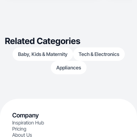
takes advantage of modern online shopping
being hugely influenced by peer reviews.
Related Categories
Baby, Kids & Maternity
Tech & Electronics
Appliances
Company
Inspiration Hub
Pricing
About Us