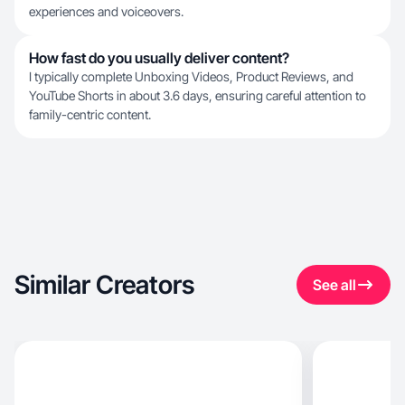
experiences and voiceovers.
How fast do you usually deliver content?
I typically complete Unboxing Videos, Product Reviews, and
YouTube Shorts in about 3.6 days, ensuring careful attention to
family-centric content.
Similar Creators
See all