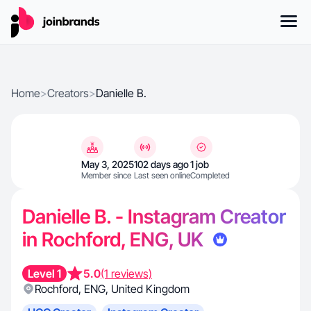
Home
>
Creators
>
Danielle B.
May 3, 2025
102 days ago
1 job
Member since
Last seen online
Completed
Danielle B. - Instagram Creator
in Rochford, ENG, UK
Level 1
5.0
(1 reviews)
Rochford
,
ENG
,
United Kingdom