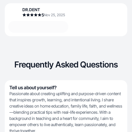
DR.DENT
5
Nov 25, 2025
Frequently Asked Questions
Tell us about yourself?
Passionate about creating uplifting and purpose-driven content
that inspires growth, learning, and intentional living. I share
creative ideas on home education, family life, faith, and wellness
—blending practical tips with real-life experiences. With a
background in teaching and a heart for community, I aim to
empower others to live authentically, learn passionately, and
thrive together.