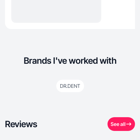
Brands I've worked with
DR.DENT
Reviews
See all