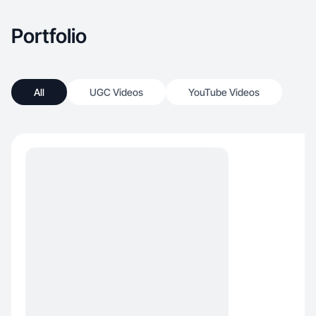
Portfolio
All
UGC Videos
YouTube Videos