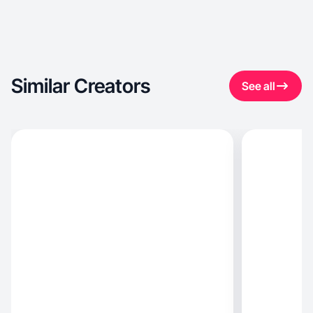
Similar Creators
See all