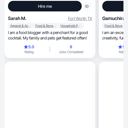
Hire me
Sarah M.
Gamuchirai 
Fort Worth
,
TX
Apparel & Accessories
Food & Beverage
Household Products
Food & Beverage
I am a food blogger with a penchant for a good
I am an except
cocktail. My family and pets get featured often!
creativity, fun, and adaptability amd always
deliver on tim
5.0
9
5.
Rating
Jobs Completed
Rating