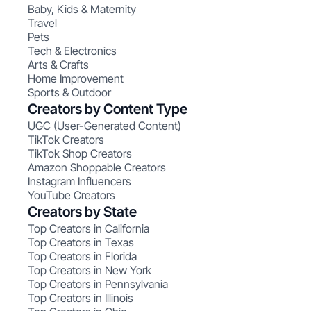
Baby, Kids & Maternity
Travel
Pets
Tech & Electronics
Arts & Crafts
Home Improvement
Sports & Outdoor
Creators by Content Type
UGC (User-Generated Content)
TikTok Creators
TikTok Shop Creators
Amazon Shoppable Creators
Instagram Influencers
YouTube Creators
Creators by State
Top Creators in California
Top Creators in Texas
Top Creators in Florida
Top Creators in New York
Top Creators in Pennsylvania
Top Creators in Illinois