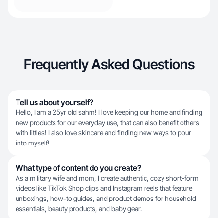
Frequently Asked Questions
Tell us about yourself?
Hello, I am a 25yr old sahm! I love keeping our home and finding
new products for our everyday use, that can also benefit others
with littles! I also love skincare and finding new ways to pour
into myself!
What type of content do you create?
As a military wife and mom, I create authentic, cozy short-form
videos like TikTok Shop clips and Instagram reels that feature
unboxings, how-to guides, and product demos for household
essentials, beauty products, and baby gear.