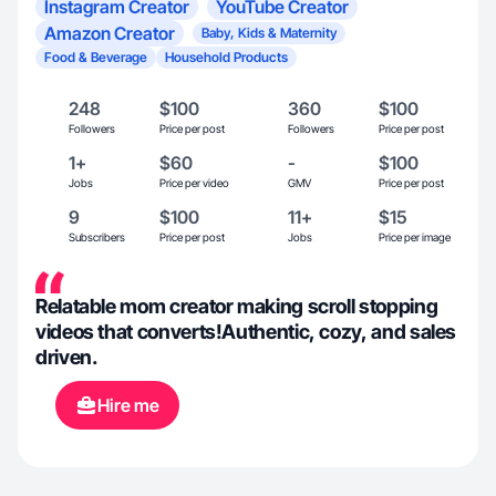
Instagram Creator
YouTube Creator
Amazon Creator
Baby, Kids & Maternity
Food & Beverage
Household Products
248
$100
360
$100
Followers
Price per post
Followers
Price per post
1+
$60
-
$100
Jobs
Price per video
GMV
Price per post
9
$100
11+
$15
Subscribers
Price per post
Jobs
Price per image
Relatable mom creator making scroll stopping
videos that converts!Authentic, cozy, and sales
driven.
Hire me