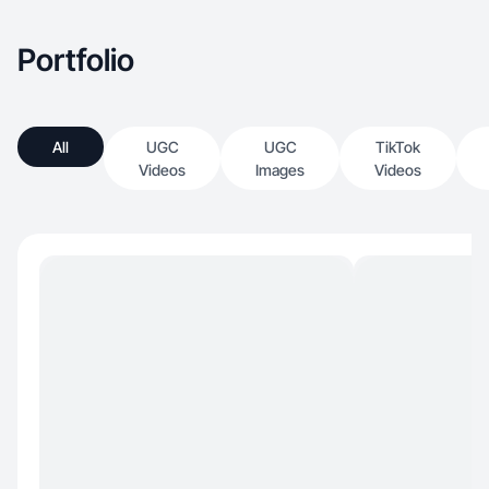
Portfolio
All
UGC
UGC
TikTok
Videos
Images
Videos