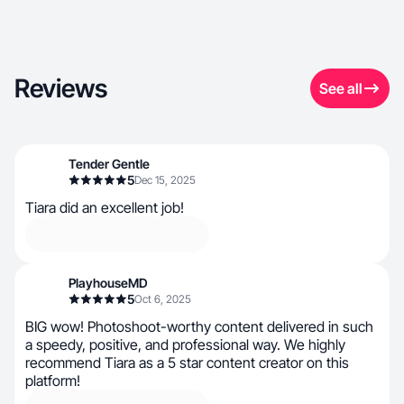
Reviews
See all
Tender Gentle
5
Dec 15, 2025
Tiara did an excellent job!
PlayhouseMD
5
Oct 6, 2025
BIG wow! Photoshoot-worthy content delivered in such
a speedy, positive, and professional way. We highly
recommend Tiara as a 5 star content creator on this
platform!