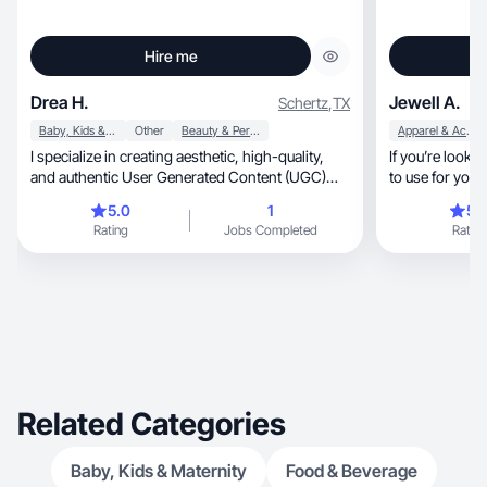
Hire me
Drea H.
Jewell A.
Schertz
,
TX
Baby, Kids & Maternity
Other
Beauty & Personal Care
Apparel & Accessories
I specialize in creating aesthetic, high-quality,
If you’re looking for au
and authentic User Generated Content (UGC)
that helps brands With a strong background in
5.0
1
5.
digital content strategy , ranging from curated
Rating
Jobs Completed
Rating
lifestyle aesthetics to seamless, high-performing
faceless video content, I know exactly how to
stop the scroll. Whether it’s showcasing a hidden
gem travel destination, a premium lifestyle
product, or an immersive experience, my goal is
to deliver clean, engaging, and relatable visual
stories that align perfectly with your brand’s
identity.
Related Categories
Baby, Kids & Maternity
Food & Beverage