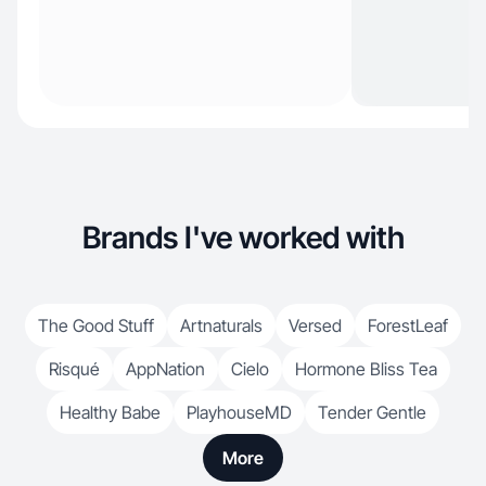
Brands I've worked with
The Good Stuff
Artnaturals
Versed
ForestLeaf
Risqué
AppNation
Cielo
Hormone Bliss Tea
Healthy Babe
PlayhouseMD
Tender Gentle
More