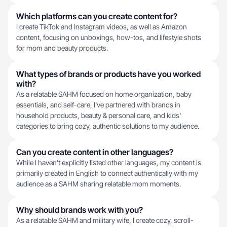
Which platforms can you create content for?
I create TikTok and Instagram videos, as well as Amazon
content, focusing on unboxings, how-tos, and lifestyle shots
for mom and beauty products.
What types of brands or products have you worked
with?
As a relatable SAHM focused on home organization, baby
essentials, and self-care, I've partnered with brands in
household products, beauty & personal care, and kids'
categories to bring cozy, authentic solutions to my audience.
Can you create content in other languages?
While I haven't explicitly listed other languages, my content is
primarily created in English to connect authentically with my
audience as a SAHM sharing relatable mom moments.
Why should brands work with you?
As a relatable SAHM and military wife, I create cozy, scroll-