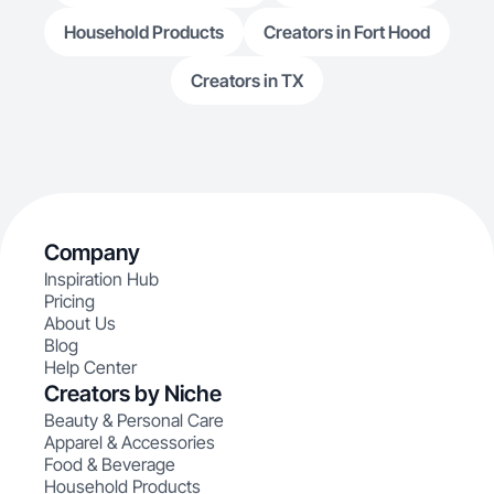
Household Products
Creators in Fort Hood
Creators in TX
Company
Inspiration Hub
Pricing
About Us
Blog
Help Center
Creators by Niche
Beauty & Personal Care
Apparel & Accessories
Food & Beverage
Household Products