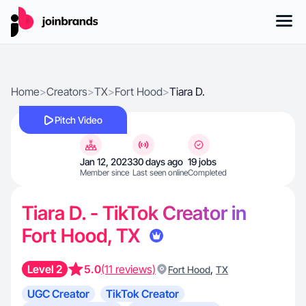
Home
>
Creators
>
TX
>
Fort Hood
>
Tiara D.
Pitch Video
Jan 12, 2023
30 days ago
19 jobs
Member since
Last seen online
Completed
Tiara D. - TikTok Creator in
Fort Hood, TX
Level 2
5.0
(11 reviews)
,
Fort Hood
TX
UGC Creator
TikTok Creator