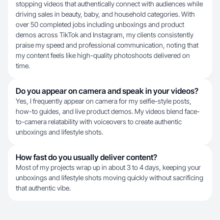
stopping videos that authentically connect with audiences while
driving sales in beauty, baby, and household categories. With
over 50 completed jobs including unboxings and product
demos across TikTok and Instagram, my clients consistently
praise my speed and professional communication, noting that
my content feels like high-quality photoshoots delivered on
time.
Do you appear on camera and speak in your videos?
Yes, I frequently appear on camera for my selfie-style posts,
how-to guides, and live product demos. My videos blend face-
to-camera relatability with voiceovers to create authentic
unboxings and lifestyle shots.
How fast do you usually deliver content?
Most of my projects wrap up in about 3 to 4 days, keeping your
unboxings and lifestyle shots moving quickly without sacrificing
that authentic vibe.