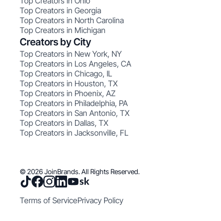
Top Creators in Ohio
Top Creators in Georgia
Top Creators in North Carolina
Top Creators in Michigan
Creators by City
Top Creators in New York, NY
Top Creators in Los Angeles, CA
Top Creators in Chicago, IL
Top Creators in Houston, TX
Top Creators in Phoenix, AZ
Top Creators in Philadelphia, PA
Top Creators in San Antonio, TX
Top Creators in Dallas, TX
Top Creators in Jacksonville, FL
© 2026 JoinBrands. All Rights Reserved.
Terms of Service
Privacy Policy