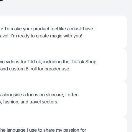
: To make your product feel like a must-have. I
travel. I’m ready to create magic with you!
mo videos for TikTok, including the TikTok Shop,
s, and custom B-roll for broader use.
 alongside a focus on skincare, I often
, fashion, and travel sectors.
s the language I use to share my passion for