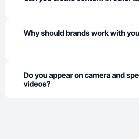
Why should brands work with yo
Do you appear on camera and spe
videos?