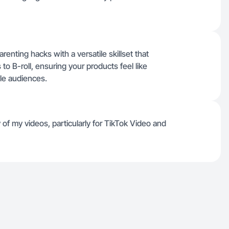
enting hacks with a versatile skillset that
o B-roll, ensuring your products feel like
yle audiences.
of my videos, particularly for TikTok Video and