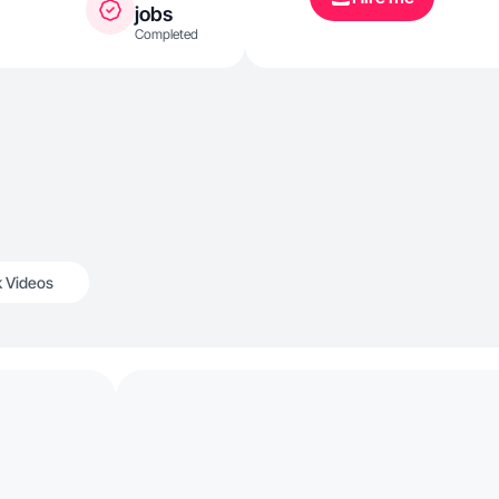
jobs
Completed
k Videos