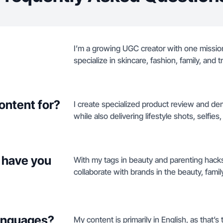
I’m a growing UGC creator with one mission
specialize in skincare, fashion, family, and 
ontent for?
I create specialized product review and de
while also delivering lifestyle shots, selfie
 have you
With my tags in beauty and parenting hacks
collaborate with brands in the beauty, family
languages?
My content is primarily in English, as that’