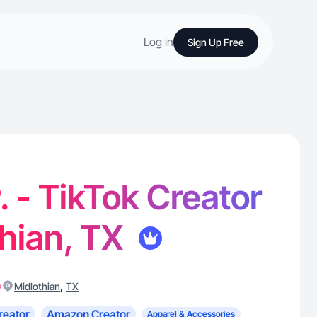
Log in
Sign Up Free
. - TikTok Creator
thian, TX
)
,
Midlothian
TX
reator
Amazon Creator
Apparel & Accessories