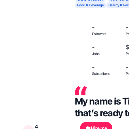
Food & Beverage
Beauty & Per
-
-
Followers
Pr
-
Jobs
Pr
-
-
Subscribers
Pr
My name is Ti
that’s ready 
4
Hire me