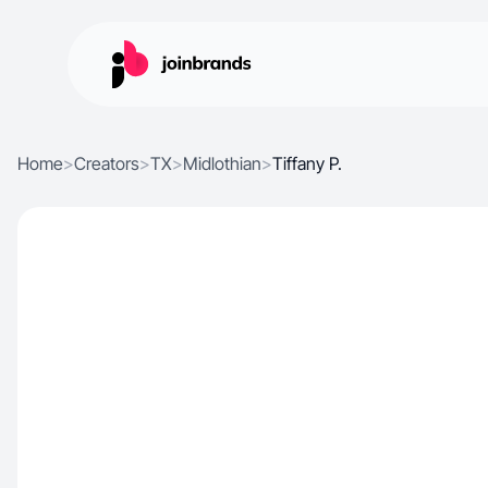
Home
>
Creators
>
TX
>
Midlothian
>
Tiffany P.