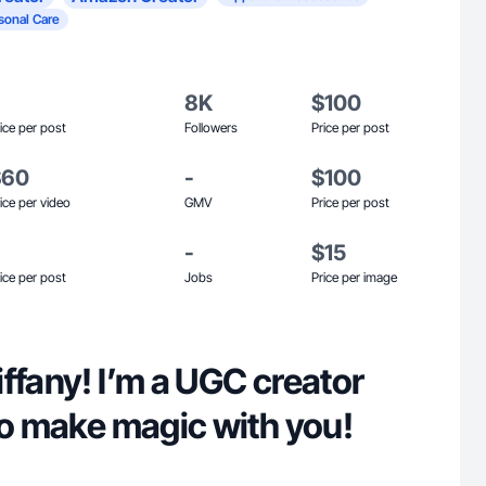
sonal Care
8K
$100
ice per post
Followers
Price per post
$60
-
$100
ice per video
GMV
Price per post
-
$15
ice per post
Jobs
Price per image
ffany! I’m a UGC creator
to make magic with you!