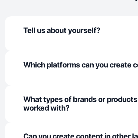
Tell us about yourself?
Which platforms can you create c
What types of brands or products
worked with?
Can you create content in other 