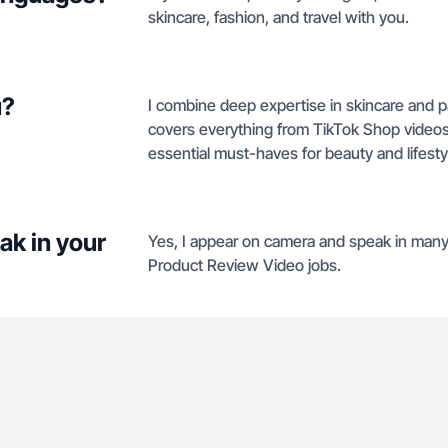
skincare, fashion, and travel with you.
u?
I combine deep expertise in skincare and par
covers everything from TikTok Shop videos t
essential must-haves for beauty and lifest
ak in your
Yes, I appear on camera and speak in many 
Product Review Video jobs.