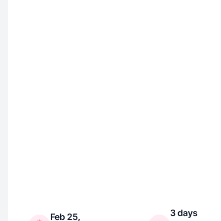
3 days
Feb 25,