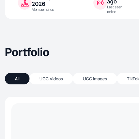
ago
2026
Last seen
Member since
online
Portfolio
All
UGC Videos
UGC Images
TikTo