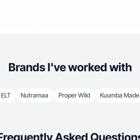
Brands I've worked with
ELT
Nutramaa
Proper Wild
Kuumba Made
Frequently Asked Question