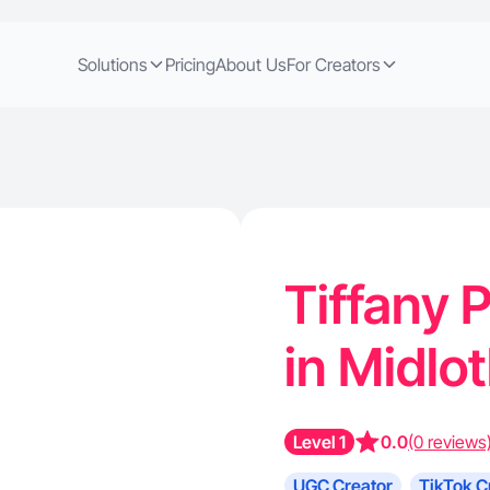
Solutions
Pricing
About Us
For Creators
Tiffany P
in Midlo
Level 1
0.0
(0 reviews
UGC Creator
TikTok C