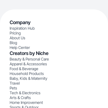
Company
Inspiration Hub
Pricing
About Us
Blog
Help Center
Creators by Niche
Beauty & Personal Care
Apparel & Accessories
Food & Beverage
Household Products
Baby, Kids & Maternity
Travel
Pets
Tech & Electronics
Arts & Crafts
Home Improvement
Sports & Outdoor