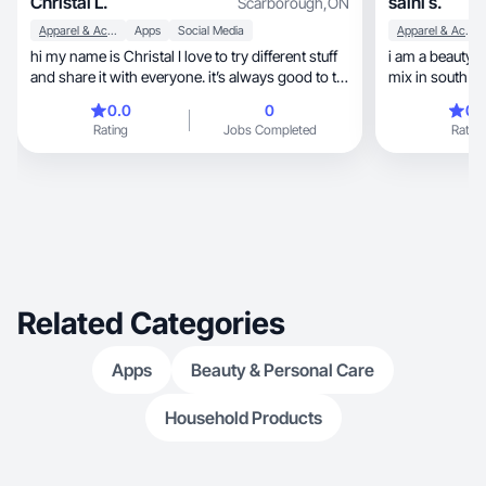
Christal L.
saini s.
Scarborough
,
ON
Apparel & Accessories
Apps
Social Media
Apparel & Accessories
hi my name is Christal I love to try different stuff
i am a beauty 
and share it with everyone. it’s always good to try
mix in south a
something new and include you’re friends and
0.0
0
0.
family. I love to spend time with my family. I’ve
Rating
Jobs Completed
Rating
had lots of experience advertising stuff as I used
to advertise jewelry and more stuff online
Facebook live and got lots of sales since 2018
I’ve been selling/advertising different products
Related Categories
Apps
Beauty & Personal Care
Household Products