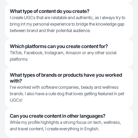
What type of content do you create?
I create UGCs that are relatable and authentic, as I always try to
bring int my personal experience to bridge the knowledge gap
between brand and their potential audience.
Which platforms can you create content for?
TikTok, Facebook, Instagram, Amazon or any other social
platforms
What types of brands or products have you worked
with?
I've worked with software companies, beauty and wellness
brands. I also have a cute dog that loves getting featured in pet
UGCs!
Can you create content in other languages?
While my profile highlights a strong focus on tech, wellness,
and travel content, I create everything in English.