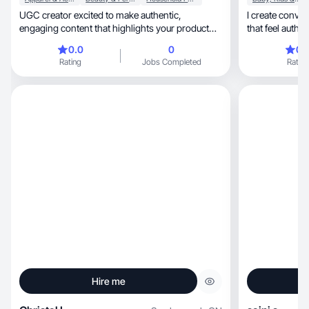
UGC creator excited to make authentic,
I create conve
engaging content that highlights your product
that feel authe
naturally!
0.0
0
0.
Rating
Jobs Completed
Rating
Hire me