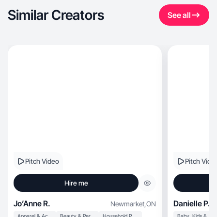
Similar Creators
See all
Pitch Video
Pitch Vide
Hire me
Jo’Anne R.
Danielle P.
Newmarket
,
ON
Apparel & Accessories
Beauty & Personal Care
Household Products
Baby, Kids & Maternity