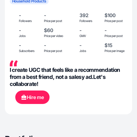
Household Products
-
-
392
$100
Followers
Price per post
Followers
Price per post
-
$60
-
-
Jobs
Price per video
GMV
Price per post
-
-
-
$15
Subscribers
Price per post
Jobs
Price per image
I create UGC that feels like a recommendation
from a best friend, not a salesy ad.Let's
collaborate!
Hire me