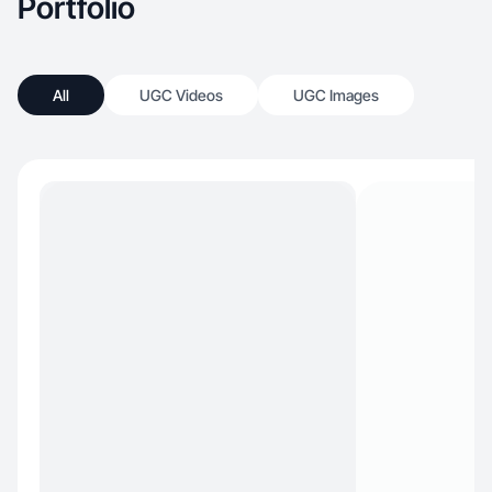
Portfolio
All
UGC Videos
UGC Images