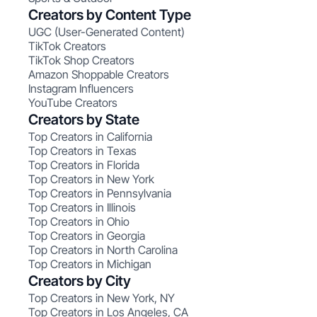
Creators by Content Type
UGC (User-Generated Content)
TikTok Creators
TikTok Shop Creators
Amazon Shoppable Creators
Instagram Influencers
YouTube Creators
Creators by State
Top Creators in California
Top Creators in Texas
Top Creators in Florida
Top Creators in New York
Top Creators in Pennsylvania
Top Creators in Illinois
Top Creators in Ohio
Top Creators in Georgia
Top Creators in North Carolina
Top Creators in Michigan
Creators by City
Top Creators in New York, NY
Top Creators in Los Angeles, CA