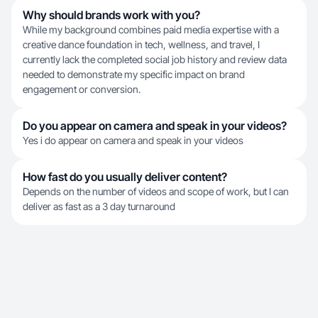
Why should brands work with you?
While my background combines paid media expertise with a
creative dance foundation in tech, wellness, and travel, I
currently lack the completed social job history and review data
needed to demonstrate my specific impact on brand
engagement or conversion.
Do you appear on camera and speak in your videos?
Yes i do appear on camera and speak in your videos
How fast do you usually deliver content?
Depends on the number of videos and scope of work, but I can
deliver as fast as a 3 day turnaround