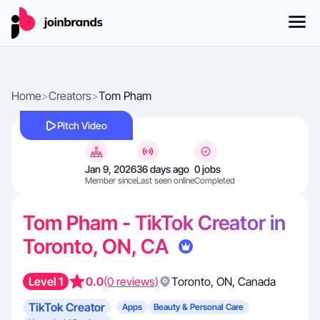
Home
>
Creators
>
Tom Pham
Pitch Video
Jan 9, 2026
36 days ago
0 jobs
Member since
Last seen online
Completed
Tom Pham - TikTok Creator in
Toronto, ON, CA
Level 1
0.0
(0 reviews)
Toronto
,
ON
,
Canada
TikTok Creator
Apps
Beauty & Personal Care