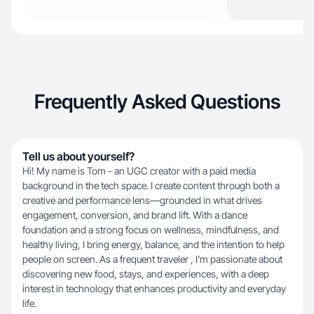
Frequently Asked Questions
Tell us about yourself?
Hi! My name is Tom - an UGC creator with a paid media
background in the tech space. I create content through both a
creative and performance lens—grounded in what drives
engagement, conversion, and brand lift. With a dance
foundation and a strong focus on wellness, mindfulness, and
healthy living, I bring energy, balance, and the intention to help
people on screen. As a frequent traveler , I’m passionate about
discovering new food, stays, and experiences, with a deep
interest in technology that enhances productivity and everyday
life.