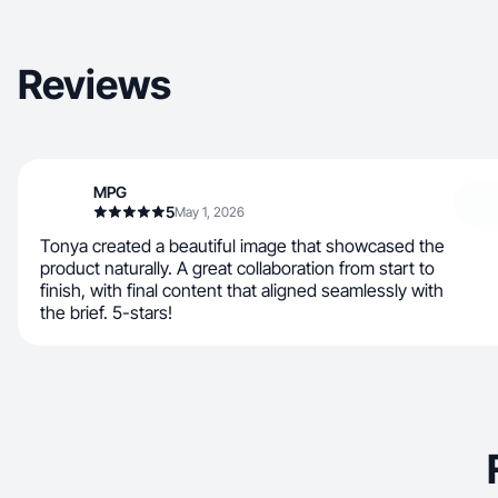
Reviews
MPG
5
May 1, 2026
Tonya created a beautiful image that showcased the
product naturally. A great collaboration from start to
finish, with final content that aligned seamlessly with
the brief. 5-stars!