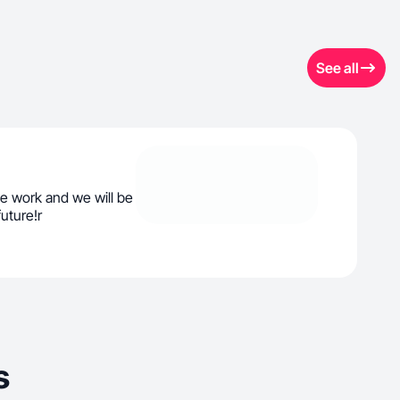
See all
e work and we will be
uture!r
s