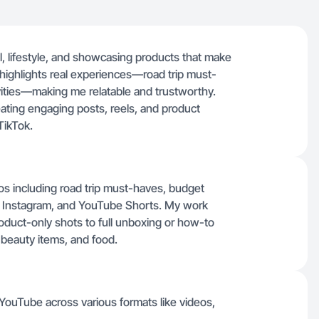
l, lifestyle, and showcasing products that make
 highlights real experiences—road trip must-
ivities—making me relatable and trustworthy.
ating engaging posts, reels, and product
TikTok.
deos including road trip must-haves, budget
, Instagram, and YouTube Shorts. My work
oduct-only shots to full unboxing or how-to
 beauty items, and food.
 YouTube across various formats like videos,