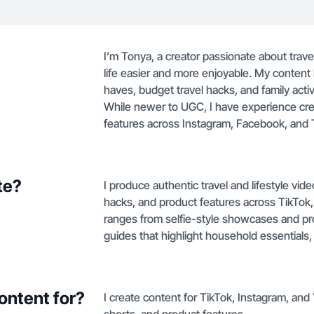
I’m Tonya, a creator passionate about trave
life easier and more enjoyable. My content
haves, budget travel hacks, and family act
While newer to UGC, I have experience cre
features across Instagram, Facebook, and 
te?
I produce authentic travel and lifestyle vi
hacks, and product features across TikTok
ranges from selfie-style showcases and pr
guides that highlight household essentials,
ontent for?
I create content for TikTok, Instagram, and