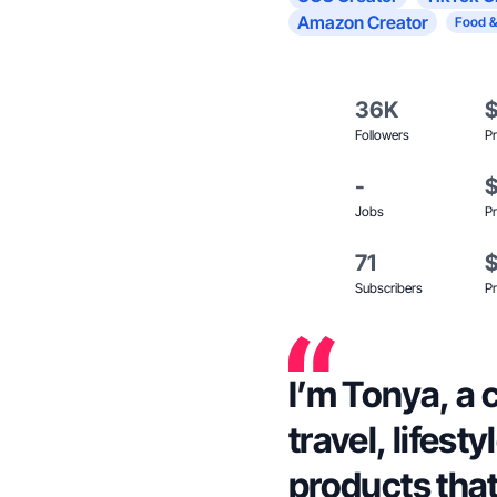
Amazon Creator
Food &
36K
Followers
Pr
-
Jobs
Pr
71
Subscribers
Pr
I’m Tonya, a 
travel, lifes
products that