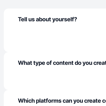
Tell us about yourself?
What type of content do you crea
Which platforms can you create c