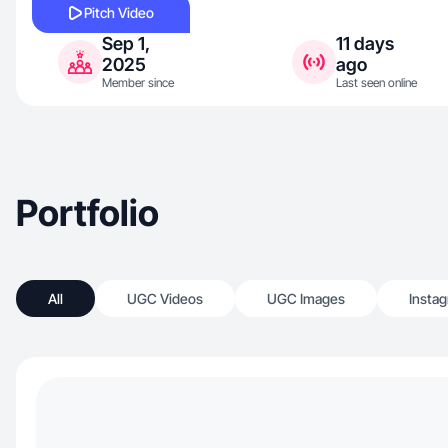
Pitch Video
Sep 1,
11 days
2025
ago
Member since
Last seen online
Portfolio
All
UGC Videos
UGC Images
Insta