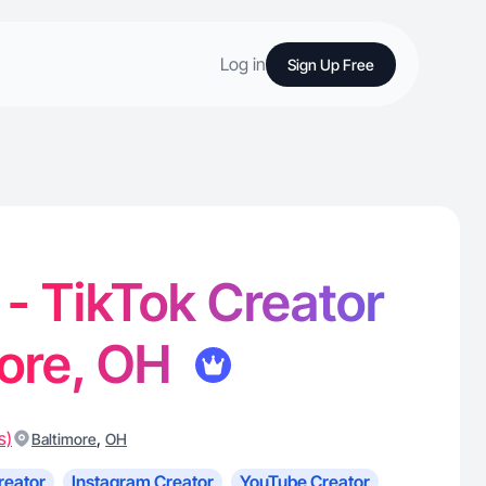
Log in
Sign Up Free
 - TikTok Creator
more, OH
s)
,
Baltimore
OH
reator
Instagram Creator
YouTube Creator