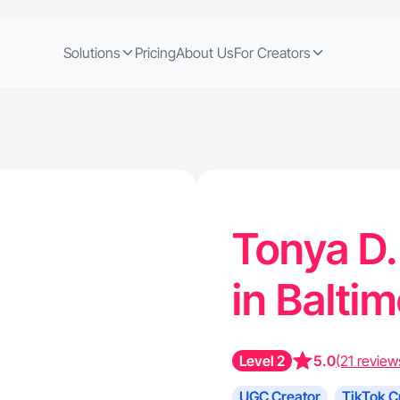
Solutions
Pricing
About Us
For Creators
Tonya D.
in Balti
Level 2
5.0
(21 review
UGC Creator
TikTok C