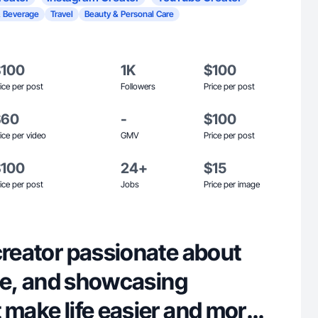
 Beverage
Travel
Beauty & Personal Care
$100
1K
$100
ice per post
Followers
Price per post
$60
-
$100
ice per video
GMV
Price per post
$100
24+
$15
ice per post
Jobs
Price per image
creator passionate about
tyle, and showcasing
 make life easier and more