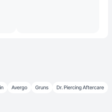
in
Avergo
Gruns
Dr. Piercing Aftercare