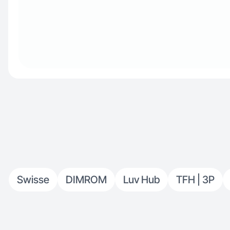
Swisse
DIMROM
Luv Hub
TFH | 3P