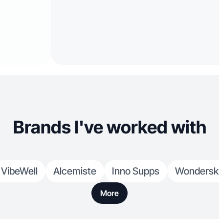
Brands I've worked with
VibeWell
Alcemiste
Inno Supps
Wondersk
More