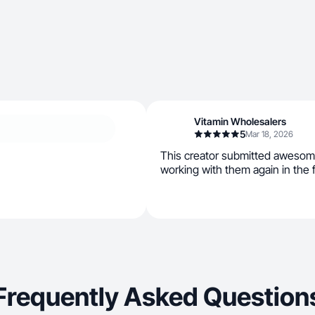
Vitamin Wholesalers
5
Mar 18, 2026
This creator submitted awesom
working with them again in the f
Frequently Asked Question