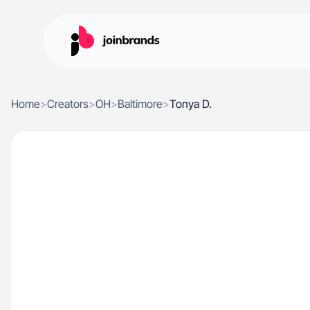
Home
>
Creators
>
OH
>
Baltimore
>
Tonya D.