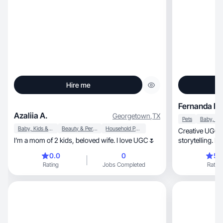
Hire me
Fernanda D.
Azaliia A.
Georgetown
,
TX
Pets
Baby, Kids & Maternity
Beauty & Personal Care
Household Products
Creative UGC c
I’m a mom of 2 kids, beloved wife. I love UGC🌷
storytelling. Le
together!
0.0
0
5.
Rating
Jobs Completed
Rating