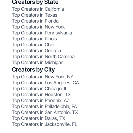
Creators by State
Top Creators in California
Top Creators in Texas
Top Creators in Florida
Top Creators in New York
Top Creators in Pennsylvania
Top Creators in Illinois
Top Creators in Ohio
Top Creators in Georgia
Top Creators in North Carolina
Top Creators in Michigan
Creators by City
Top Creators in New York, NY
Top Creators in Los Angeles, CA
Top Creators in Chicago, IL
Top Creators in Houston, TX
Top Creators in Phoenix, AZ
Top Creators in Philadelphia, PA
Top Creators in San Antonio, TX
Top Creators in Dallas, TX
Top Creators in Jacksonville, FL