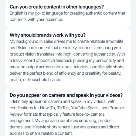
Can you create content in other languages?
English is my go-to language for creating authentic content that
connects with your audience.
Why should brands work with you?
My background in sales drives me to create relatable #momlife
and #skincare content that genuinely connects, ensuring your
product vision translates into high-converting authenticity. With
a track record of positive feedback praising my personality and
amazing output across unboxings, tutorials, and lifestyle shots, I
deliver the perfect blend of efficiency and creativity for beauty,
health, or household brands.
Do you appear on camera and speak in your videos?
I definitely appear on camera and speak in my videos, with
certifications for How-To, TikTok, YouTube Shorts, and Product
Review formats that typically feature face-to-camera
engagement. My approach combines unboxing, product
demos, and lifestyle shots where I use voiceovers and direct
address to share relatable content.