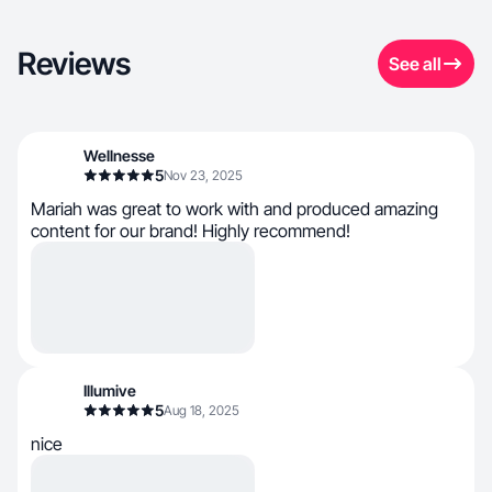
Reviews
See all
Wellnesse
5
Nov 23, 2025
Mariah was great to work with and produced amazing
content for our brand! Highly recommend!
Illumive
5
Aug 18, 2025
nice