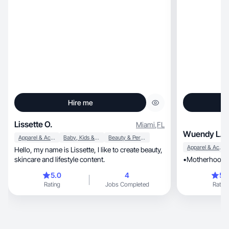
Hire me
Lissette O.
Miami
,
FL
Wuendy L.
Apparel & Accessories
Baby, Kids & Maternity
Beauty & Personal Care
Apparel & Accessories
Hello, my name is Lissette, I like to create beauty,
skincare and lifestyle content.
•Motherhood •
5.0
4
5.
Rating
Jobs Completed
Rating