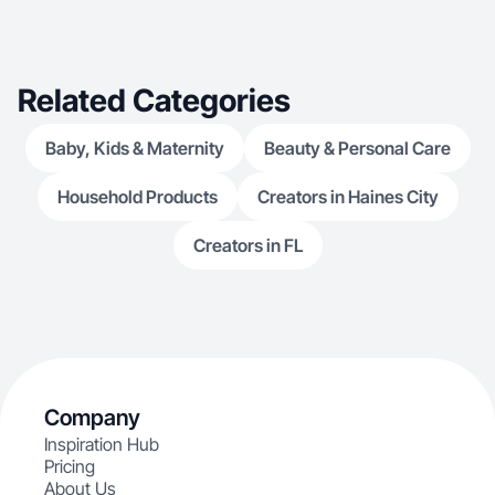
Related Categories
Baby, Kids & Maternity
Beauty & Personal Care
Household Products
Creators in Haines City
Creators in FL
Company
Inspiration Hub
Pricing
About Us