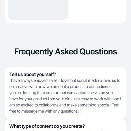
Frequently Asked Questions
Tell us about yourself?
I have always enjoyed sales. I love that social media allows us to
be creative with how we present a product to our audience! If
you are looking for a creator that can capture the vision you
have for your product I am your girl! I am easy to work with and I
am so excited to collaborate and make something special! Feel
free to message me with any questions. :)
What type of content do you create?