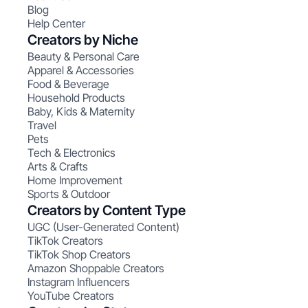
Blog
Help Center
Creators by Niche
Beauty & Personal Care
Apparel & Accessories
Food & Beverage
Household Products
Baby, Kids & Maternity
Travel
Pets
Tech & Electronics
Arts & Crafts
Home Improvement
Sports & Outdoor
Creators by Content Type
UGC (User-Generated Content)
TikTok Creators
TikTok Shop Creators
Amazon Shoppable Creators
Instagram Influencers
YouTube Creators