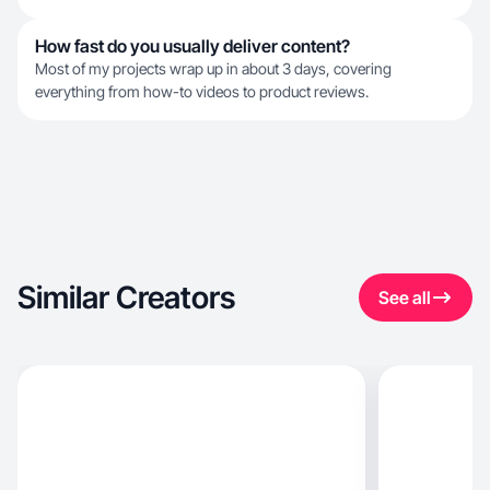
How fast do you usually deliver content?
Most of my projects wrap up in about 3 days, covering
everything from how-to videos to product reviews.
Similar Creators
See all