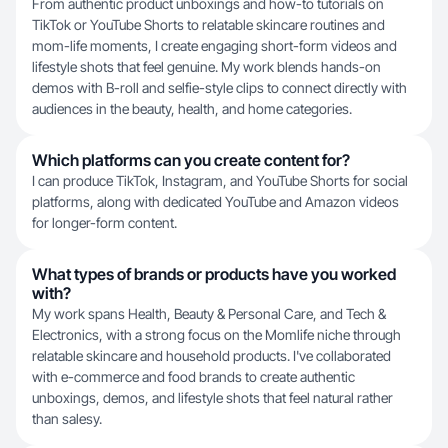
From authentic product unboxings and how-to tutorials on
TikTok or YouTube Shorts to relatable skincare routines and
mom-life moments, I create engaging short-form videos and
lifestyle shots that feel genuine. My work blends hands-on
demos with B-roll and selfie-style clips to connect directly with
audiences in the beauty, health, and home categories.
Which platforms can you create content for?
I can produce TikTok, Instagram, and YouTube Shorts for social
platforms, along with dedicated YouTube and Amazon videos
for longer-form content.
What types of brands or products have you worked
with?
My work spans Health, Beauty & Personal Care, and Tech &
Electronics, with a strong focus on the Momlife niche through
relatable skincare and household products. I've collaborated
with e-commerce and food brands to create authentic
unboxings, demos, and lifestyle shots that feel natural rather
than salesy.