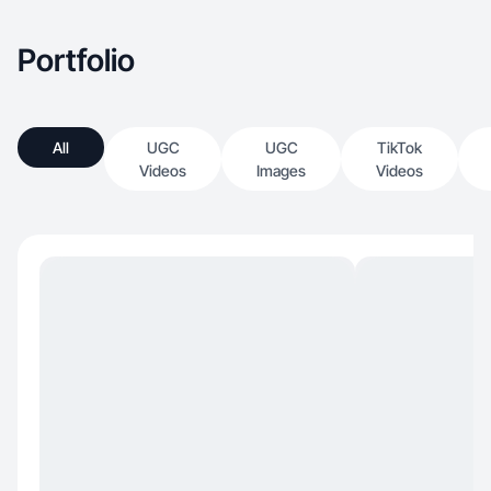
Portfolio
All
UGC
UGC
TikTok
Videos
Images
Videos