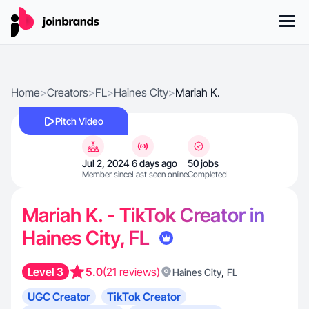
Home
>
Creators
>
FL
>
Haines City
>
Mariah K.
Pitch Video
Jul 2, 2024
6 days ago
50 jobs
Member since
Last seen online
Completed
Mariah K. - TikTok Creator in
Haines City, FL
Level 3
5.0
(21 reviews)
,
Haines City
FL
UGC Creator
TikTok Creator