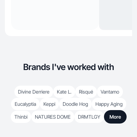
Brands I've worked with
Divine Derriere
Kate L.
Risqué
Vantamo
Eucalyptia
Keppi
Doodle Hog
Happy Aging
Thinbi
NATURES DOME
DRMTLGY
More