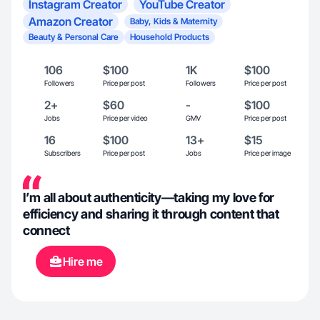
Instagram Creator
YouTube Creator
Amazon Creator
Baby, Kids & Maternity
Beauty & Personal Care
Household Products
106
$100
1K
$100
Followers
Price per post
Followers
Price per post
2+
$60
-
$100
Jobs
Price per video
GMV
Price per post
16
$100
13+
$15
Subscribers
Price per post
Jobs
Price per image
I’m all about authenticity—taking my love for
efficiency and sharing it through content that
connect
Hire me