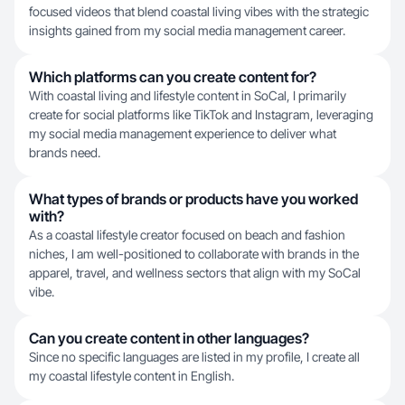
focused videos that blend coastal living vibes with the strategic
insights gained from my social media management career.
Which platforms can you create content for?
With coastal living and lifestyle content in SoCal, I primarily
create for social platforms like TikTok and Instagram, leveraging
my social media management experience to deliver what
brands need.
What types of brands or products have you worked
with?
As a coastal lifestyle creator focused on beach and fashion
niches, I am well-positioned to collaborate with brands in the
apparel, travel, and wellness sectors that align with my SoCal
vibe.
Can you create content in other languages?
Since no specific languages are listed in my profile, I create all
my coastal lifestyle content in English.