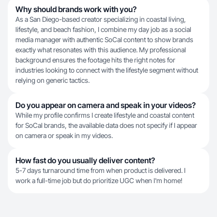
Why should brands work with you?
As a San Diego-based creator specializing in coastal living,
lifestyle, and beach fashion, I combine my day job as a social
media manager with authentic SoCal content to show brands
exactly what resonates with this audience. My professional
background ensures the footage hits the right notes for
industries looking to connect with the lifestyle segment without
relying on generic tactics.
Do you appear on camera and speak in your videos?
While my profile confirms I create lifestyle and coastal content
for SoCal brands, the available data does not specify if I appear
on camera or speak in my videos.
How fast do you usually deliver content?
5-7 days turnaround time from when product is delivered. I
work a full-time job but do prioritize UGC when I'm home!