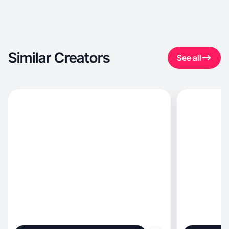
Similar Creators
See all