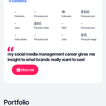
E-Commerce
-
-
1K
$100
Followers
Price per post
Followers
Price per post
-
$60
-
-
Jobs
Price per video
GMV
Price per post
-
-
-
$15
Subscribers
Price per post
Jobs
Price per image
my social media management career gives me
insight to what brands really want to see!
Hire me
Portfolio