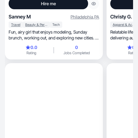
Hire me
Sanney M
Christy G.
Philadelphia
,
PA
Travel
Beauty & Personal Care
Tech
Apparel & Accessories
Fun, airy girl that enjoys modeling, Sunday
Relatable lifestyle, beauty & travel
brunch, working out, and exploring new cities. I
also enjoy making beauty, tech, and lifestyle
0.0
0
0.
videos
Rating
Jobs Completed
Rating