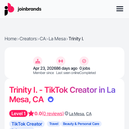
Home
>
Creators
>
CA
>
La Mesa
>
Trinity I.
Apr 23, 2026
86 days ago
0 jobs
Member since
Last seen online
Completed
Trinity I. - TikTok Creator in La
Mesa, CA
Level 1
0.0
(0 reviews)
,
La Mesa
CA
TikTok Creator
Travel
Beauty & Personal Care