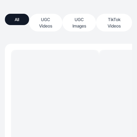
All
UGC
UGC
TikTok
Videos
Images
Videos