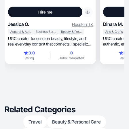
Hire me
Jessica O.
Dinara M.
Houston
,
TX
Apparel & Accessories
Business Services
Beauty & Personal Care
Arts & Crafts
H
UGC creator focused on beauty, lifestyle, and
UGC creator ba
real everyday content that connects. I specialize
authentic, engaging short-form videos for
in GRWMs, product demos, natural hair content,
brands.
0.0
0
0.
and storytelling that feels organic, not like an ad.
Rating
Jobs Completed
Rating
My goal is to help brands build trust, boost
engagement, and create content that actually
converts. I bring a relatable, polished, and detail-
oriented approach to every project.
Related Categories
Travel
Beauty & Personal Care