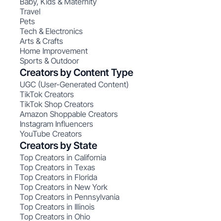
Baby, Kids & Maternity
Travel
Pets
Tech & Electronics
Arts & Crafts
Home Improvement
Sports & Outdoor
Creators by Content Type
UGC (User-Generated Content)
TikTok Creators
TikTok Shop Creators
Amazon Shoppable Creators
Instagram Influencers
YouTube Creators
Creators by State
Top Creators in California
Top Creators in Texas
Top Creators in Florida
Top Creators in New York
Top Creators in Pennsylvania
Top Creators in Illinois
Top Creators in Ohio