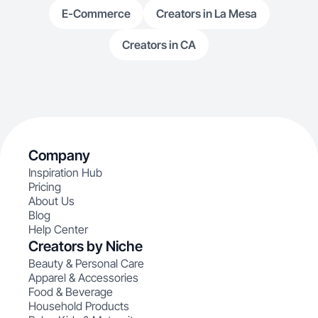
E-Commerce
Creators in La Mesa
Creators in CA
Company
Inspiration Hub
Pricing
About Us
Blog
Help Center
Creators by Niche
Beauty & Personal Care
Apparel & Accessories
Food & Beverage
Household Products