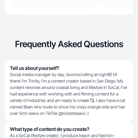
Frequently Asked Questions
Tell us about yourself?
Social media manager by day, doomscrolling at night🫣 Hi
there! I'm Trinity, I'm a content creator based in San Diego. My
content revolves around coastal living and lifestyle in SoCal. I've
had experience with working with and filming content for a
variety of industries and am ready to create 🥰. I also have a cat
named Bean who loves to show his crazy orange side and has
over 5mil views on TikTok @misterbeano :)
What type of content do you create?
As a SoCal lifestyle creator, I produce beach and fashion-