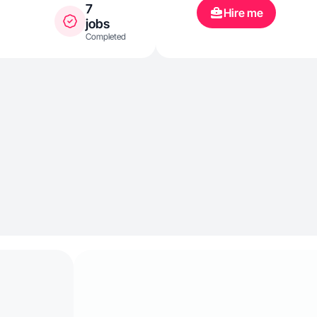
7
Hire me
jobs
Completed