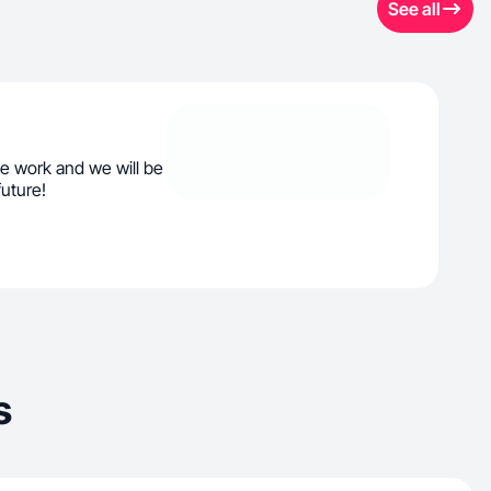
See all
e work and we will be
future!
s