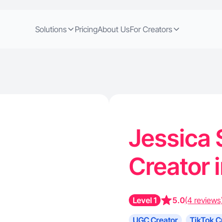
Solutions
Pricing
About Us
For Creators
Jessica 
Creator 
Level 1
5.0
(4 reviews
UGC Creator
TikTok C