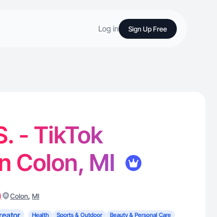
Log in
Sign Up Free
S. - TikTok
in Colon, MI
)
,
Colon
MI
reator
Health
Sports & Outdoor
Beauty & Personal Care