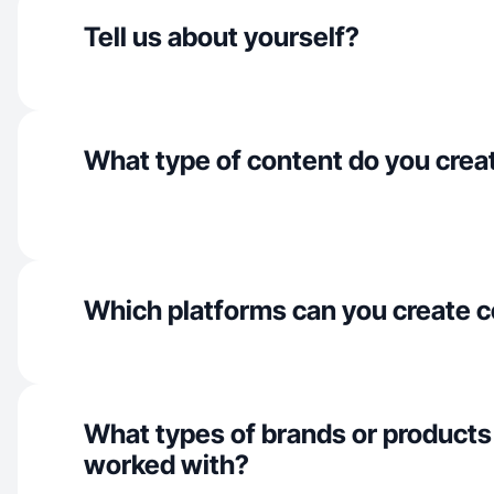
Tell us about yourself?
What type of content do you crea
Which platforms can you create c
What types of brands or products
worked with?