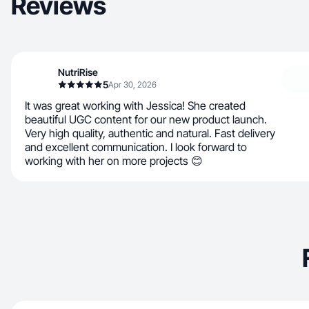
Reviews
NutriRise
5
Apr 30, 2026
It was great working with Jessica! She created
beautiful UGC content for our new product launch.
Very high quality, authentic and natural. Fast delivery
and excellent communication. I look forward to
working with her on more projects 😊