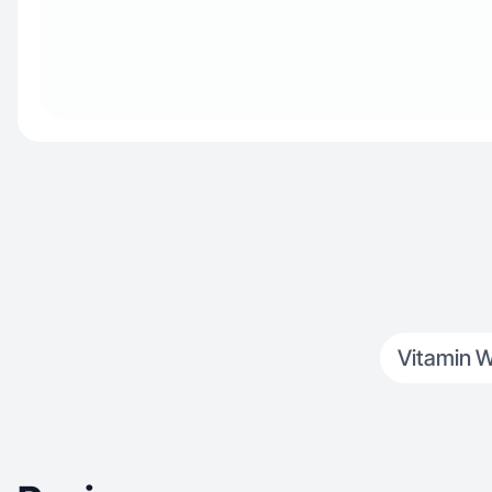
Vitamin W