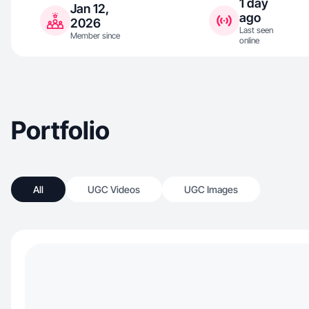
1 day
Jan 12,
ago
2026
Last seen
Member since
online
Portfolio
All
UGC Videos
UGC Images