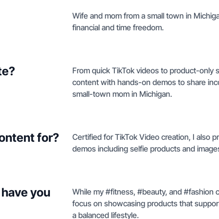
Wife and mom from a small town in Michiga
financial and time freedom.
te?
From quick TikTok videos to product-only sh
content with hands-on demos to share inco
small-town mom in Michigan.
ontent for?
Certified for TikTok Video creation, I also 
demos including selfie products and image
 have you
While my #fitness, #beauty, and #fashion c
focus on showcasing products that support
a balanced lifestyle.