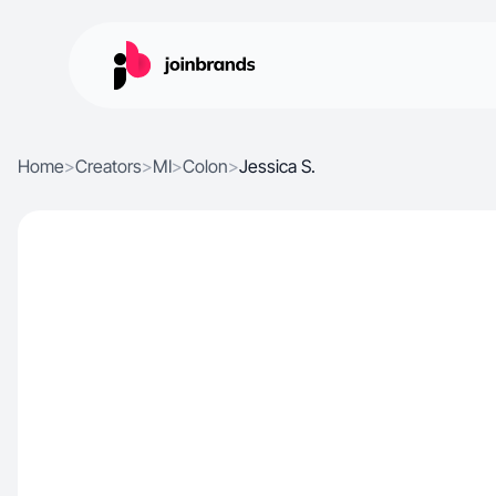
Home
>
Creators
>
MI
>
Colon
>
Jessica S.