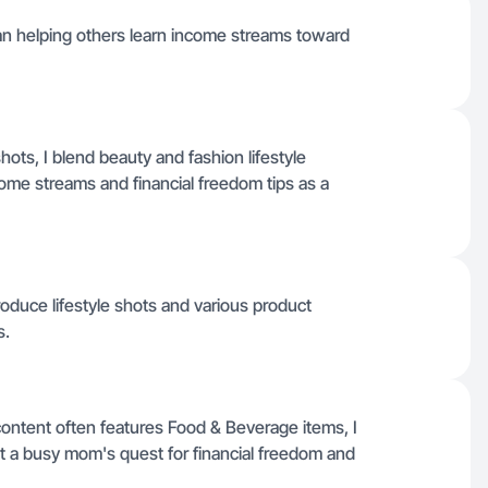
n helping others learn income streams toward
ots, I blend beauty and fashion lifestyle
me streams and financial freedom tips as a
produce lifestyle shots and various product
s.
ontent often features Food & Beverage items, I
 a busy mom's quest for financial freedom and