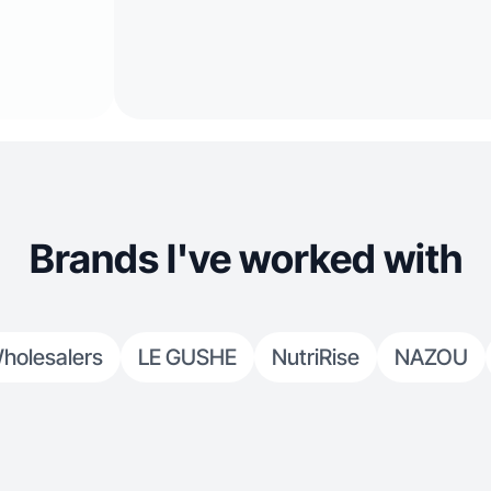
Brands I've worked with
holesalers
LE GUSHE
NutriRise
NAZOU