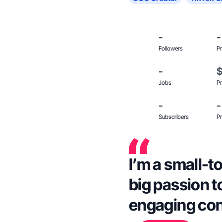
-
-
Followers
Pr
-
Jobs
Pr
-
-
Subscribers
Pr
I’m a small-
big passion t
engaging con