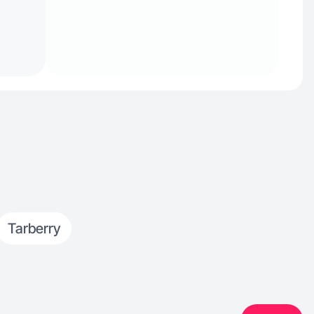
Tarberry