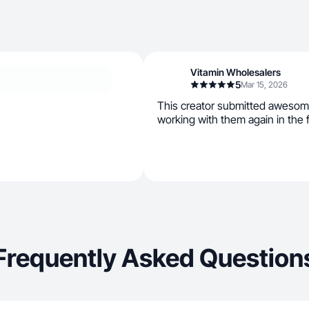
Vitamin Wholesalers
5
Mar 15, 2026
This creator submitted awesom
working with them again in the 
Frequently Asked Question