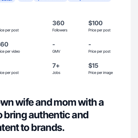
360
$100
ice per post
Followers
Price per post
$60
-
-
ice per video
GMV
Price per post
7+
$15
ice per post
Jobs
Price per image
town wife and mom with a
o bring authentic and
tent to brands.