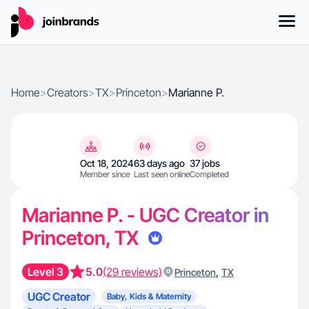
Home
>
Creators
>
TX
>
Princeton
>
Marianne P.
Oct 18, 2024
63 days ago
37 jobs
Member since
Last seen online
Completed
Marianne P. - UGC Creator in
Princeton, TX
Level 3
5.0
(29 reviews)
,
Princeton
TX
UGC Creator
Baby, Kids & Maternity