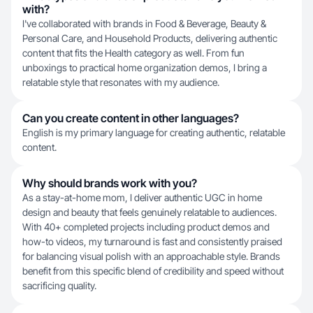
with?
I've collaborated with brands in Food & Beverage, Beauty &
Personal Care, and Household Products, delivering authentic
content that fits the Health category as well. From fun
unboxings to practical home organization demos, I bring a
relatable style that resonates with my audience.
Can you create content in other languages?
English is my primary language for creating authentic, relatable
content.
Why should brands work with you?
As a stay-at-home mom, I deliver authentic UGC in home
design and beauty that feels genuinely relatable to audiences.
With 40+ completed projects including product demos and
how-to videos, my turnaround is fast and consistently praised
for balancing visual polish with an approachable style. Brands
benefit from this specific blend of credibility and speed without
sacrificing quality.