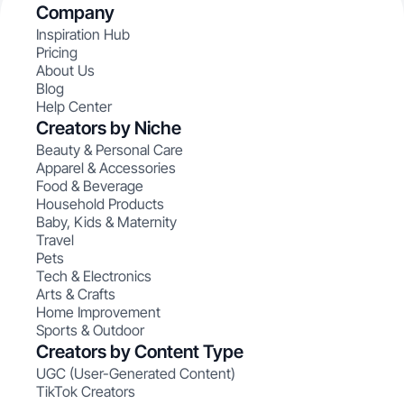
Company
Inspiration Hub
Pricing
About Us
Blog
Help Center
Creators by Niche
Beauty & Personal Care
Apparel & Accessories
Food & Beverage
Household Products
Baby, Kids & Maternity
Travel
Pets
Tech & Electronics
Arts & Crafts
Home Improvement
Sports & Outdoor
Creators by Content Type
UGC (User-Generated Content)
TikTok Creators