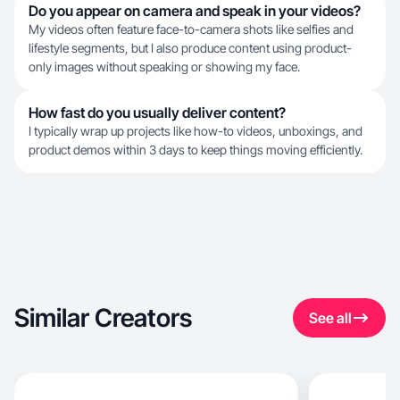
Do you appear on camera and speak in your videos?
My videos often feature face-to-camera shots like selfies and
lifestyle segments, but I also produce content using product-
only images without speaking or showing my face.
How fast do you usually deliver content?
I typically wrap up projects like how-to videos, unboxings, and
product demos within 3 days to keep things moving efficiently.
Similar Creators
See all