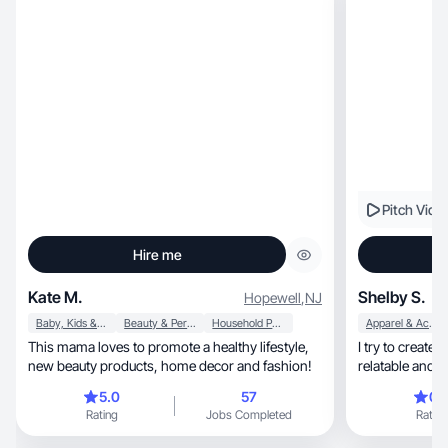
Pitch Vide
Hire me
Kate M.
Shelby S.
Hopewell
,
NJ
Baby, Kids & Maternity
Beauty & Personal Care
Household Products
Apparel & Accessories
This mama loves to promote a healthy lifestyle,
I try to create
new beauty products, home decor and fashion!
relatable and w
5.0
57
0.
Rating
Jobs Completed
Rating