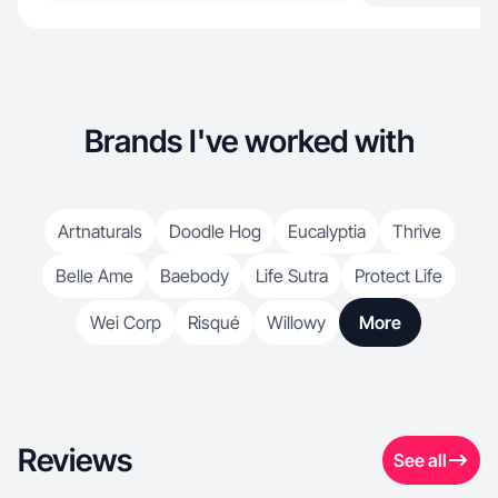
Brands I've worked with
Artnaturals
Doodle Hog
Eucalyptia
Thrive
Belle Ame
Baebody
Life Sutra
Protect Life
Wei Corp
Risqué
Willowy
More
Reviews
See all