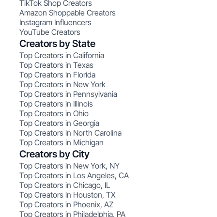
TikTok Shop Creators
Amazon Shoppable Creators
Instagram Influencers
YouTube Creators
Creators by State
Top Creators in California
Top Creators in Texas
Top Creators in Florida
Top Creators in New York
Top Creators in Pennsylvania
Top Creators in Illinois
Top Creators in Ohio
Top Creators in Georgia
Top Creators in North Carolina
Top Creators in Michigan
Creators by City
Top Creators in New York, NY
Top Creators in Los Angeles, CA
Top Creators in Chicago, IL
Top Creators in Houston, TX
Top Creators in Phoenix, AZ
Top Creators in Philadelphia, PA