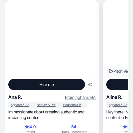
Pitch Vide
Hire me
Ana R.
Aline R.
Framingham
,
MA
Apparel & Accessories
Beauty & Personal Care
Household Products
Apparel & Accessories
Im passionate about creating authentic and
Hey there! Me 
impacting content
content in Eng
together!
4.9
54
5.
Rating
Jobs Completed
Rating