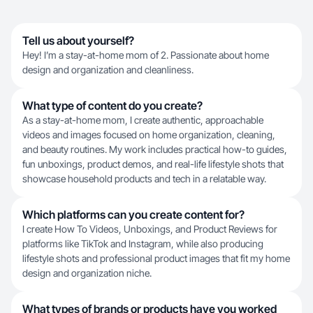
Tell us about yourself?
Hey! I’m a stay-at-home mom of 2. Passionate about home
design and organization and cleanliness.
What type of content do you create?
As a stay-at-home mom, I create authentic, approachable
videos and images focused on home organization, cleaning,
and beauty routines. My work includes practical how-to guides,
fun unboxings, product demos, and real-life lifestyle shots that
showcase household products and tech in a relatable way.
Which platforms can you create content for?
I create How To Videos, Unboxings, and Product Reviews for
platforms like TikTok and Instagram, while also producing
lifestyle shots and professional product images that fit my home
design and organization niche.
What types of brands or products have you worked