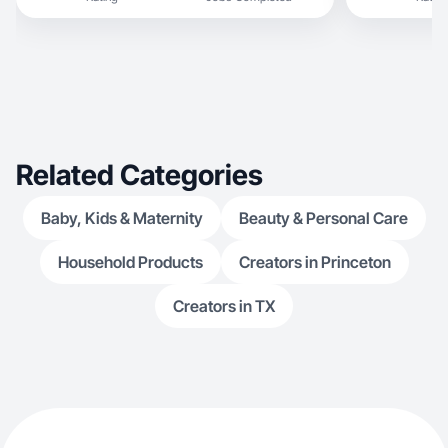
Related Categories
Baby, Kids & Maternity
Beauty & Personal Care
Household Products
Creators in Princeton
Creators in TX