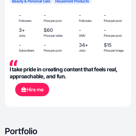
Beauty & Personal Care
Household Products
-
-
-
-
Followers
Price per post
Followers
Price per post
3+
$60
-
-
Jobs
Price per video
GMV
Price per post
-
-
34+
$15
Subscribers
Price per post
Jobs
Price per image
I take pride in creating content that feels real,
approachable, and fun.
Hire me
Portfolio