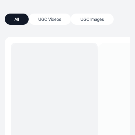
All
UGC Videos
UGC Images