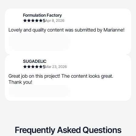
Formulation Factory
5
Apr 8, 2026
Lovely and quality content was submitted by Marianne!
SUGADELIC
5
Mar 23, 2026
Great job on this project! The content looks great.
Thank you!
Frequently Asked Questions