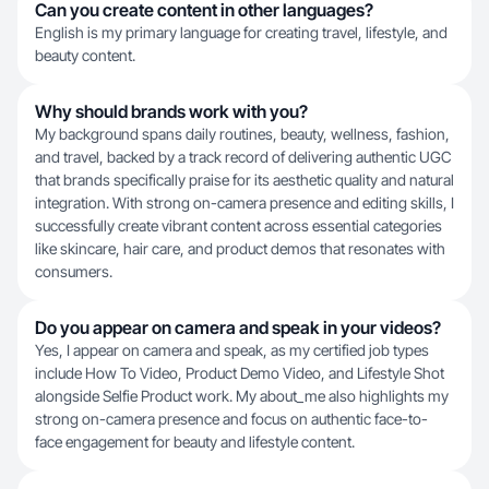
Can you create content in other languages?
English is my primary language for creating travel, lifestyle, and
beauty content.
Why should brands work with you?
My background spans daily routines, beauty, wellness, fashion,
and travel, backed by a track record of delivering authentic UGC
that brands specifically praise for its aesthetic quality and natural
integration. With strong on-camera presence and editing skills, I
successfully create vibrant content across essential categories
like skincare, hair care, and product demos that resonates with
consumers.
Do you appear on camera and speak in your videos?
Yes, I appear on camera and speak, as my certified job types
include How To Video, Product Demo Video, and Lifestyle Shot
alongside Selfie Product work. My about_me also highlights my
strong on-camera presence and focus on authentic face-to-
face engagement for beauty and lifestyle content.