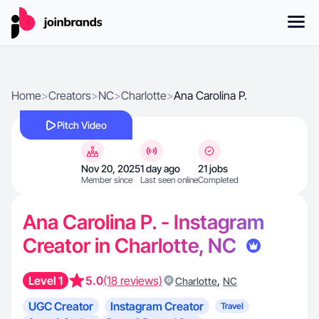
Home
>
Creators
>
NC
>
Charlotte
>
Ana Carolina P.
Pitch Video
Nov 20, 2025
1 day ago
21 jobs
Member since
Last seen online
Completed
Ana Carolina P. - Instagram
Creator in Charlotte, NC
Level 1
5.0
(18 reviews)
,
Charlotte
NC
UGC Creator
Instagram Creator
Travel