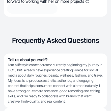
forward to working with her on more projects 😊
Frequently Asked Questions
Tell us about yourself?
I am a lifestyle content creator currently beginning my journey in
UCG, but I already have experience creating videos for social
media about daily routines, beauty, wellness, fashion, and travel.
My focus is to produce aesthetic, authentic, and engaging
content that helps consumers connect with a brand naturally. I
have strong on-camera presence, good recording and editing
skills, and I'm ready to collaborate with brands that want
creative, high-quality, and real content.