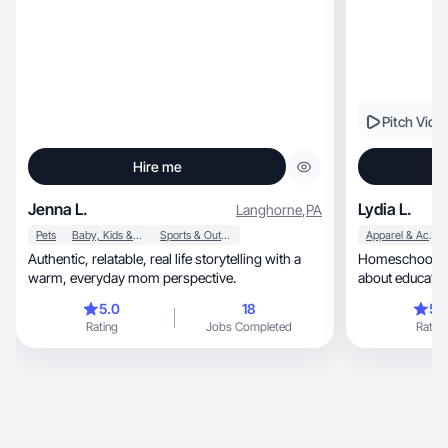
Pitch Vide
Hire me
Jenna L.
Lydia L.
Langhorne
,
PA
Pets
Baby, Kids & Maternity
Sports & Outdoor
Apparel & Accessories
Authentic, relatable, real life storytelling with a
Homeschoolin
warm, everyday mom perspective.
about education
and grow.
5.0
18
5.
Rating
Jobs Completed
Rating