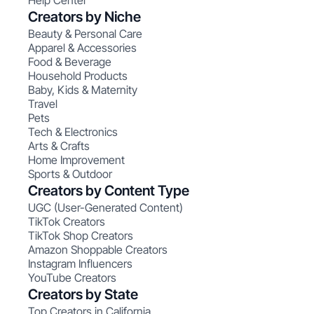
Help Center
Creators by Niche
Beauty & Personal Care
Apparel & Accessories
Food & Beverage
Household Products
Baby, Kids & Maternity
Travel
Pets
Tech & Electronics
Arts & Crafts
Home Improvement
Sports & Outdoor
Creators by Content Type
UGC (User-Generated Content)
TikTok Creators
TikTok Shop Creators
Amazon Shoppable Creators
Instagram Influencers
YouTube Creators
Creators by State
Top Creators in California