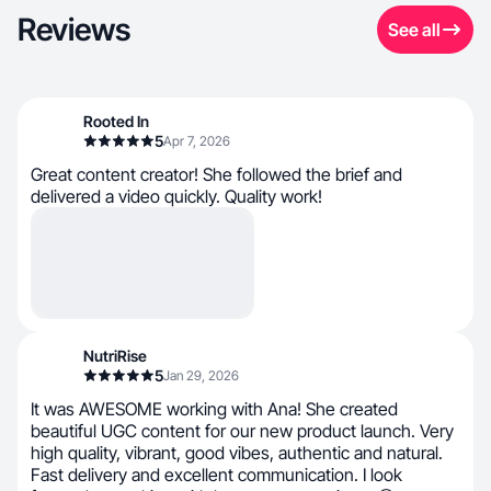
Reviews
See all
Rooted In
5
Apr 7, 2026
Great content creator! She followed the brief and
delivered a video quickly. Quality work!
NutriRise
5
Jan 29, 2026
It was AWESOME working with Ana! She created
beautiful UGC content for our new product launch. Very
high quality, vibrant, good vibes, authentic and natural.
Fast delivery and excellent communication. I look