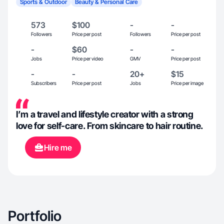
Sports & Outdoor
Beauty & Personal Care
573
$100
-
-
Followers
Price per post
Followers
Price per post
-
$60
-
-
Jobs
Price per video
GMV
Price per post
-
-
20+
$15
Subscribers
Price per post
Jobs
Price per image
I’m a travel and lifestyle creator with a strong
love for self-care. From skincare to hair routine.
Hire me
Portfolio