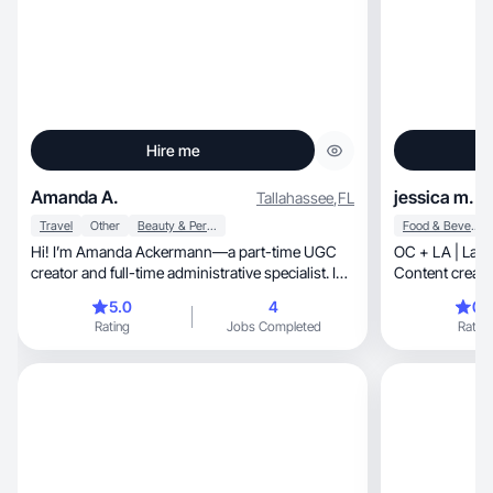
Hire me
Amanda A.
jessica m.
Tallahassee
,
FL
Travel
Other
Beauty & Personal Care
Food & Beverage
Hi! I’m Amanda Ackermann—a part-time UGC
OC + LA | Latina | travel, l
creator and full-time administrative specialist. I
Content creator
love crafting authentic, engaging content around
with high-qual
5.0
4
0.
health, fitness, wellness, coffee, and all things
several brands
Rating
Jobs Completed
Rating
dog-related. I also enjoy creating travel content
pages for mult
and day-in-the-life videos that showcase the
products and routines that make up my lifestyle.
Whether it’s a scroll-stopping reel, a cozy flat-
lay, or a fun lifestyle snapshot, I focus on creating
visuals that connect with real people and bring
every product to life.!