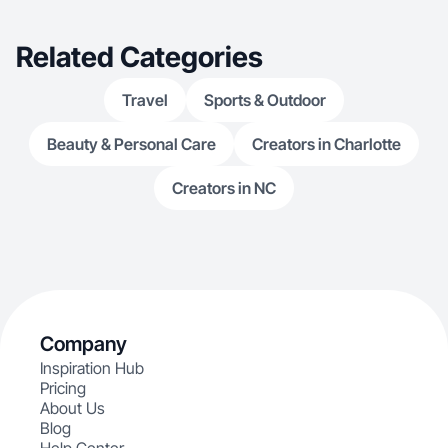
Related Categories
Travel
Sports & Outdoor
Beauty & Personal Care
Creators in Charlotte
Creators in NC
Company
Inspiration Hub
Pricing
About Us
Blog