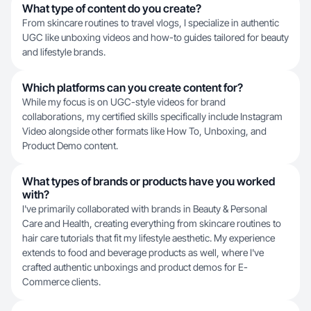
What type of content do you create?
From skincare routines to travel vlogs, I specialize in authentic
UGC like unboxing videos and how-to guides tailored for beauty
and lifestyle brands.
Which platforms can you create content for?
While my focus is on UGC-style videos for brand
collaborations, my certified skills specifically include Instagram
Video alongside other formats like How To, Unboxing, and
Product Demo content.
What types of brands or products have you worked
with?
I've primarily collaborated with brands in Beauty & Personal
Care and Health, creating everything from skincare routines to
hair care tutorials that fit my lifestyle aesthetic. My experience
extends to food and beverage products as well, where I've
crafted authentic unboxings and product demos for E-
Commerce clients.