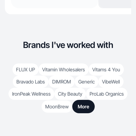
Brands I've worked with
FLUX UP
Vitamin Wholesalers
Vitams 4 You
Bravado Labs
DIMROM
Generic
VibeWell
IronPeak Wellness
City Beauty
ProLab Organics
MoonBrew
More