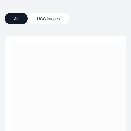
All
UGC Images