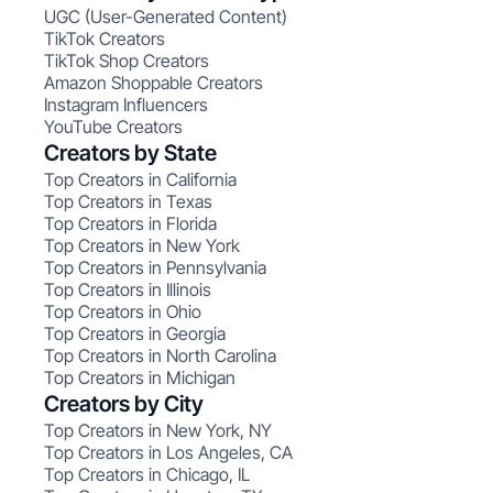
UGC (User-Generated Content)
TikTok Creators
TikTok Shop Creators
Amazon Shoppable Creators
Instagram Influencers
YouTube Creators
Creators by State
Top Creators in California
Top Creators in Texas
Top Creators in Florida
Top Creators in New York
Top Creators in Pennsylvania
Top Creators in Illinois
Top Creators in Ohio
Top Creators in Georgia
Top Creators in North Carolina
Top Creators in Michigan
Creators by City
Top Creators in New York, NY
Top Creators in Los Angeles, CA
Top Creators in Chicago, IL