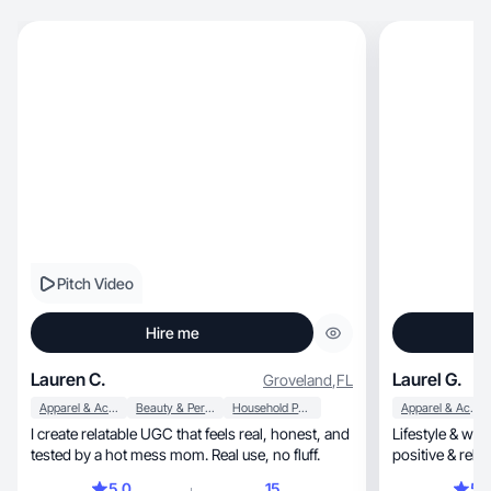
Pitch Video
Hire me
Lauren C.
Laurel G.
Groveland
,
FL
Apparel & Accessories
Beauty & Personal Care
Household Products
Apparel & Accessories
I create relatable UGC that feels real, honest, and
Lifestyle & wel
tested by a hot mess mom. Real use, no fluff.
positive & rela
5.0
15
5.