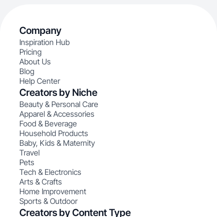
Company
Inspiration Hub
Pricing
About Us
Blog
Help Center
Creators by Niche
Beauty & Personal Care
Apparel & Accessories
Food & Beverage
Household Products
Baby, Kids & Maternity
Travel
Pets
Tech & Electronics
Arts & Crafts
Home Improvement
Sports & Outdoor
Creators by Content Type