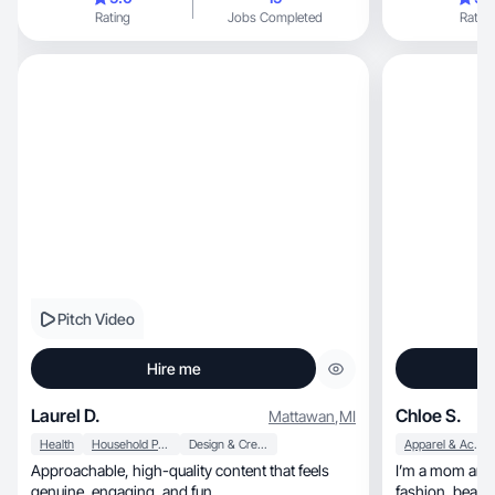
Rating
Jobs Completed
Rating
Pitch Video
Hire me
Laurel D.
Chloe S.
Mattawan
,
MI
Health
Household Products
Design & Creative
Apparel & Accessories
Approachable, high-quality content that feels
I’m a mom and 
genuine, engaging, and fun.