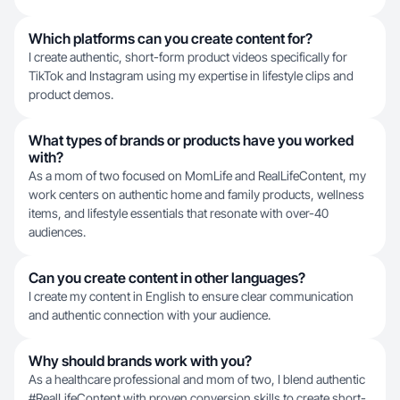
Which platforms can you create content for?
I create authentic, short-form product videos specifically for
TikTok and Instagram using my expertise in lifestyle clips and
product demos.
What types of brands or products have you worked
with?
As a mom of two focused on MomLife and RealLifeContent, my
work centers on authentic home and family products, wellness
items, and lifestyle essentials that resonate with over-40
audiences.
Can you create content in other languages?
I create my content in English to ensure clear communication
and authentic connection with your audience.
Why should brands work with you?
As a healthcare professional and mom of two, I blend authentic
#RealLifeContent with proven conversion skills to create short-