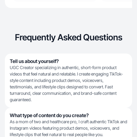
Frequently Asked Questions
Tell us about yourself?
UGC Creator specializing in authentic, short-form product
videos that feel natural and relatable. I create engaging TikTok-
style content including product demos, voiceovers,
testimonials, and lifestyle clips designed to convert. Fast
turnaround, clear communication, and brand-safe content
guaranteed.
What type of content do you create?
As a mom of two and healthcare pro, I craft authentic TikTok and
Instagram videos featuring product demos, voiceovers, and
lifestyle clips that feel natural to real people like you.