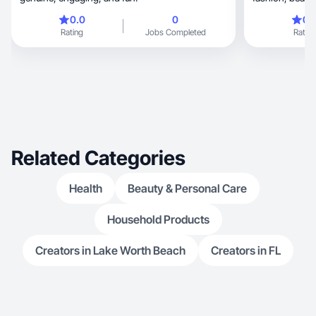
0.0
0
0.
Rating
Jobs Completed
Rating
Related Categories
Health
Beauty & Personal Care
Household Products
Creators in Lake Worth Beach
Creators in FL