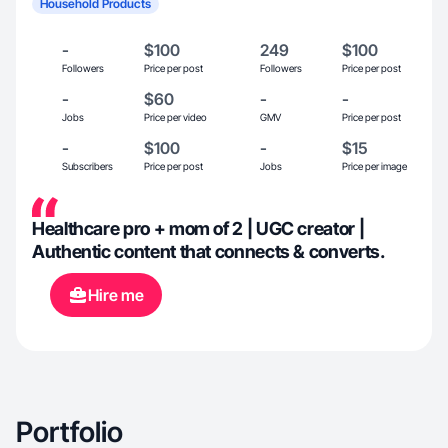
Household Products
-
$100
249
$100
Followers
Price per post
Followers
Price per post
-
$60
-
-
Jobs
Price per video
GMV
Price per post
-
$100
-
$15
Subscribers
Price per post
Jobs
Price per image
Healthcare pro + mom of 2 | UGC creator |
Authentic content that connects & converts.
Hire me
Portfolio