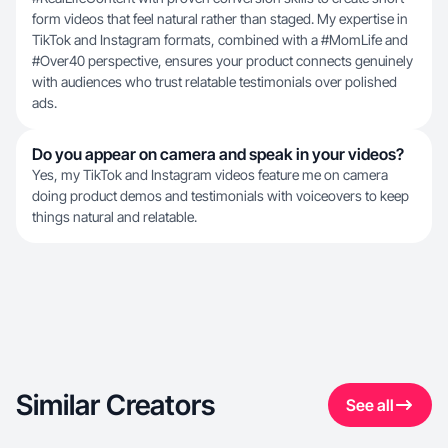
form videos that feel natural rather than staged. My expertise in
TikTok and Instagram formats, combined with a #MomLife and
#Over40 perspective, ensures your product connects genuinely
with audiences who trust relatable testimonials over polished
ads.
Do you appear on camera and speak in your videos?
Yes, my TikTok and Instagram videos feature me on camera
doing product demos and testimonials with voiceovers to keep
things natural and relatable.
Similar Creators
See all