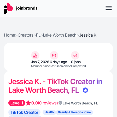
Home
>
Creators
>
FL
>
Lake Worth Beach
>
Jessica K.
Jan 7, 2026
6 days ago
0 jobs
Member since
Last seen online
Completed
Jessica K. - TikTok Creator in
Lake Worth Beach, FL
Level 1
0.0
(0 reviews)
,
Lake Worth Beach
FL
TikTok Creator
Health
Beauty & Personal Care