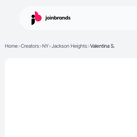
Home
>
Creators
>
NY
>
Jackson Heights
>
Valentina S.