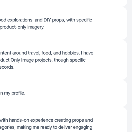
 food explorations, and DIY props, with specific
 product-only imagery.
ntent around travel, food, and hobbies, I have
duct Only Image projects, though specific
records.
n my profile.
ls with hands-on experience creating props and
tegories, making me ready to deliver engaging