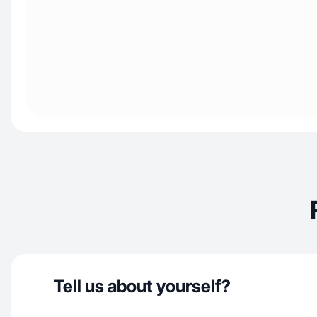
Tell us about yourself?