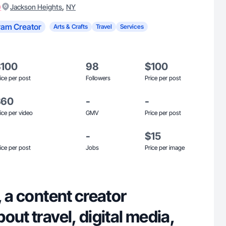
)
,
Jackson Heights
NY
ram Creator
Arts & Crafts
Travel
Services
$100
98
$100
ice per post
Followers
Price per post
$60
-
-
ice per video
GMV
Price per post
-
$15
ice per post
Jobs
Price per image
, a content creator
out travel, digital media,