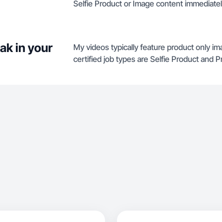
Selfie Product or Image content immediatel
ak in your
My videos typically feature product only i
certified job types are Selfie Product and 