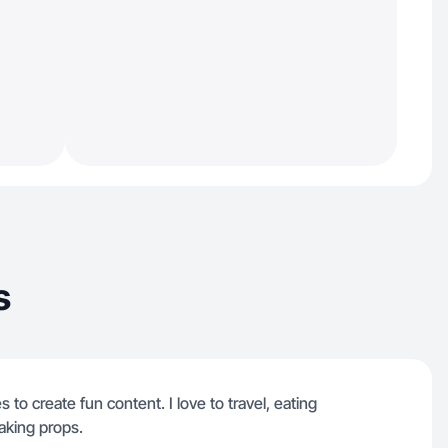
s
s to create fun content. I love to travel, eating
aking props.