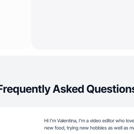
Frequently Asked Question
Hi I’m Valentina, I’m a video editor who love
new food, trying new hobbies as well as m