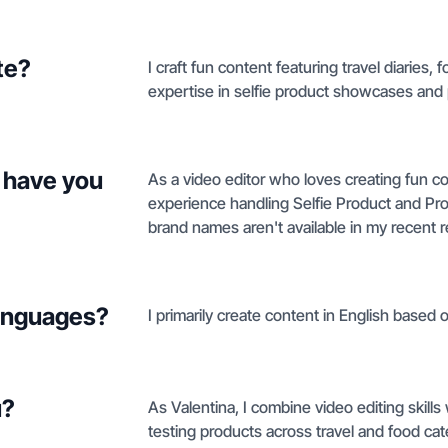
te?
I craft fun content featuring travel diaries,
expertise in selfie product showcases and
 have you
As a video editor who loves creating fun co
experience handling Selfie Product and Pro
brand names aren't available in my recent 
languages?
I primarily create content in English based o
u?
As Valentina, I combine video editing skil
testing products across travel and food ca