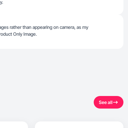
y.
mages rather than appearing on camera, as my
Product Only Image.
See all