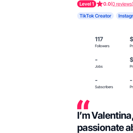
Level 1
0.0
(0 reviews
TikTok Creator
Instag
117
Followers
Pr
-
Jobs
Pr
-
-
Subscribers
Pr
I’m Valentina
passionate ab