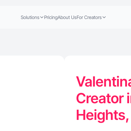
Solutions
Pricing
About Us
For Creators
Valentin
Creator 
Heights