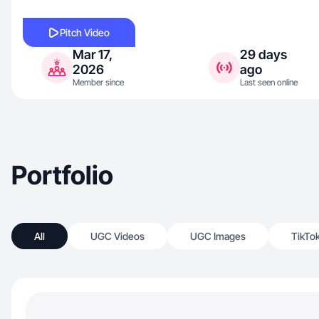
Pitch Video
Mar 17,
29 days
2026
ago
Member since
Last seen online
Portfolio
All
UGC Videos
UGC Images
TikTo