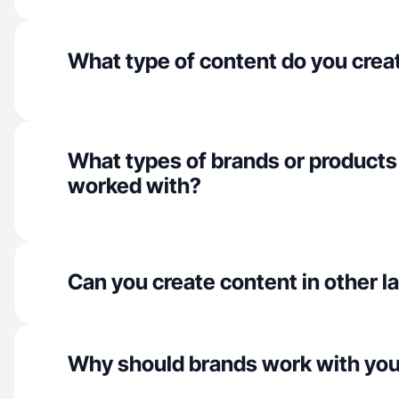
What type of content do you crea
What types of brands or products
worked with?
Can you create content in other 
Why should brands work with yo