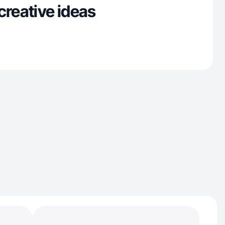
creative ideas