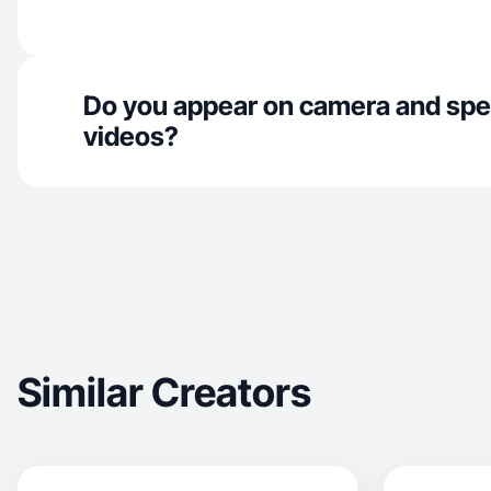
Do you appear on camera and spe
videos?
Similar Creators