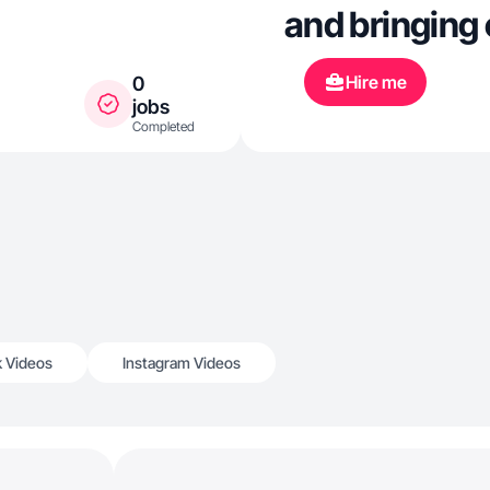
and bringing 
Hire me
0
jobs
Completed
k Videos
Instagram Videos