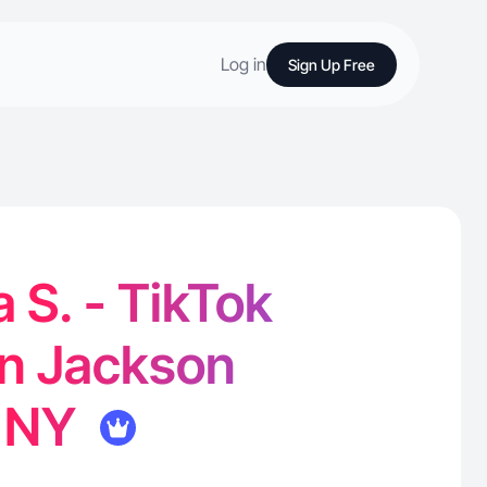
Log in
Sign Up Free
a S. - TikTok
in Jackson
, NY