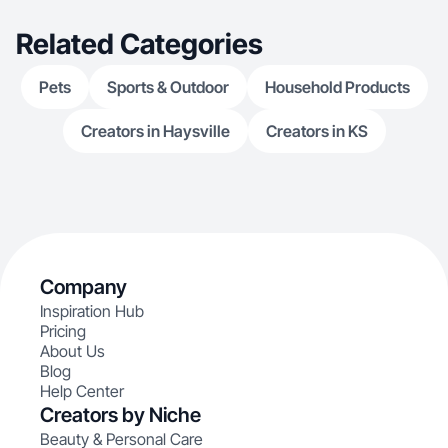
Related Categories
Pets
Sports & Outdoor
Household Products
Creators in Haysville
Creators in KS
Company
Inspiration Hub
Pricing
About Us
Blog
Help Center
Creators by Niche
Beauty & Personal Care