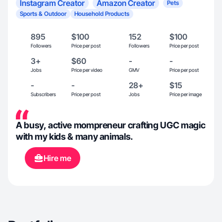
Instagram Creator
Amazon Creator
Pets
Sports & Outdoor
Household Products
895
$100
152
$100
Followers
Price per post
Followers
Price per post
3+
$60
-
-
Jobs
Price per video
GMV
Price per post
-
-
28+
$15
Subscribers
Price per post
Jobs
Price per image
A busy, active mompreneur crafting UGC magic
with my kids & many animals.
Hire me