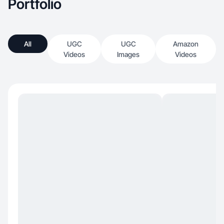
Portfolio
All
UGC
UGC
Amazon
Videos
Images
Videos