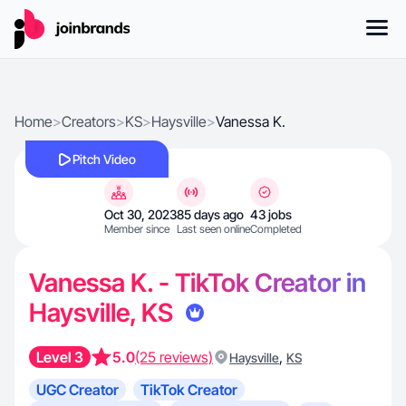
Home
>
Creators
>
KS
>
Haysville
>
Vanessa K.
Pitch Video
Oct 30, 2023
85 days ago
43 jobs
Member since
Last seen online
Completed
Vanessa K. - TikTok Creator in
Haysville, KS
Level 3
5.0
(25 reviews)
,
Haysville
KS
UGC Creator
TikTok Creator