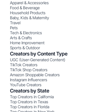
Apparel & Accessories
Food & Beverage
Household Products
Baby, Kids & Maternity
Travel
Pets
Tech & Electronics
Arts & Crafts
Home Improvement
Sports & Outdoor
Creators by Content Type
UGC (User-Generated Content)
TikTok Creators
TikTok Shop Creators
Amazon Shoppable Creators
Instagram Influencers
YouTube Creators
Creators by State
Top Creators in California
Top Creators in Texas
Top Creators in Florida
Top Creators in New York