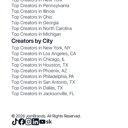
Top Creators in Pennsylvania
Top Creators in Illinois
Top Creators in Ohio
Top Creators in Georgia
Top Creators in North Carolina
Top Creators in Michigan
Creators by City
Top Creators in New York, NY
Top Creators in Los Angeles, CA
Top Creators in Chicago, IL
Top Creators in Houston, TX
Top Creators in Phoenix, AZ
Top Creators in Philadelphia, PA
Top Creators in San Antonio, TX
Top Creators in Dallas, TX
Top Creators in Jacksonville, FL
© 2026 JoinBrands. All Rights Reserved.