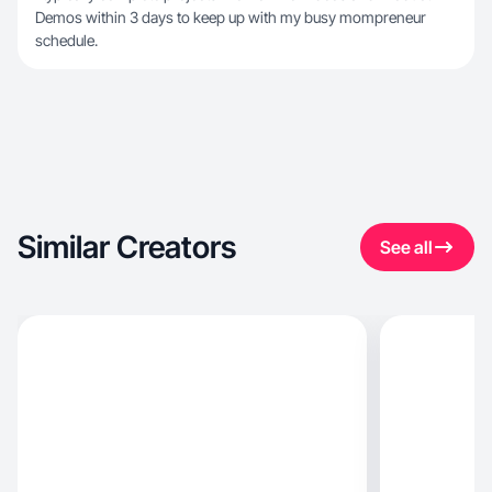
Demos within 3 days to keep up with my busy mompreneur
schedule.
Similar Creators
See all