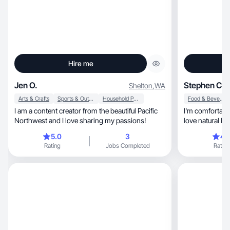
Hire me
Jen O.
Stephen C.
Shelton
,
WA
Arts & Crafts
Sports & Outdoor
Household Products
Food & Beverage
I am a content creator from the beautiful Pacific
I'm comfortable
Northwest and I love sharing my passions!
5.0
3
4.
Rating
Jobs Completed
Rating