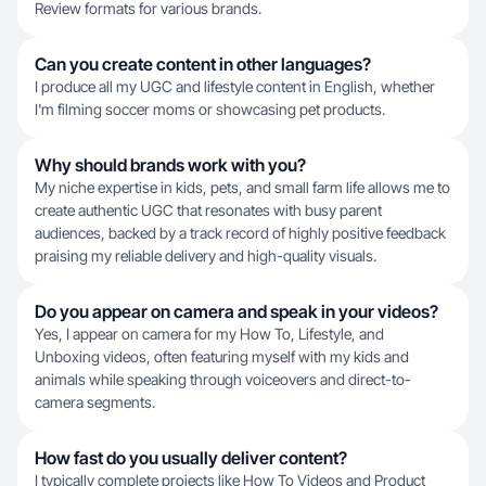
Review formats for various brands.
Can you create content in other languages?
I produce all my UGC and lifestyle content in English, whether
I'm filming soccer moms or showcasing pet products.
Why should brands work with you?
My niche expertise in kids, pets, and small farm life allows me to
create authentic UGC that resonates with busy parent
audiences, backed by a track record of highly positive feedback
praising my reliable delivery and high-quality visuals.
Do you appear on camera and speak in your videos?
Yes, I appear on camera for my How To, Lifestyle, and
Unboxing videos, often featuring myself with my kids and
animals while speaking through voiceovers and direct-to-
camera segments.
How fast do you usually deliver content?
I typically complete projects like How To Videos and Product