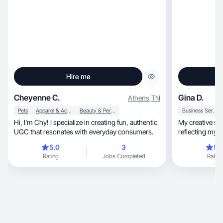
Hire me
Cheyenne C.
Gina D.
Athens
,
TN
Pets
Apparel & Accessories
Beauty & Personal Care
Business Services
Hi, I’m Chy! I specialize in creating fun, authentic
My creative style is warm, 
UGC that resonates with everyday consumers.
5.0
3
5.
Rating
Jobs Completed
Rating