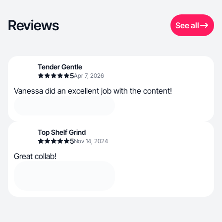
Reviews
See all
Tender Gentle
5
Apr 7, 2026
Vanessa did an excellent job with the content!
Top Shelf Grind
5
Nov 14, 2024
Great collab!