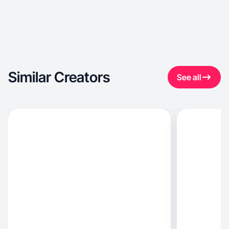
Similar Creators
See all