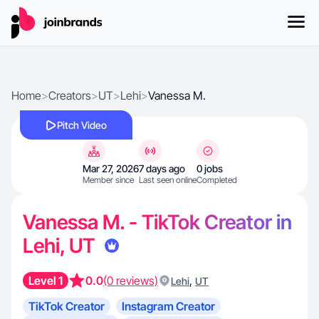
Home
>
Creators
>
UT
>
Lehi
>
Vanessa M.
Pitch Video
Mar 27, 2026
7 days ago
0 jobs
Member since
Last seen online
Completed
Vanessa M. - TikTok Creator in
Lehi, UT
Level 1
0.0
(0 reviews)
,
Lehi
UT
TikTok Creator
Instagram Creator