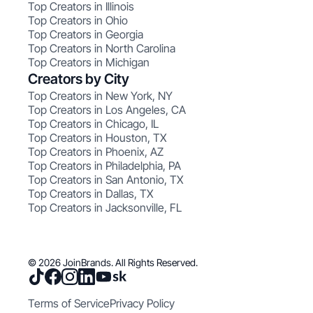
Top Creators in Illinois
Top Creators in Ohio
Top Creators in Georgia
Top Creators in North Carolina
Top Creators in Michigan
Creators by City
Top Creators in New York, NY
Top Creators in Los Angeles, CA
Top Creators in Chicago, IL
Top Creators in Houston, TX
Top Creators in Phoenix, AZ
Top Creators in Philadelphia, PA
Top Creators in San Antonio, TX
Top Creators in Dallas, TX
Top Creators in Jacksonville, FL
© 2026 JoinBrands. All Rights Reserved.
Terms of Service
Privacy Policy