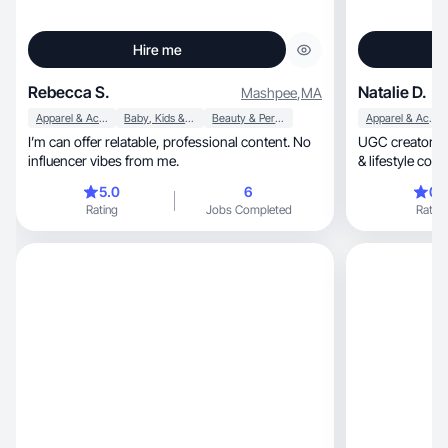
Hire me
Rebecca S.
Natalie D.
Mashpee
,
MA
Apparel & Accessories
Baby, Kids & Maternity
Beauty & Personal Care
Apparel & Accessories
I’m can offer relatable, professional content. No
UGC creator spec
influencer vibes from me.
& lifestyle conte
5.0
6
0.
Rating
Jobs Completed
Rating