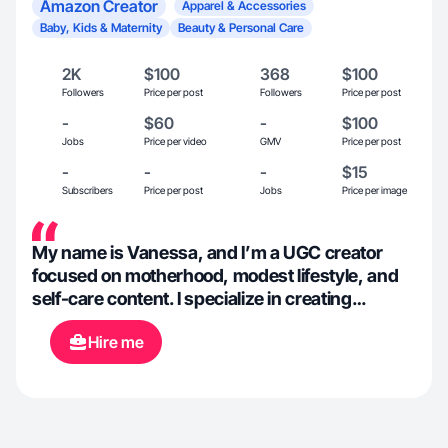
Amazon Creator
Apparel & Accessories
Baby, Kids & Maternity
Beauty & Personal Care
2K
$100
368
$100
Followers
Price per post
Followers
Price per post
-
$60
-
$100
Jobs
Price per video
GMV
Price per post
-
-
-
$15
Subscribers
Price per post
Jobs
Price per image
My name is Vanessa, and I’m a UGC creator
focused on motherhood, modest lifestyle, and
self-care content. I specialize in creating
authentic, relatable videos that feel natural and
Hire me
build trust with everyday women—especially
moms. As a mom of three, I naturally create
content that blends real-life moments, soft
aesthetics, and storytelling that connects
emotionally with viewers. My style is warm,