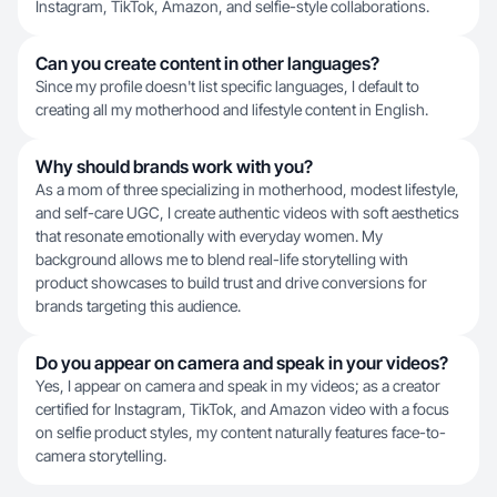
Instagram, TikTok, Amazon, and selfie-style collaborations.
Can you create content in other languages?
Since my profile doesn't list specific languages, I default to
creating all my motherhood and lifestyle content in English.
Why should brands work with you?
As a mom of three specializing in motherhood, modest lifestyle,
and self-care UGC, I create authentic videos with soft aesthetics
that resonate emotionally with everyday women. My
background allows me to blend real-life storytelling with
product showcases to build trust and drive conversions for
brands targeting this audience.
Do you appear on camera and speak in your videos?
Yes, I appear on camera and speak in my videos; as a creator
certified for Instagram, TikTok, and Amazon video with a focus
on selfie product styles, my content naturally features face-to-
camera storytelling.