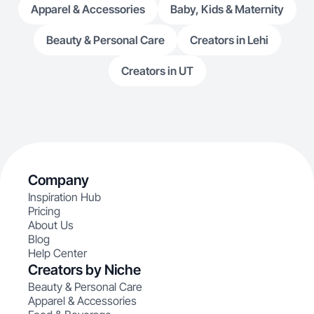
Apparel & Accessories
Baby, Kids & Maternity
Beauty & Personal Care
Creators in Lehi
Creators in UT
Company
Inspiration Hub
Pricing
About Us
Blog
Help Center
Creators by Niche
Beauty & Personal Care
Apparel & Accessories