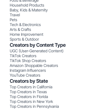
Food & Beverage
Household Products
Baby, Kids & Maternity
Travel
Pets
Tech & Electronics
Arts & Crafts
Home Improvement
Sports & Outdoor
Creators by Content Type
UGC (User-Generated Content)
TikTok Creators
TikTok Shop Creators
Amazon Shoppable Creators
Instagram Influencers
YouTube Creators
Creators by State
Top Creators in California
Top Creators in Texas
Top Creators in Florida
Top Creators in New York
Top Creators in Pennsylvania