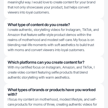
meaningful way. I would love to create content for your brand
that not only showcases your product, but helps convert
viewers into loyal customers.
What type of content do you create?
I create authentic, storytelling videos for Instagram, TikTok, and
Amazon that feature selfie-style product demos within the
realms of motherhood and modest self-care. My focus is on
blending real-life moments with soft aesthetics to build trust
with moms and convert viewers into loyal customers.
Which platforms can you create content for?
With my certified focus on Instagram, Amazon, and TikTok, I
create video content featuring selfie products that blend
authentic storytelling with warm aesthetics.
What types of brands or products have you worked
with?
I focus my content on motherhood, modest lifestyle, and self-
care products for moms of three, creating authentic videos for