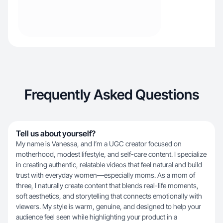
Frequently Asked Questions
Tell us about yourself?
My name is Vanessa, and I’m a UGC creator focused on
motherhood, modest lifestyle, and self-care content. I specialize
in creating authentic, relatable videos that feel natural and build
trust with everyday women—especially moms. As a mom of
three, I naturally create content that blends real-life moments,
soft aesthetics, and storytelling that connects emotionally with
viewers. My style is warm, genuine, and designed to help your
audience feel seen while highlighting your product in a