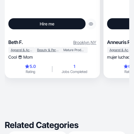
Hire me
Beth F.
Anneuris R.
Brooklyn
,
NY
Apparel & Accessories
Beauty & Personal Care
Mature Products
Apparel & Accessories
Cool 😎 Mom
mujer luchador
5.0
1
0.
Rating
Jobs Completed
Rating
Related Categories