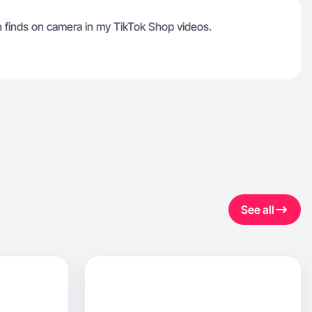
 finds on camera in my TikTok Shop videos.
See all