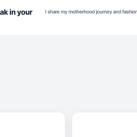
ak in your
I share my motherhood journey and fashion