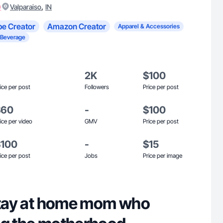
)
,
Valparaiso
IN
e Creator
Amazon Creator
Apparel & Accessories
 Beverage
2K
$100
ice per post
Followers
Price per post
$60
-
$100
ice per video
GMV
Price per post
$100
-
$15
ice per post
Jobs
Price per image
 stay at home mom who