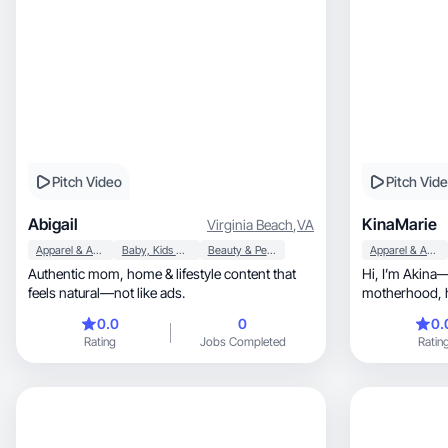
Pitch Video
Pitch Vid
Abigail
KinaMarie
Virginia Beach
,
VA
Apparel & Accessories
Baby, Kids & Maternity
Beauty & Personal Care
Apparel & Accessories
Authentic mom, home & lifestyle content that
Hi, I’m Akina—A lifestyle creator focused on
feels natural—not like ads.
0.0
0
0.
Rating
Jobs Completed
Ratin