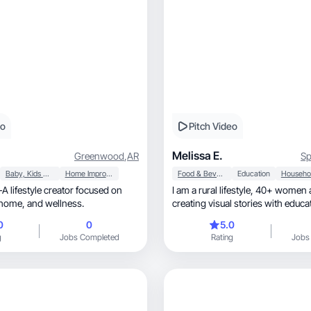
eo
Pitch Video
Melissa E.
Greenwood
,
AR
Sp
Baby, Kids & Maternity
Home Improvement
Food & Beverage
Education
I am a rural lifestyle, 40+ women and mom
motherhood, home, and wellness.
creating visual stories with educa
wellness.
0
0
5.0
g
Jobs Completed
Rating
Jobs