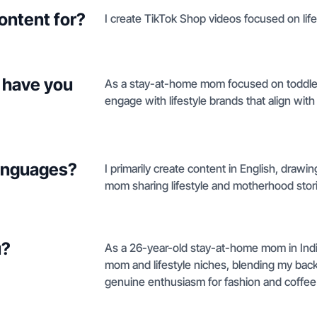
ontent for?
I create TikTok Shop videos focused on life
 have you
As a stay-at-home mom focused on toddler c
engage with lifestyle brands that align wit
languages?
I primarily create content in English, dra
mom sharing lifestyle and motherhood stor
u?
As a 26-year-old stay-at-home mom in Indiana
mom and lifestyle niches, blending my bac
genuine enthusiasm for fashion and coffee 