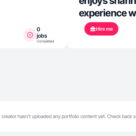
enjoys shari
experience w
Hire me
0
jobs
Completed
 creator hasn't uploaded any portfolio content yet. Check back 