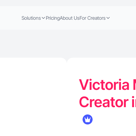
Solutions
Pricing
About Us
For Creators
Victoria 
Creator i