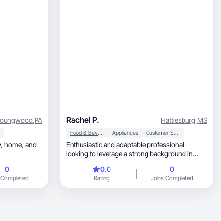
Rachel P.
Youngwood
,
PA
Hattiesburg
,
MS
Food & Beverage
Appliances
Customer Service
nd
Enthusiastic and adaptable professional
looking to leverage a strong background in
customer service
0
0.0
0
 Completed
Rating
Jobs Completed