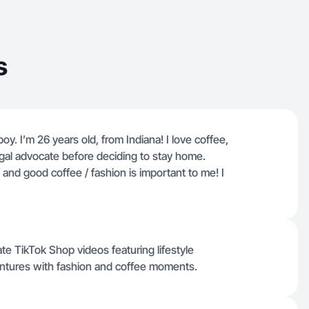
s
oy. I’m 26 years old, from Indiana! I love coffee,
gal advocate before deciding to stay home.
and good coffee / fashion is important to me! I
te TikTok Shop videos featuring lifestyle
ventures with fashion and coffee moments.