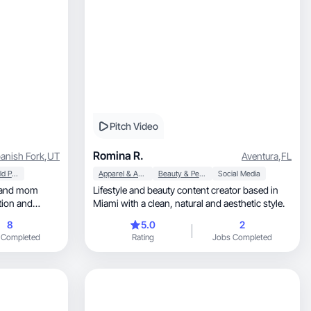
Pitch Video
Romina R.
anish Fork
,
UT
Aventura
,
FL
Household Products
Apparel & Accessories
Beauty & Personal Care
Social Media
Lifestyle and beauty content creator based in
tion and
Miami with a clean, natural and aesthetic style.
8
5.0
2
 Completed
Rating
Jobs Completed