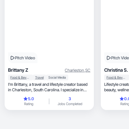
Pitch Video
Pitch Vid
Brittany Z
Christina S.
Charleston
,
SC
Food & Beverage
Travel
Social Media
Food & Beverage
I’m Brittany, a travel and lifestyle creator based
Lifestyle crea
in Charleston, South Carolina. I specialize in
beauty, 
creating relatable, authentic content that helps
5.0
3
0.
brands connect with audiences in a natural and
Rating
Jobs Completed
Ratin
engaging way. Whether I’m showcasing unique
stays, travel experiences, or products, my goal
is to create content that builds trust and inspires
people to book the trip or buy the product.