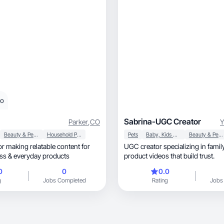
eo
Sabrina-UGC Creator
Parker
,
CO
Beauty & Personal Care
Household Products
Pets
Baby, Kids & Maternity
Beauty & Personal Care
tor making relatable content for
UGC creator specializing in family, home, a
wellness & everyday products
product videos that build trust.
0
0
0.0
g
Jobs Completed
Rating
Jobs