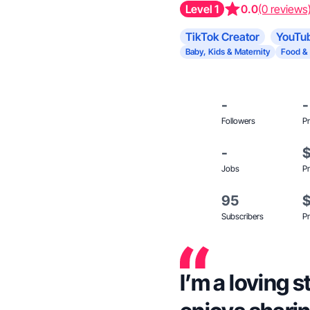
Level 1
0.0
(0 reviews
TikTok Creator
YouTub
Baby, Kids & Maternity
Food &
-
-
Followers
Pr
-
Jobs
Pr
95
Subscribers
Pr
I’m a loving