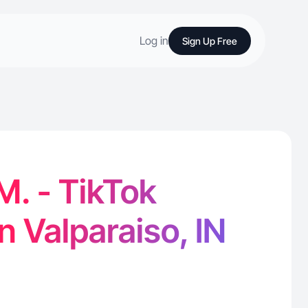
Log in
Sign Up Free
M. - TikTok
n Valparaiso, IN