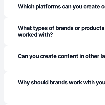
Which platforms can you create c
What types of brands or products
worked with?
Can you create content in other 
Why should brands work with yo