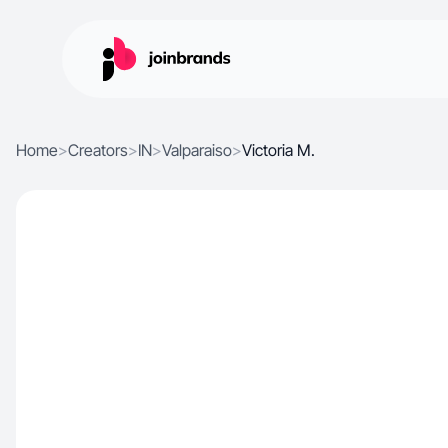
Home
>
Creators
>
IN
>
Valparaiso
>
Victoria M.