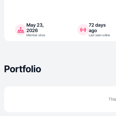
May 23,
72 days
2026
ago
Member since
Last seen online
Portfolio
This