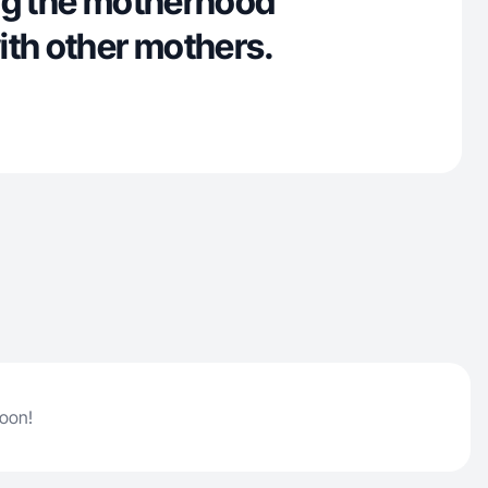
ng the motherhood
ith other mothers.
soon!