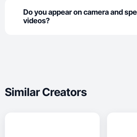
Do you appear on camera and spe
videos?
Similar Creators