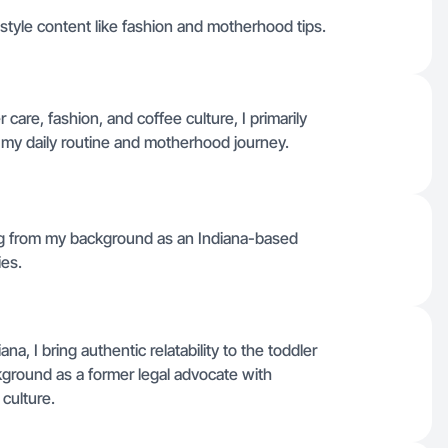
style content like fashion and motherhood tips.
are, fashion, and coffee culture, I primarily
h my daily routine and motherhood journey.
wing from my background as an Indiana-based
ies.
, I bring authentic relatability to the toddler
kground as a former legal advocate with
culture.