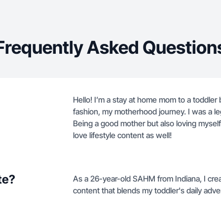
Frequently Asked Question
Hello! I’m a stay at home mom to a toddler b
fashion, my motherhood journey. I was a le
Being a good mother but also loving myself 
love lifestyle content as well!
te?
As a 26-year-old SAHM from Indiana, I crea
content that blends my toddler's daily ad