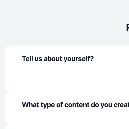
Tell us about yourself?
What type of content do you crea