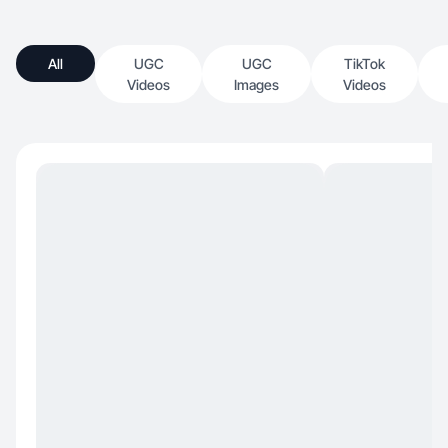
All
UGC
UGC
TikTok
Videos
Images
Videos