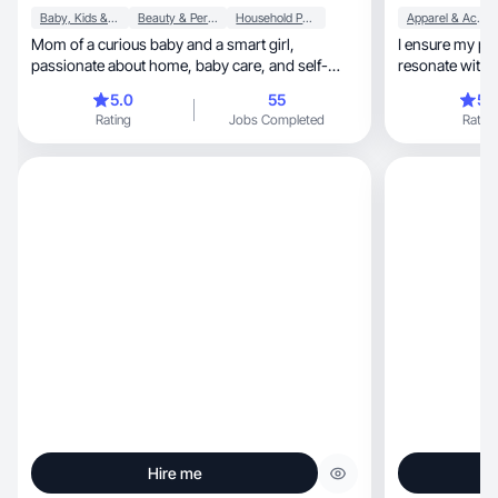
Baby, Kids & Maternity
Beauty & Personal Care
Household Products
Apparel & Accessories
Mom of a curious baby and a smart girl,
I ensure my pr
passionate about home, baby care, and self-
resonate with insightful, qu
care.
feedback
5.0
55
5.
Rating
Jobs Completed
Rating
Hire me