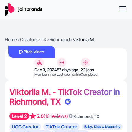
Home
>
Creators
>
TX
>
Richmond
>
Viktoriia M.
Pitch Video
Dec 3, 2024
87 days ago
22 jobs
Member since
Last seen online
Completed
Viktoriia M. - TikTok Creator in
Richmond, TX
Level 2
5.0
(16 reviews)
,
Richmond
TX
UGC Creator
TikTok Creator
Baby, Kids & Maternity