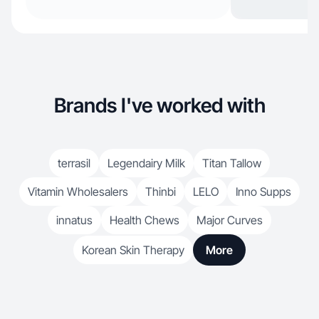
Brands I've worked with
terrasil
Legendairy Milk
Titan Tallow
Vitamin Wholesalers
Thinbi
LELO
Inno Supps
innatus
Health Chews
Major Curves
Korean Skin Therapy
More