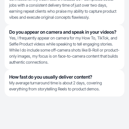
jobs with a consistent delivery time of just over two days,
earning repeat clients who praise my ability to capture product
vibes and execute original concepts flawlessly.
Do you appear on camera and speak in your videos?
Yes, I frequently appear on camera for my How To, TikTok, and
Selfie Product videos while speaking to tell engaging stories.
While I do include some off-camera shots like B-Roll or product-
only images, my focus is on face-to-camera content that builds
authentic connections.
How fast do you usually deliver content?
My average turnaround time is about 2 days, covering
everything from storytelling Reels to product demos.