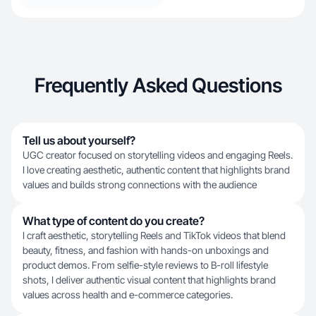
Frequently Asked Questions
Tell us about yourself?
UGC creator focused on storytelling videos and engaging Reels.
I love creating aesthetic, authentic content that highlights brand
values and builds strong connections with the audience
What type of content do you create?
I craft aesthetic, storytelling Reels and TikTok videos that blend
beauty, fitness, and fashion with hands-on unboxings and
product demos. From selfie-style reviews to B-roll lifestyle
shots, I deliver authentic visual content that highlights brand
values across health and e-commerce categories.