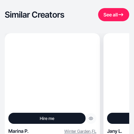
Similar Creators
See all
Hire me
Marina P.
Jany L.
Winter Garden
,
FL