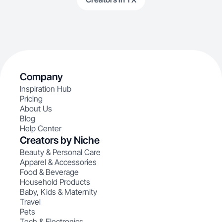
Company
Inspiration Hub
Pricing
About Us
Blog
Help Center
Creators by Niche
Beauty & Personal Care
Apparel & Accessories
Food & Beverage
Household Products
Baby, Kids & Maternity
Travel
Pets
Tech & Electronics