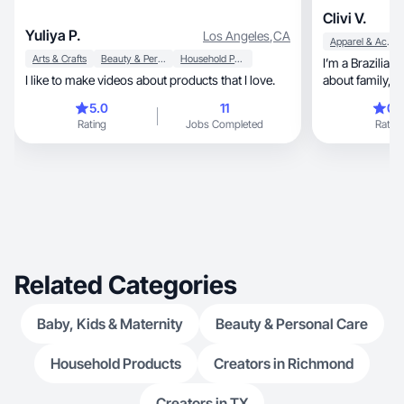
Clivi V.
Yuliya P.
Los Angeles
,
CA
Apparel & Accessories
Arts & Crafts
Beauty & Personal Care
Household Products
I’m a Brazilian cre
I like to make videos about products that I love.
about family, community, and bringing real value
to people’s eve
5.0
11
0.
entrepreneurship w
Rating
Jobs Completed
Rating
practical insights 
faith, and the modern immigrant experience.
Brands choose
audiences, clear communication, and the trust I
Related Categories
Baby, Kids & Maternity
Beauty & Personal Care
Household Products
Creators in Richmond
Creators in TX