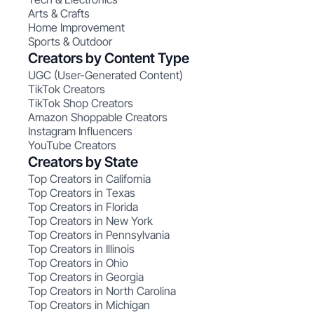
Arts & Crafts
Home Improvement
Sports & Outdoor
Creators by Content Type
UGC (User-Generated Content)
TikTok Creators
TikTok Shop Creators
Amazon Shoppable Creators
Instagram Influencers
YouTube Creators
Creators by State
Top Creators in California
Top Creators in Texas
Top Creators in Florida
Top Creators in New York
Top Creators in Pennsylvania
Top Creators in Illinois
Top Creators in Ohio
Top Creators in Georgia
Top Creators in North Carolina
Top Creators in Michigan