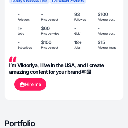
Beauty & Personal Care
Household Products
-
-
93
$100
Followers
Price per post
Followers
Price per post
1+
$60
-
-
Jobs
Price per video
GMV
Price per post
-
$100
18+
$15
Subscribers
Price per post
Jobs
Price per image
I’m Viktoriya, I live in the USA, and I create
amazing content for your brand🫶🏻
Hire me
Portfolio