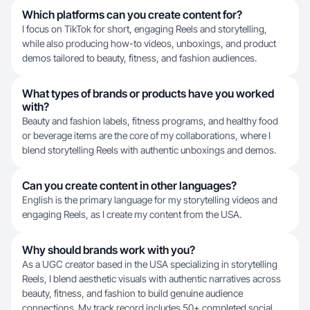
Which platforms can you create content for?
I focus on TikTok for short, engaging Reels and storytelling,
while also producing how-to videos, unboxings, and product
demos tailored to beauty, fitness, and fashion audiences.
What types of brands or products have you worked
with?
Beauty and fashion labels, fitness programs, and healthy food
or beverage items are the core of my collaborations, where I
blend storytelling Reels with authentic unboxings and demos.
Can you create content in other languages?
English is the primary language for my storytelling videos and
engaging Reels, as I create my content from the USA.
Why should brands work with you?
As a UGC creator based in the USA specializing in storytelling
Reels, I blend aesthetic visuals with authentic narratives across
beauty, fitness, and fashion to build genuine audience
connections. My track record includes 50+ completed social