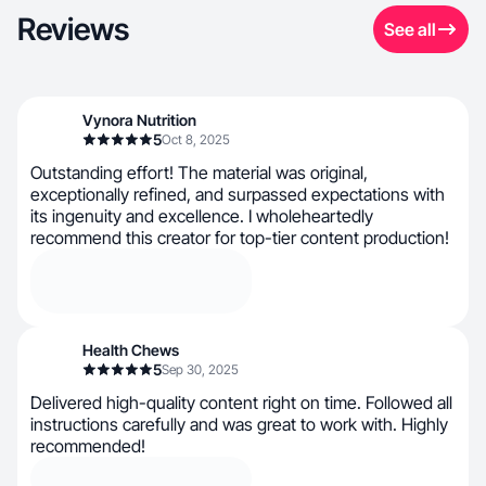
Reviews
See all
Vynora Nutrition
5
Oct 8, 2025
Outstanding effort! The material was original,
exceptionally refined, and surpassed expectations with
its ingenuity and excellence. I wholeheartedly
recommend this creator for top-tier content production!
Health Chews
5
Sep 30, 2025
Delivered high-quality content right on time. Followed all
instructions carefully and was great to work with. Highly
recommended!