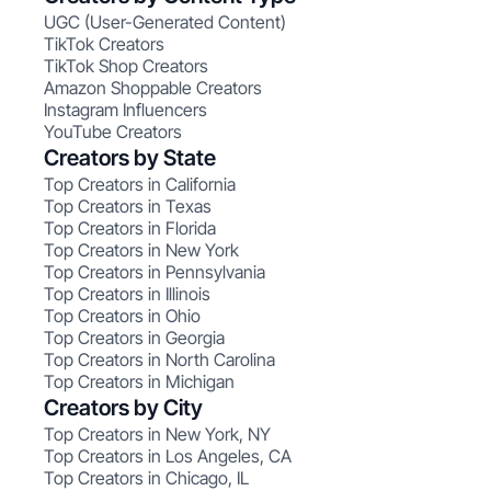
UGC (User-Generated Content)
TikTok Creators
TikTok Shop Creators
Amazon Shoppable Creators
Instagram Influencers
YouTube Creators
Creators by State
Top Creators in California
Top Creators in Texas
Top Creators in Florida
Top Creators in New York
Top Creators in Pennsylvania
Top Creators in Illinois
Top Creators in Ohio
Top Creators in Georgia
Top Creators in North Carolina
Top Creators in Michigan
Creators by City
Top Creators in New York, NY
Top Creators in Los Angeles, CA
Top Creators in Chicago, IL