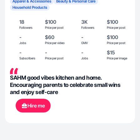
Apparel & Accessories
Beauty & Personal Care
Household Products
18
$100
3K
$100
Followers
Price per post
Followers
Price per post
-
$60
-
$100
Jobs
Price per video
GMV
Price per post
-
-
-
$15
Subscribers
Price per post
Jobs
Price per image
SAHM good vibes kitchen and home.
Encouraging parents to celebrate small wins
and enjoy self-care
Hire me