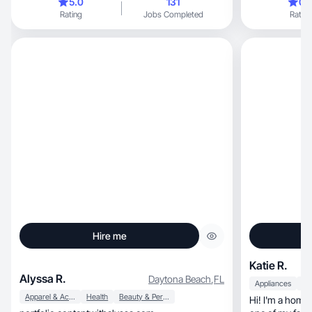
5.0
131
0.
Rating
Jobs Completed
Rating
Hire me
Katie R.
Alyssa R.
Daytona Beach
,
FL
Appliances
Apparel & Accessories
Health
Beauty & Personal Care
Hi! I'm a home