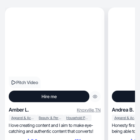
Pitch Video
Hire me
Amber L.
Andrea B.
Knoxville
,
TN
Apparel & Accessories
Beauty & Personal Care
Household Products
Apparel & Accessories
I love creating content and I aim to make eye-
Honesty first a
catching and authentic content that converts!
being able to b