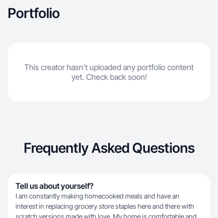
Portfolio
This creator hasn't uploaded any portfolio content
yet. Check back soon!
Frequently Asked Questions
Tell us about yourself?
I am constantly making homecooked meals and have an
interest in replacing grocery store staples here and there with
scratch versions made with love. My home is comfortable and