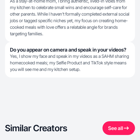
As a stay-at-home mom, I bring authentic, lived-in vibes from
my kitchen to celebrate small wins and encourage self-care for
other parents. While I haven't formally completed external social
jobs or tagged specific niches yet, my focus on creating home-
cooked meals with love offers a relatable angle for brands
targeting families.
Do you appear on camera and speak in your videos?
Yes, I show my face and speak in my videos as a SAHM sharing
homecooked meals; my Selfie Product and TikTok style means
you will see me and my kitchen setup.
Similar Creators
See all