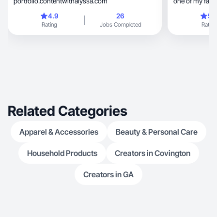
portfolio.contentwithalyssa.com
one of my favor
4.9
26
5.
Rating
Jobs Completed
Rating
Related Categories
Apparel & Accessories
Beauty & Personal Care
Household Products
Creators in Covington
Creators in GA