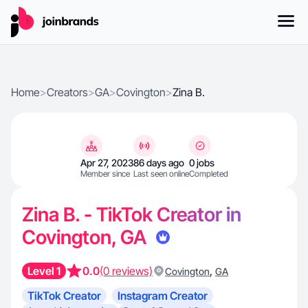
Home
>
Creators
>
GA
>
Covington
>
Zina B.
Apr 27, 2023
86 days ago
0 jobs
Member since
Last seen online
Completed
Zina B. - TikTok Creator in
Covington, GA
Level 1
0.0
(0 reviews)
,
Covington
GA
TikTok Creator
Instagram Creator