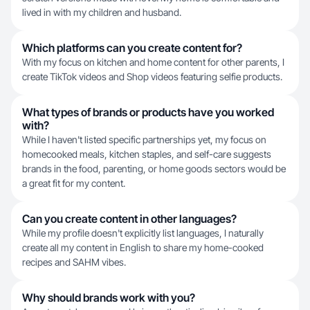
lived in with my children and husband.
Which platforms can you create content for?
With my focus on kitchen and home content for other parents, I
create TikTok videos and Shop videos featuring selfie products.
What types of brands or products have you worked
with?
While I haven't listed specific partnerships yet, my focus on
homecooked meals, kitchen staples, and self-care suggests
brands in the food, parenting, or home goods sectors would be
a great fit for my content.
Can you create content in other languages?
While my profile doesn't explicitly list languages, I naturally
create all my content in English to share my home-cooked
recipes and SAHM vibes.
Why should brands work with you?