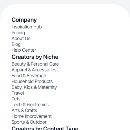
Company
Inspiration Hub
Pricing
About Us
Blog
Help Center
Creators by Niche
Beauty & Personal Care
Apparel & Accessories
Food & Beverage
Household Products
Baby, Kids & Maternity
Travel
Pets
Tech & Electronics
Arts & Crafts
Home Improvement
Sports & Outdoor
Creators by Content Type