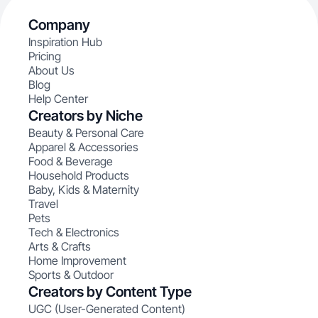
Company
Inspiration Hub
Pricing
About Us
Blog
Help Center
Creators by Niche
Beauty & Personal Care
Apparel & Accessories
Food & Beverage
Household Products
Baby, Kids & Maternity
Travel
Pets
Tech & Electronics
Arts & Crafts
Home Improvement
Sports & Outdoor
Creators by Content Type
UGC (User-Generated Content)