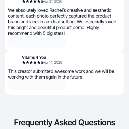
5
Apr 21, 2026
We absolutely loved Rachel’s creative and aesthetic
content, each photo perfectly captured the product
brand and label in an ideal setting. We especially loved
this bright and beautiful product demo! Highly
recommend with 5 big stars!
Vitams 4 You
5
Apr 14, 2026
This creator submitted awesome work and we will be
working with them again in the future!
Frequently Asked Questions