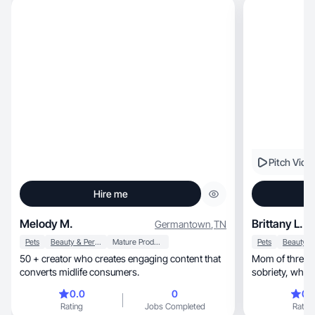
Pitch Vide
Hire me
Melody M.
Brittany L.
Germantown
,
TN
Pets
Beauty & Personal Care
Mature Products
Pets
50 + creator who creates engaging content that
Mom of three. 
converts midlife consumers.
sobriet
0.0
0
0.
Rating
Jobs Completed
Rating