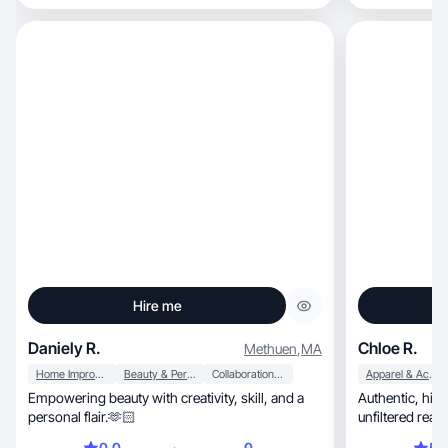
Hire me
Daniely R.
Chloe R.
Methuen
,
MA
Home Improvement
Beauty & Personal Care
Collaboration & Productivity
Apparel & Accessories
Empowering beauty with creativity, skill, and a
Authentic, high-resolution reviews champion
personal flair.🫶🏻
unfiltered real
details.
0.0
0
5.