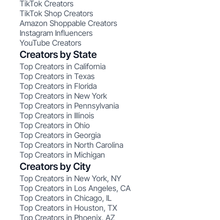
TikTok Creators
TikTok Shop Creators
Amazon Shoppable Creators
Instagram Influencers
YouTube Creators
Creators by State
Top Creators in California
Top Creators in Texas
Top Creators in Florida
Top Creators in New York
Top Creators in Pennsylvania
Top Creators in Illinois
Top Creators in Ohio
Top Creators in Georgia
Top Creators in North Carolina
Top Creators in Michigan
Creators by City
Top Creators in New York, NY
Top Creators in Los Angeles, CA
Top Creators in Chicago, IL
Top Creators in Houston, TX
Top Creators in Phoenix, AZ