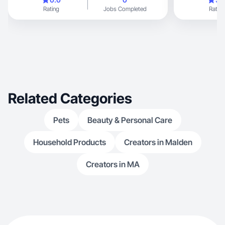
Rating
Jobs Completed
Rating
Related Categories
Pets
Beauty & Personal Care
Household Products
Creators in Malden
Creators in MA