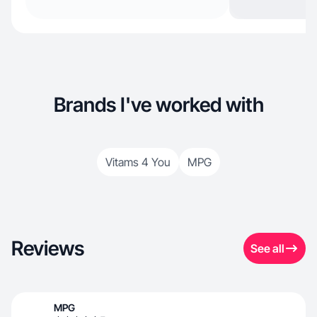
Brands I've worked with
Vitams 4 You
MPG
Reviews
See all
MPG