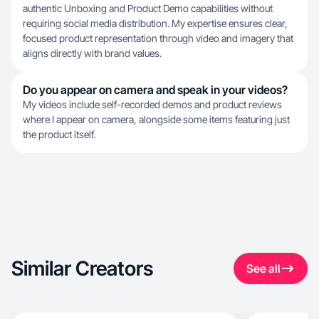
authentic Unboxing and Product Demo capabilities without
requiring social media distribution. My expertise ensures clear,
focused product representation through video and imagery that
aligns directly with brand values.
Do you appear on camera and speak in your videos?
My videos include self-recorded demos and product reviews
where I appear on camera, alongside some items featuring just
the product itself.
Similar Creators
See all