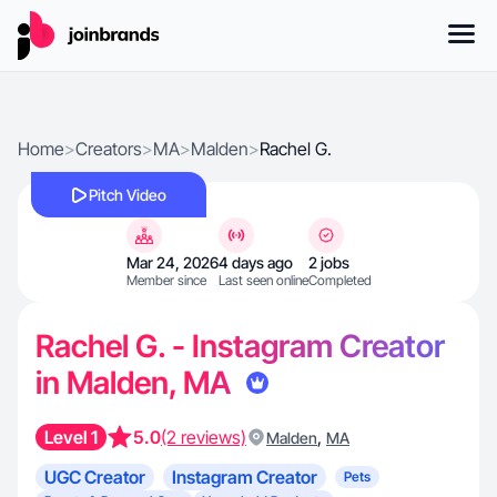
Home
>
Creators
>
MA
>
Malden
>
Rachel G.
Pitch Video
Mar 24, 2026
4 days ago
2 jobs
Member since
Last seen online
Completed
Rachel G. - Instagram Creator
in Malden, MA
Level 1
5.0
(2 reviews)
,
Malden
MA
UGC Creator
Instagram Creator
Pets