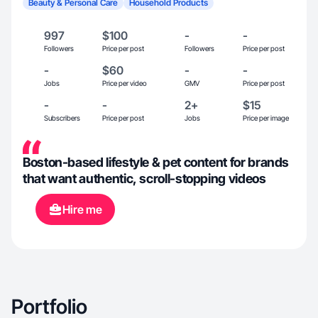
Beauty & Personal Care
Household Products
997
$100
-
-
Followers
Price per post
Followers
Price per post
-
$60
-
-
Jobs
Price per video
GMV
Price per post
-
-
2+
$15
Subscribers
Price per post
Jobs
Price per image
Boston-based lifestyle & pet content for brands
that want authentic, scroll-stopping videos
Hire me
Portfolio