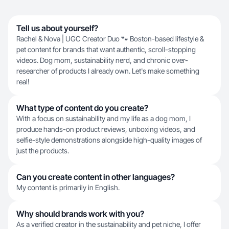
Tell us about yourself?
Rachel & Nova | UGC Creator Duo 🐾 Boston-based lifestyle &
pet content for brands that want authentic, scroll-stopping
videos. Dog mom, sustainability nerd, and chronic over-
researcher of products I already own. Let's make something
real!
What type of content do you create?
With a focus on sustainability and my life as a dog mom, I
produce hands-on product reviews, unboxing videos, and
selfie-style demonstrations alongside high-quality images of
just the products.
Can you create content in other languages?
My content is primarily in English.
Why should brands work with you?
As a verified creator in the sustainability and pet niche, I offer