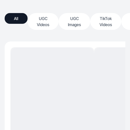
All
UGC
UGC
TikTok
Videos
Images
Videos