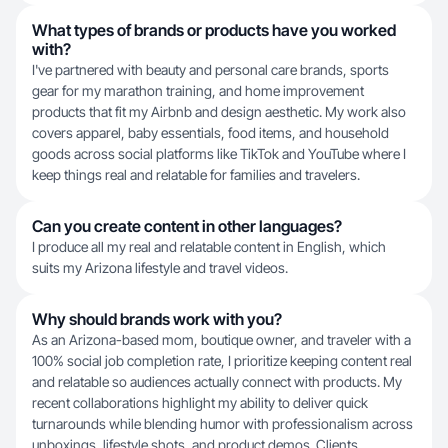
What types of brands or products have you worked
with?
I've partnered with beauty and personal care brands, sports
gear for my marathon training, and home improvement
products that fit my Airbnb and design aesthetic. My work also
covers apparel, baby essentials, food items, and household
goods across social platforms like TikTok and YouTube where I
keep things real and relatable for families and travelers.
Can you create content in other languages?
I produce all my real and relatable content in English, which
suits my Arizona lifestyle and travel videos.
Why should brands work with you?
As an Arizona-based mom, boutique owner, and traveler with a
100% social job completion rate, I prioritize keeping content real
and relatable so audiences actually connect with products. My
recent collaborations highlight my ability to deliver quick
turnarounds while blending humor with professionalism across
unboxings, lifestyle shots, and product demos. Clients