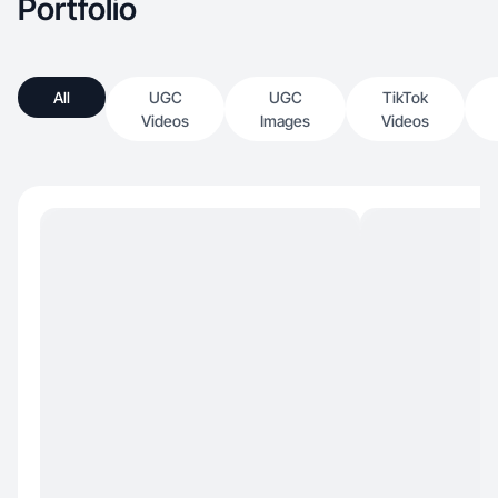
Portfolio
All
UGC
UGC
TikTok
Videos
Images
Videos