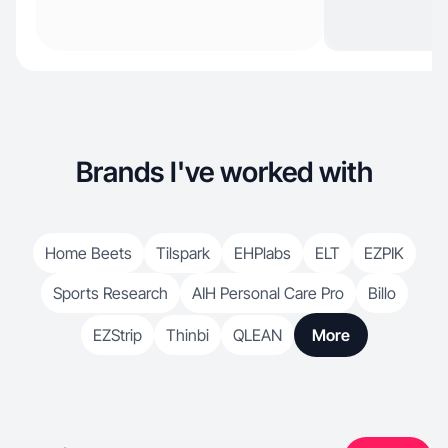
Brands I've worked with
Home Beets
Tilspark
EHPlabs
ELT
EZPIK
Sports Research
AIH Personal Care Pro
Billo
EZStrip
Thinbi
QLEAN
More