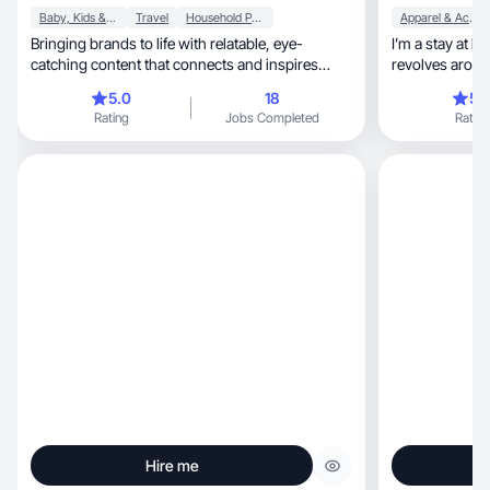
Baby, Kids & Maternity
Travel
Household Products
Apparel & Accessories
Bringing brands to life with relatable, eye-
I’m a stay at 
catching content that connects and inspires
revolves around
buyers.
years and com
5.0
18
5.
I k ow how to s
Rating
Jobs Completed
Rating
Hire me