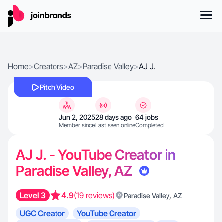
Home
>
Creators
>
AZ
>
Paradise Valley
>
AJ J.
Pitch Video
Jun 2, 2025
28 days ago
64 jobs
Member since
Last seen online
Completed
AJ J. - YouTube Creator in
Paradise Valley, AZ
Level 3
4.9
(19 reviews)
,
Paradise Valley
AZ
UGC Creator
YouTube Creator