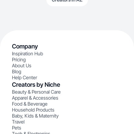
Company
Inspiration Hub
Pricing
About Us
Blog
Help Center
Creators by Niche
Beauty & Personal Care
Apparel & Accessories
Food & Beverage
Household Products
Baby, Kids & Maternity
Travel
Pets
Tech & Electronics