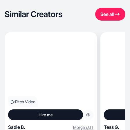
Similar Creators
See all
Pitch Video
Hire me
Sadie B.
Tess G.
Morgan
,
UT