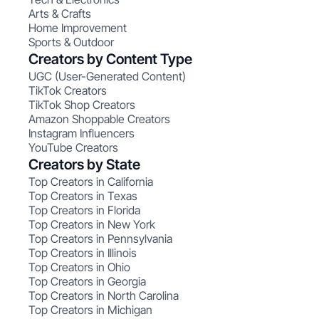
Arts & Crafts
Home Improvement
Sports & Outdoor
Creators by Content Type
UGC (User-Generated Content)
TikTok Creators
TikTok Shop Creators
Amazon Shoppable Creators
Instagram Influencers
YouTube Creators
Creators by State
Top Creators in California
Top Creators in Texas
Top Creators in Florida
Top Creators in New York
Top Creators in Pennsylvania
Top Creators in Illinois
Top Creators in Ohio
Top Creators in Georgia
Top Creators in North Carolina
Top Creators in Michigan