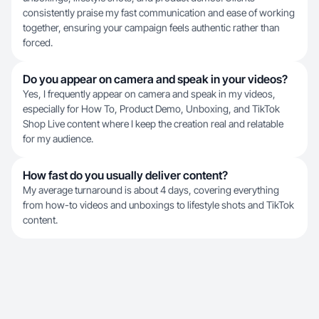
consistently praise my fast communication and ease of working
together, ensuring your campaign feels authentic rather than
forced.
Do you appear on camera and speak in your videos?
Yes, I frequently appear on camera and speak in my videos,
especially for How To, Product Demo, Unboxing, and TikTok
Shop Live content where I keep the creation real and relatable
for my audience.
How fast do you usually deliver content?
My average turnaround is about 4 days, covering everything
from how-to videos and unboxings to lifestyle shots and TikTok
content.