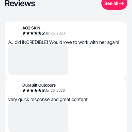
Reviews
See all
AO2 SKIN
5
Mar 25, 2026
AJ did INCREDIBLE! Would love to work with her again!
DuraBilt Outdoors
5
Mar 20, 2026
very quick response and great content