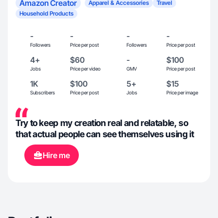
Amazon Creator
Apparel & Accessories
Travel
Household Products
-
-
-
-
Followers
Price per post
Followers
Price per post
4+
$60
-
$100
Jobs
Price per video
GMV
Price per post
1K
$100
5+
$15
Subscribers
Price per post
Jobs
Price per image
Try to keep my creation real and relatable, so
that actual people can see themselves using it
Hire me