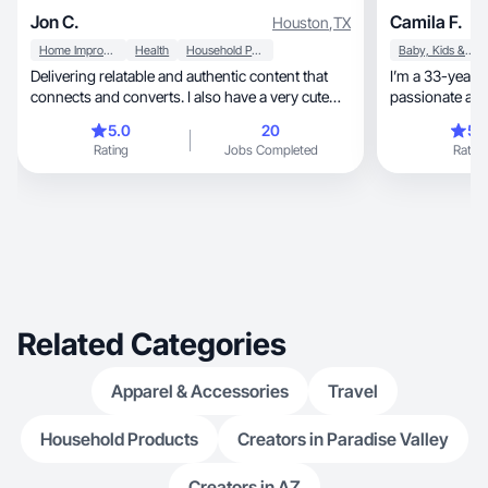
Jon C.
Camila F.
Houston
,
TX
Home Improvement
Health
Household Products
Baby, Kids & Maternity
Delivering relatable and authentic content that
I’m a 33-year-
connects and converts. I also have a very cute
passionate abou
dog.
motherhood, beauty, cleaning, home decor, and
5.0
20
5.
healthy living. 
Rating
Jobs Completed
Rating
love creating 
products fit na
care and clean
on authenticity, connection, and visuals that f
real and trustw
brings your bra
Related Categories
Apparel & Accessories
Travel
Household Products
Creators in Paradise Valley
Creators in AZ