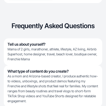
Frequently Asked Questions
Tell us about yourself?
Mama of 2 girls, marathoner, athlete, lifestyle, AZ living, Airbnb
Superhost, home designer, travel, beach lover, boutique owner,
Frenchie Mama
What type of content do you create?
As a mom and Arizona-based creator, I produce authentic how-
to videos, unboxings, and product demos featuring my
Frenchie and lifestyle shots that feel real for families. My content
ranges from beauty routines and travel vlogs to short-form
TikTok Shop videos and YouTube Shorts designed for relatable
engagement.