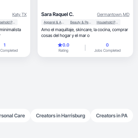
Sara Raquel C.
Katy
,
TX
Germantown
,
MD
Household Products
Apparel & Accessories
Beauty & Personal Care
Household Products
minimalista
Amo el maquillaje, skincare, la cocina, comprar
r
cosas del hogar y el mar o
1
0.0
0
 Completed
Rating
Jobs Completed
rsonal Care
Creators in Harrisburg
Creators in PA