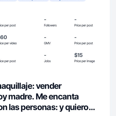
-
-
ice per post
Followers
Price per post
$60
-
-
ice per video
GMV
Price per post
-
$15
ice per post
Jobs
Price per image
aquillaje: vender
oy madre. Me encanta
on las personas: y quiero