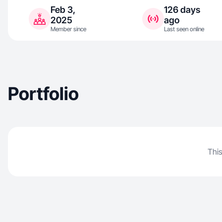
Feb 3,
126 days
2025
ago
Member since
Last seen online
Portfolio
This