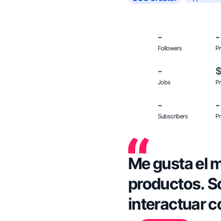
-
-
Followers
Pr
-
Jobs
Pr
-
-
Subscribers
Pr
Me gusta el m
productos. S
interactuar c