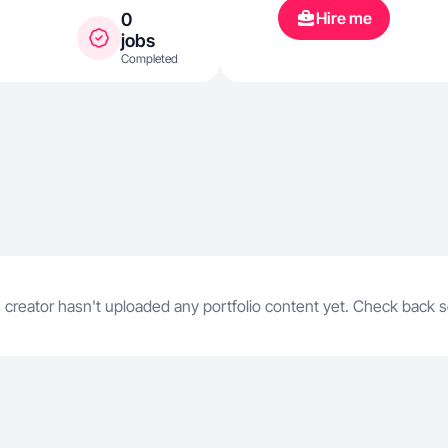
seguir apren
Hire me
0
las redes soc
jobs
Completed
 creator hasn't uploaded any portfolio content yet. Check back 