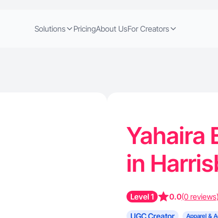
Solutions
Pricing
About Us
For Creators
Yahaira 
in Harri
Level 1
0.0
(0 reviews
UGC Creator
Apparel & A