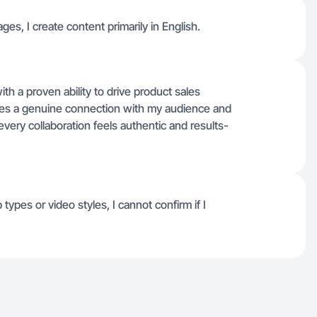
ages, I create content primarily in English.
th a proven ability to drive product sales
es a genuine connection with my audience and
 every collaboration feels authentic and results-
 types or video styles, I cannot confirm if I