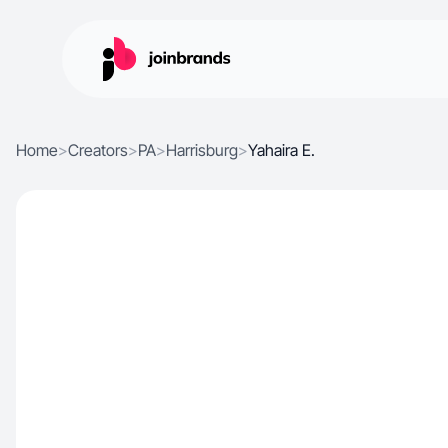
Home
>
Creators
>
PA
>
Harrisburg
>
Yahaira E.