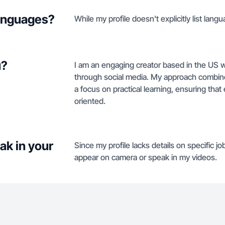
languages?
While my profile doesn't explicitly list langu
u?
I am an engaging creator based in the US wi
through social media. My approach combin
a focus on practical learning, ensuring that
oriented.
ak in your
Since my profile lacks details on specific job
appear on camera or speak in my videos.