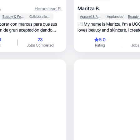
.
Maritza B.
Homestead
,
FL
Beauty & Personal Care
Collaboration & Productivity
Apparel & Accessories
Appliances
borar con marcas para que sus
Hi! My name is Maritza. I’m a UG
n de gran aceptación dando
loves beauty and skincare. I creat
honest
0
23
5.0
g
Jobs Completed
Rating
Jobs