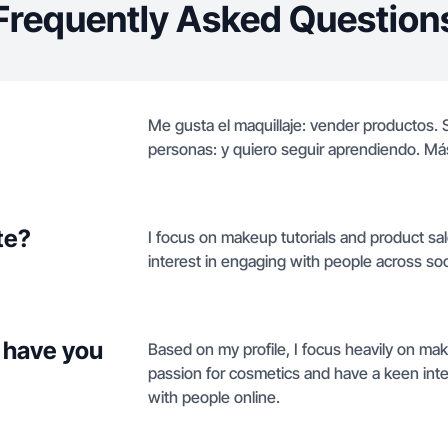
Frequently Asked Question
Me gusta el maquillaje: vender productos. 
personas: y quiero seguir aprendiendo. Má
te?
I focus on makeup tutorials and product sal
interest in engaging with people across soc
 have you
Based on my profile, I focus heavily on ma
passion for cosmetics and have a keen inte
with people online.