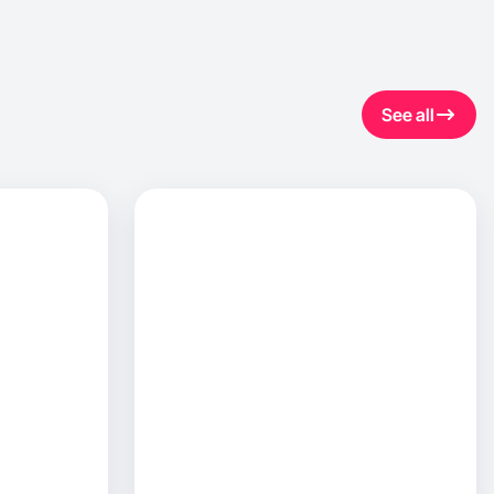
See all