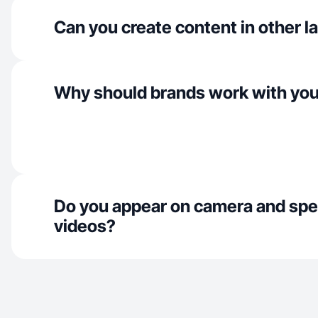
Can you create content in other 
Why should brands work with yo
Do you appear on camera and spe
videos?