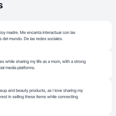
s
Soy madre. Me encanta interactuar con las
s del mundo. De las redes sociales.
es while sharing my life as a mom, with a strong
ial media platforms.
keup and beauty products, as I love sharing my
rest in selling these items while connecting