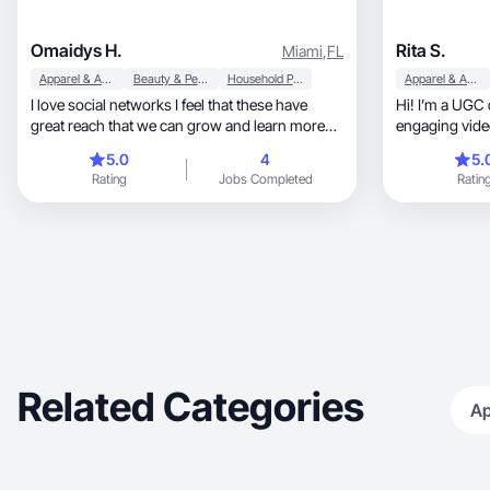
Omaidys H.
Rita S.
Miami
,
FL
Apparel & Accessories
Beauty & Personal Care
Household Products
Apparel & Accessories
I love social networks I feel that these have
Hi! I’m a UGC
great reach that we can grow and learn more
engaging vide
every day
5.0
4
5.
Rating
Jobs Completed
Ratin
Related Categories
Ap