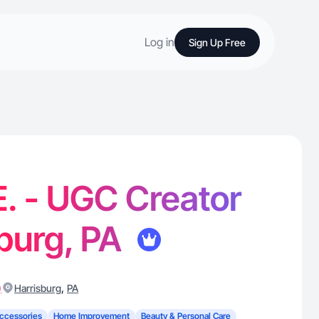
Log in
Sign Up Free
E. - UGC Creator
sburg, PA
)
,
Harrisburg
PA
ccessories
Home Improvement
Beauty & Personal Care