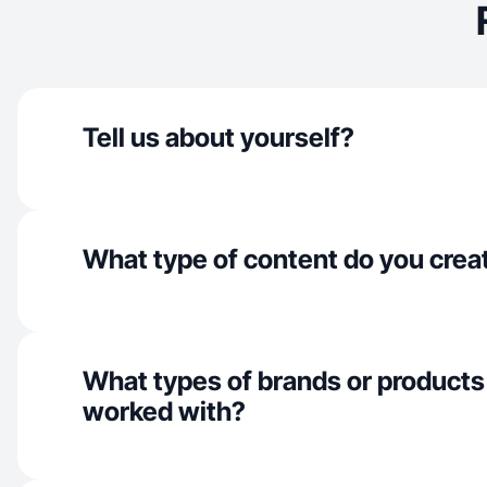
Tell us about yourself?
What type of content do you crea
What types of brands or products
worked with?