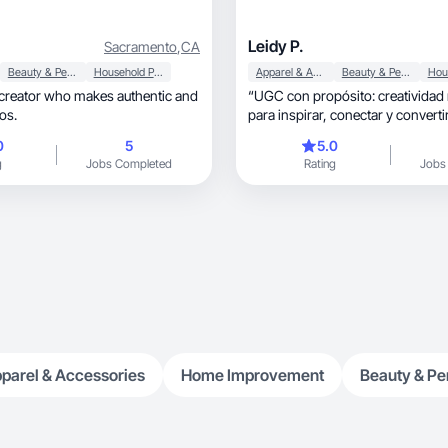
Leidy P.
Sacramento
,
CA
Beauty & Personal Care
Household Products
Apparel & Accessories
Beauty & Personal Care
 creator who makes authentic and
“UGC con propósito: creatividad 
os.
para inspirar, conectar y converti
0
5
5.0
g
Jobs Completed
Rating
Jobs
parel & Accessories
Home Improvement
Beauty & Pe