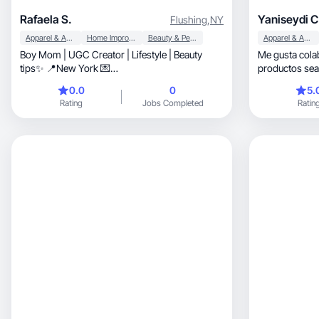
Rafaela S.
Yaniseydi C
Flushing
,
NY
Apparel & Accessories
Home Improvement
Beauty & Personal Care
Apparel & Accessories
Boy Mom | UGC Creator | Lifestyle | Beauty
Me gusta cola
tips✨️ 📍New York 💌
productos sea
rafaelasorianoar@gmail.com
reseñas fieles.
0.0
0
5.
Rating
Jobs Completed
Ratin