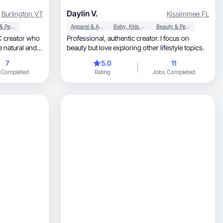
Daylin V.
Burlington
,
VT
Kissimmee
,
FL
Beauty & Personal Care
Apparel & Accessories
Baby, Kids & Maternity
Beauty & Personal Care
C creator who
Professional, authentic creator. I focus on
e natural and
beauty but love exploring other lifestyle topics.
7
5.0
11
 Completed
Rating
Jobs Completed