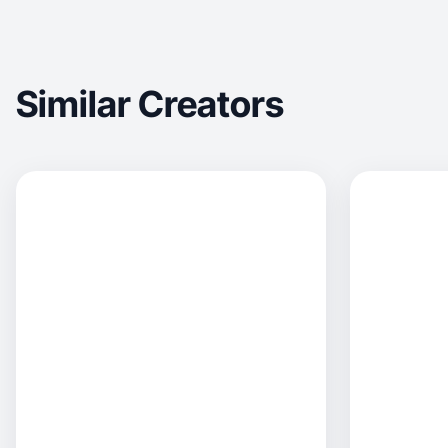
Similar Creators