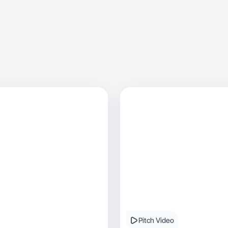
Pitch Video