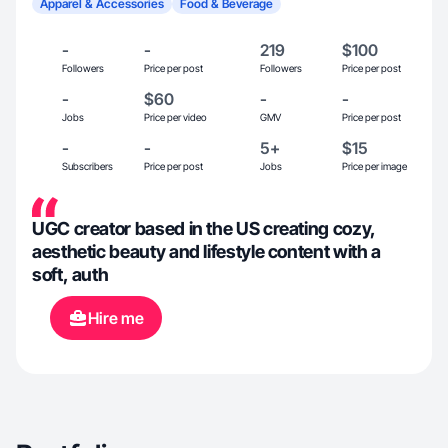
Apparel & Accessories
Food & Beverage
-
-
219
$100
Followers
Price per post
Followers
Price per post
-
$60
-
-
Jobs
Price per video
GMV
Price per post
-
-
5+
$15
Subscribers
Price per post
Jobs
Price per image
UGC creator based in the US creating cozy,
aesthetic beauty and lifestyle content with a
soft, auth
Hire me