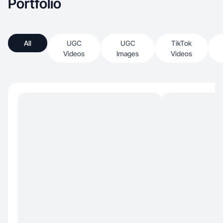
Portfolio
All
UGC
UGC
TikTok
Videos
Images
Videos