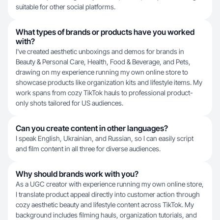
suitable for other social platforms.
What types of brands or products have you worked
with?
I've created aesthetic unboxings and demos for brands in
Beauty & Personal Care, Health, Food & Beverage, and Pets,
drawing on my experience running my own online store to
showcase products like organization kits and lifestyle items. My
work spans from cozy TikTok hauls to professional product-
only shots tailored for US audiences.
Can you create content in other languages?
I speak English, Ukrainian, and Russian, so I can easily script
and film content in all three for diverse audiences.
Why should brands work with you?
As a UGC creator with experience running my own online store,
I translate product appeal directly into customer action through
cozy aesthetic beauty and lifestyle content across TikTok. My
background includes filming hauls, organization tutorials, and