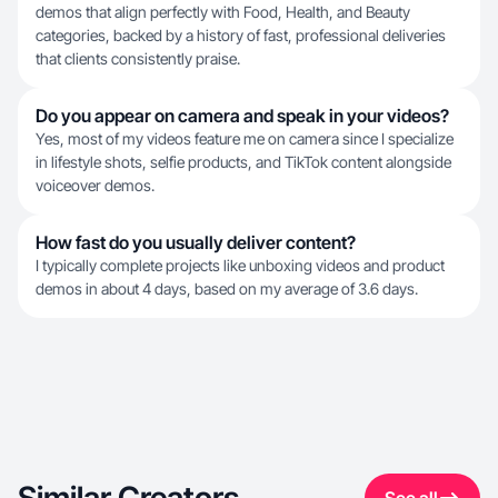
demos that align perfectly with Food, Health, and Beauty
categories, backed by a history of fast, professional deliveries
that clients consistently praise.
Do you appear on camera and speak in your videos?
Yes, most of my videos feature me on camera since I specialize
in lifestyle shots, selfie products, and TikTok content alongside
voiceover demos.
How fast do you usually deliver content?
I typically complete projects like unboxing videos and product
demos in about 4 days, based on my average of 3.6 days.