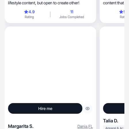
lifestyle content, but open to create other!
content that hi
features.
4.9
11
5.
Rating
Jobs Completed
Rating
Hire me
Talia D.
Margarita S.
Dania
,
FL
Apparel & Accessories