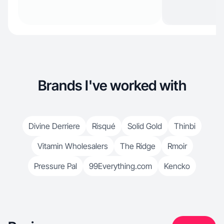
Brands I've worked with
Divine Derriere
Risqué
Solid Gold
Thinbi
Vitamin Wholesalers
The Ridge
Rmoir
Pressure Pal
99Everything.com
Kencko