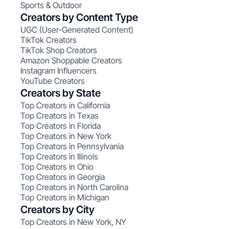
Sports & Outdoor
Creators by Content Type
UGC (User-Generated Content)
TikTok Creators
TikTok Shop Creators
Amazon Shoppable Creators
Instagram Influencers
YouTube Creators
Creators by State
Top Creators in California
Top Creators in Texas
Top Creators in Florida
Top Creators in New York
Top Creators in Pennsylvania
Top Creators in Illinois
Top Creators in Ohio
Top Creators in Georgia
Top Creators in North Carolina
Top Creators in Michigan
Creators by City
Top Creators in New York, NY