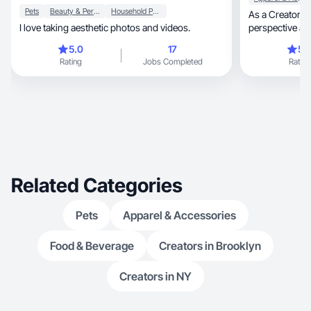
Pets
Beauty & Personal Care
Household Products
As a Creator, I'm excited to bring a fresh
I love taking aesthetic photos and videos.
perspective and
grow in this sp
5.0
17
5.
experience yet, I am passionate about health 
Rating
Jobs Completed
Rating
wellness, beauty products, anything outdoors,
cooking and ma
explore and develop my 
that my enthus
me to contribut
Related Categories
Pets
Apparel & Accessories
Food & Beverage
Creators in Brooklyn
Creators in NY