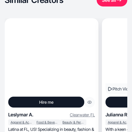
Similar Creators
See all
Pitch Vide
Hire me
Leslymar A.
Julianna R.
Clearwater
,
FL
Apparel & Accessories
Food & Beverage
Beauty & Personal Care
Apparel & Accessories
Latina at FL, US! Specializing in beauty, fashion &
With a keen eye for detail