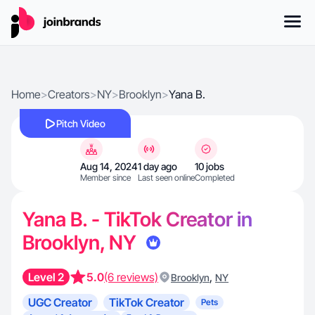
Home
>
Creators
>
NY
>
Brooklyn
>
Yana B.
Pitch Video
Aug 14, 2024
1 day ago
10 jobs
Member since
Last seen online
Completed
Yana B. - TikTok Creator in
Brooklyn, NY
Level 2
5.0
(6 reviews)
,
Brooklyn
NY
UGC Creator
TikTok Creator
Pets