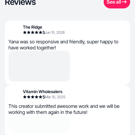
Reviews
See all
The Ridge
5
Jun 15, 2026
Yana was so responsive and friendly, super happy to
have worked together!
Vitamin Wholesalers
5
Mar 10, 2025
This creator submitted awesome work and we will be
working with them again in the future!