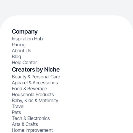
Company
Inspiration Hub
Pricing
About Us
Blog
Help Center
Creators by Niche
Beauty & Personal Care
Apparel & Accessories
Food & Beverage
Household Products
Baby, Kids & Maternity
Travel
Pets
Tech & Electronics
Arts & Crafts
Home Improvement