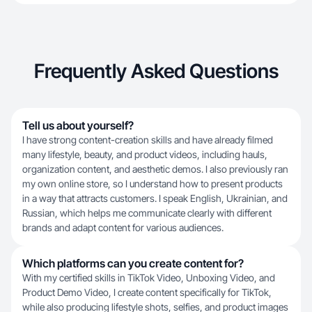
Frequently Asked Questions
Tell us about yourself?
I have strong content-creation skills and have already filmed
many lifestyle, beauty, and product videos, including hauls,
organization content, and aesthetic demos. I also previously ran
my own online store, so I understand how to present products
in a way that attracts customers. I speak English, Ukrainian, and
Russian, which helps me communicate clearly with different
brands and adapt content for various audiences.
Which platforms can you create content for?
With my certified skills in TikTok Video, Unboxing Video, and
Product Demo Video, I create content specifically for TikTok,
while also producing lifestyle shots, selfies, and product images