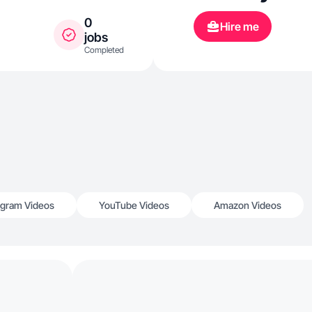
0
Hire me
jobs
Completed
agram Videos
YouTube Videos
Amazon Videos