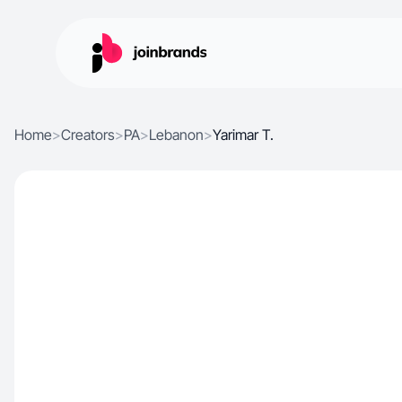
Home
>
Creators
>
PA
>
Lebanon
>
Yarimar T.