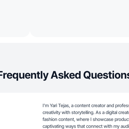
Frequently Asked Question
I’m Yari Tejas, a content creator and prof
creativity with storytelling. As a digital crea
fashion content, where I showcase products
captivating ways that connect with my au