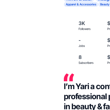
Apparel & Accessories
Beauty
3K
Followers
Pr
-
Jobs
Pr
8
Subscribers
Pr
I’m Yari a co
professional
in beauty & f