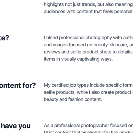
highlights not just trends, but also meani
audiences with content that feels personal 
te?
I blend professional photography with authe
and images focused on beauty, skincare, 
reviews and selfie product shots to deta
items in visually captivating ways.
ontent for?
My certified job types include specific for
selfie products, while I also create produc
beauty and fashion content.
 have you
As a professional photographer focused on 
UGC content that highlights lifestyle produ