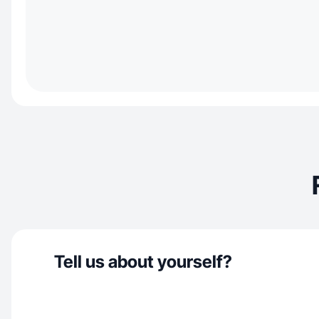
Tell us about yourself?