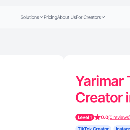
Solutions
Pricing
About Us
For Creators
Yarimar 
Creator 
Level 1
0.0
(0 reviews
TikTok Creator
Instag