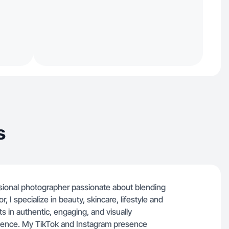
s
essional photographer passionate about blending
tor, I specialize in beauty, skincare, lifestyle and
 in authentic, engaging, and visually
dience. My TikTok and Instagram presence