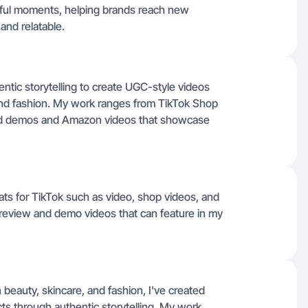
ngful moments, helping brands reach new
and relatable.
ntic storytelling to create UGC-style videos
and fashion. My work ranges from TikTok Shop
iled demos and Amazon videos that showcase
mats for TikTok such as video, shop videos, and
t review and demo videos that can feature in my
beauty, skincare, and fashion, I've created
cts through authentic storytelling. My work