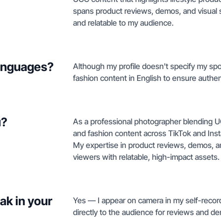
spans product reviews, demos, and visual 
and relatable to my audience.
languages?
Although my profile doesn't specify my spo
fashion content in English to ensure authen
u?
As a professional photographer blending UGC
and fashion content across TikTok and Ins
My expertise in product reviews, demos, a
viewers with relatable, high-impact assets.
ak in your
Yes — I appear on camera in my self-recor
directly to the audience for reviews and d