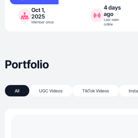
4 days
Oct 1,
ago
2025
Last seen
Member since
online
Portfolio
All
UGC Videos
TikTok Videos
Inst