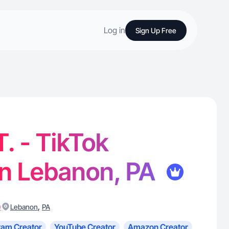
Log in
Sign Up Free
T. - TikTok
in Lebanon, PA
)
,
Lebanon
PA
ram Creator
YouTube Creator
Amazon Creator