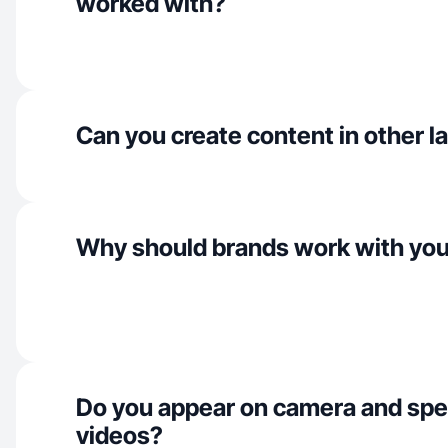
worked with?
Can you create content in other 
Why should brands work with yo
Do you appear on camera and spe
videos?