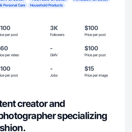
 & Personal Care
Household Products
$100
3K
$100
ice per post
Followers
Price per post
$60
-
$100
ice per video
GMV
Price per post
$100
-
$15
ice per post
Jobs
Price per image
ntent creator and
 photographer specializing
ashion.