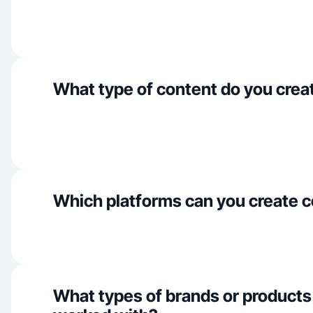
What type of content do you crea
Which platforms can you create c
What types of brands or products