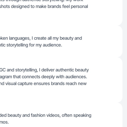
shots designed to make brands feel personal
ken languages, I create all my beauty and
tic storytelling for my audience.
 and storytelling, I deliver authentic beauty
tagram that connects deeply with audiences.
nd visual capture ensures brands reach new
ded beauty and fashion videos, often speaking
emos.