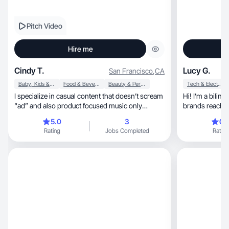
Pitch Video
Hire me
Cindy T.
Lucy G.
San Francisco
,
CA
Baby, Kids & Maternity
Food & Beverage
Beauty & Personal Care
Tech & Electronics
I specialize in casual content that doesn’t scream
Hi! I’m a bilin
“ad” and also product focused music only
brands reach w
content.
content
5.0
3
0.
Rating
Jobs Completed
Rating