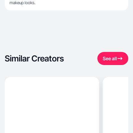
makeup looks.
Similar Creators
See all