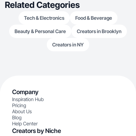
Related Categories
Tech & Electronics
Food & Beverage
Beauty & Personal Care
Creators in Brooklyn
Creators in NY
Company
Inspiration Hub
Pricing
About Us
Blog
Help Center
Creators by Niche