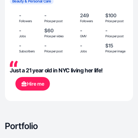
Beauty & Personal Care
-
-
249
$100
Followers
Price per post
Followers
Price per post
-
$60
-
-
Jobs
Price per video
GMV
Price per post
-
-
-
$15
Subscribers
Price per post
Jobs
Price per image
Just a 21 year old in NYC living her life!
Hire me
Portfolio