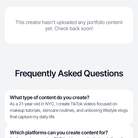
This creator hasn't uploaded any portfolio content
yet. Check back soon!
Frequently Asked Questions
What type of content do you create?
As a 21-year-old in NYC, I create TikTok videos focused on
makeup tutorials, skincare routines, and unboxing lifestyle vlogs
that capture my daily life.
Which platforms can you create content for?