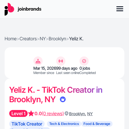
Home
>
Creators
>
NY
>
Brooklyn
>
Yeliz K.
Mar 15, 2026
99 days ago
0 jobs
Member since
Last seen online
Completed
Yeliz K. - TikTok Creator in
Brooklyn, NY
Level 1
0.0
(0 reviews)
,
Brooklyn
NY
TikTok Creator
Tech & Electronics
Food & Beverage