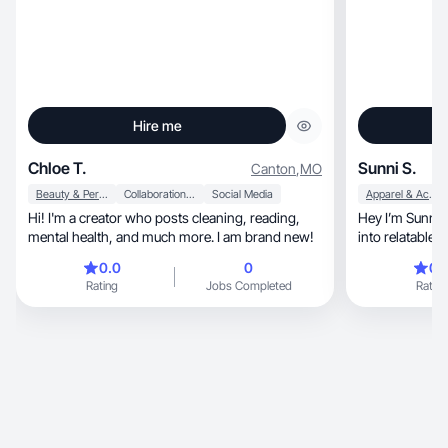
Hire me
Chloe T.
Sunni S.
Canton
,
MO
Beauty & Personal Care
Collaboration & Productivity
Social Media
Apparel & Accessories
Hi! I'm a creator who posts cleaning, reading,
Hey I’m Sunni!
mental health, and much more. I am brand new!
i
0.0
0
0.
Rating
Jobs Completed
Rating