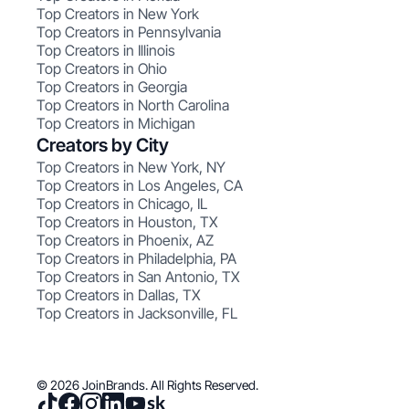
Top Creators in New York
Top Creators in Pennsylvania
Top Creators in Illinois
Top Creators in Ohio
Top Creators in Georgia
Top Creators in North Carolina
Top Creators in Michigan
Creators by City
Top Creators in New York, NY
Top Creators in Los Angeles, CA
Top Creators in Chicago, IL
Top Creators in Houston, TX
Top Creators in Phoenix, AZ
Top Creators in Philadelphia, PA
Top Creators in San Antonio, TX
Top Creators in Dallas, TX
Top Creators in Jacksonville, FL
© 2026 JoinBrands. All Rights Reserved.