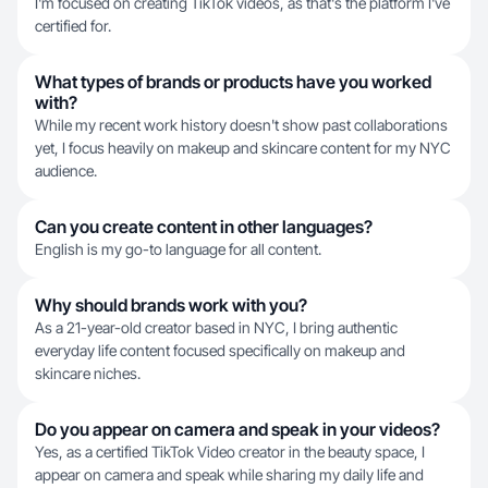
I'm focused on creating TikTok videos, as that's the platform I've
certified for.
What types of brands or products have you worked
with?
While my recent work history doesn't show past collaborations
yet, I focus heavily on makeup and skincare content for my NYC
audience.
Can you create content in other languages?
English is my go-to language for all content.
Why should brands work with you?
As a 21-year-old creator based in NYC, I bring authentic
everyday life content focused specifically on makeup and
skincare niches.
Do you appear on camera and speak in your videos?
Yes, as a certified TikTok Video creator in the beauty space, I
appear on camera and speak while sharing my daily life and