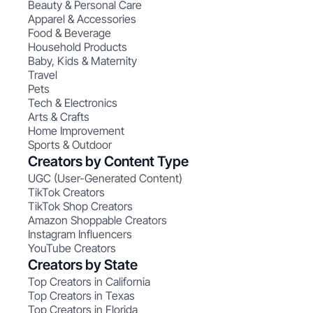
Beauty & Personal Care
Apparel & Accessories
Food & Beverage
Household Products
Baby, Kids & Maternity
Travel
Pets
Tech & Electronics
Arts & Crafts
Home Improvement
Sports & Outdoor
Creators by Content Type
UGC (User-Generated Content)
TikTok Creators
TikTok Shop Creators
Amazon Shoppable Creators
Instagram Influencers
YouTube Creators
Creators by State
Top Creators in California
Top Creators in Texas
Top Creators in Florida