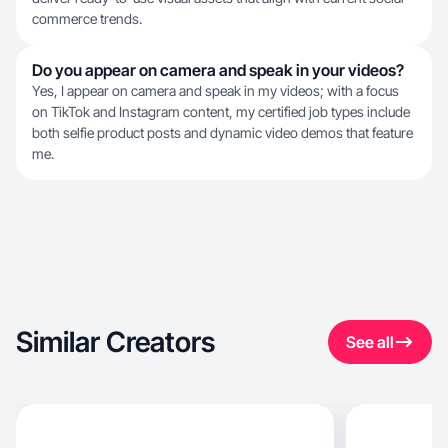
commerce trends.
Do you appear on camera and speak in your videos?
Yes, I appear on camera and speak in my videos; with a focus
on TikTok and Instagram content, my certified job types include
both selfie product posts and dynamic video demos that feature
me.
Similar Creators
See all