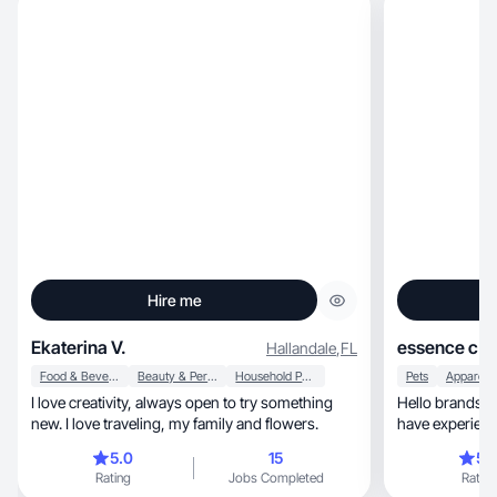
Hire me
Ekaterina V.
essence c.
Hallandale
,
FL
Food & Beverage
Beauty & Personal Care
Household Products
Pets
I love creativity, always open to try something
Hello brands, I’m a UGC content creator and I
new. I love traveling, my family and flowers.
have experienc
5.0
15
5.
Rating
Jobs Completed
Rating