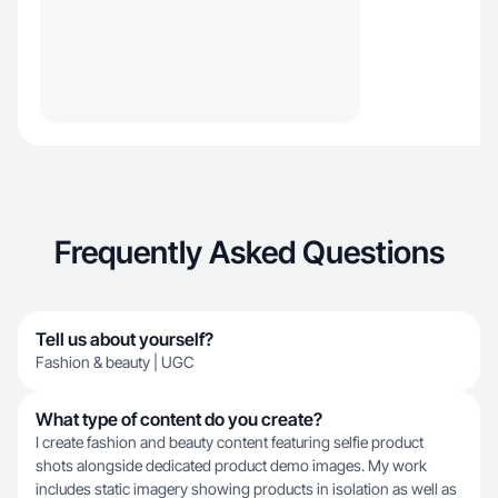
Frequently Asked Questions
Tell us about yourself?
Fashion & beauty | UGC
What type of content do you create?
I create fashion and beauty content featuring selfie product
shots alongside dedicated product demo images. My work
includes static imagery showing products in isolation as well as