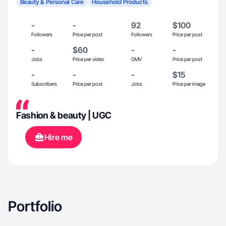
Beauty & Personal Care
Household Products
-
-
92
$100
Followers
Price per post
Followers
Price per post
-
$60
-
-
Jobs
Price per video
GMV
Price per post
-
-
-
$15
Subscribers
Price per post
Jobs
Price per image
Fashion & beauty | UGC
Hire me
Portfolio