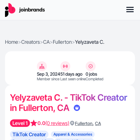
Home
>
Creators
>
CA
>
Fullerton
>
Yelyzaveta C.
Sep 3, 2024
51 days ago
0 jobs
Member since
Last seen online
Completed
Yelyzaveta C. - TikTok Creator
in Fullerton, CA
Level 1
0.0
(0 reviews)
,
Fullerton
CA
TikTok Creator
Apparel & Accessories