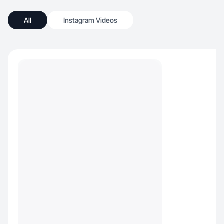
All
Instagram Videos