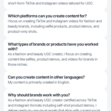
short-form TikTok and Instagram videos tailored for UGC.
Which platforms can you create content for?
I focus on creating TikTok and Instagram videos for fashion and
beauty brands, including selfie products, product demos, and
product-only shots.
What types of brands or products have you worked
with?
As a fashion and beauty UGC creator, I focus on creating
content like selfies, product demos, and videos for brands in
those niches.
Can you create content in other languages?
My content is primarily created in English.
Why should brands work with you?
As a fashion and beauty UGC creator certified across TikTok
and Instagram formats including self-shot product demos, I
deliver ready-to-use visual assets that align with current social