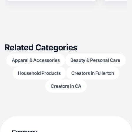
Related Categories
Apparel & Accessories
Beauty & Personal Care
Household Products
Creators in Fullerton
Creators in CA