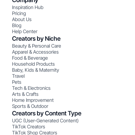
Company
Inspiration Hub
Pricing
About Us
Blog
Help Center
Creators by Niche
Beauty & Personal Care
Apparel & Accessories
Food & Beverage
Household Products
Baby, Kids & Maternity
Travel
Pets
Tech & Electronics
Arts & Crafts
Home Improvement
Sports & Outdoor
Creators by Content Type
UGC (User-Generated Content)
TikTok Creators
TikTok Shop Creators