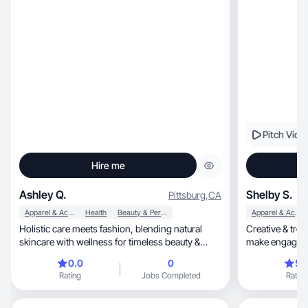
Pitch Vide
Hire me
Ashley Q.
Shelby S.
Pittsburg
,
CA
Apparel & Accessories
Health
Beauty & Personal Care
Apparel & Accessories
Holistic care meets fashion, blending natural
Creative & tren
skincare with wellness for timeless beauty &
make engaging 
inner glow
0.0
0
5.
Rating
Jobs Completed
Rating