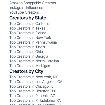
Amazon Shoppable Creators
Instagram Influencers
YouTube Creators
Creators by State
Top Creators in California
Top Creators in Texas
Top Creators in Florida
Top Creators in New York
Top Creators in Pennsylvania
Top Creators in Illinois
Top Creators in Ohio
Top Creators in Georgia
Top Creators in North Carolina
Top Creators in Michigan
Creators by City
Top Creators in New York, NY
Top Creators in Los Angeles, CA
Top Creators in Chicago, IL
Top Creators in Houston, TX
Top Creators in Phoenix, AZ
Top Creators in Philadelphia, PA