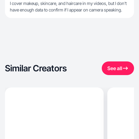
I cover makeup, skincare, and haircare in my videos, but I don't
have enough data to confirm if I appear on camera speaking.
Similar Creators
See all