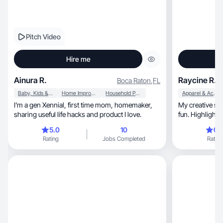
Pitch Video
Hire me
Ainura R.
Raycine R.
Boca Raton
,
FL
Baby, Kids & Maternity
Home Improvement
Household Products
Apparel & Accessories
I’m a gen Xennial, first time mom, homemaker,
My creative style is fem
sharing useful life hacks and product I love.
fun. Highlightin
5.0
10
0.
Rating
Jobs Completed
Rating