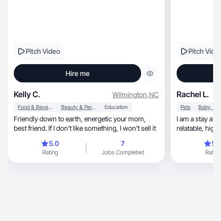
Pitch Video
Pitch Vide
Hire me
Kelly C.
Rachel L.
Wilmington
,
NC
Food & Beverage
Beauty & Personal Care
Education
Pets
Friendly down to earth, energetic your mom,
I am a stay at
best friend. If I don’t like something, I won’t sell it
relatabl
5.0
7
5.
Rating
Jobs Completed
Rating