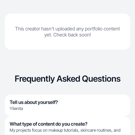
This creator hasn't uploaded any portfolio content
yet. Check back soon!
Frequently Asked Questions
Tell us about yourself?
Yilenita
What type of content do you create?
My projects focus on makeup tutorials, skincare routines, and