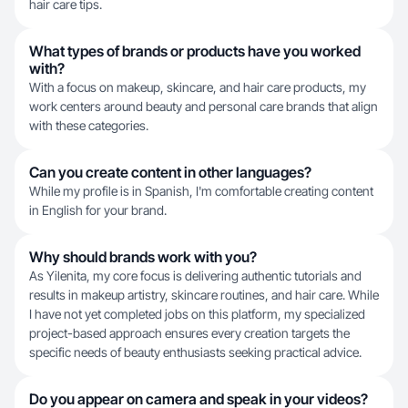
hair care tips.
What types of brands or products have you worked
with?
With a focus on makeup, skincare, and hair care products, my
work centers around beauty and personal care brands that align
with these categories.
Can you create content in other languages?
While my profile is in Spanish, I'm comfortable creating content
in English for your brand.
Why should brands work with you?
As Yilenita, my core focus is delivering authentic tutorials and
results in makeup artistry, skincare routines, and hair care. While
I have not yet completed jobs on this platform, my specialized
project-based approach ensures every creation targets the
specific needs of beauty enthusiasts seeking practical advice.
Do you appear on camera and speak in your videos?