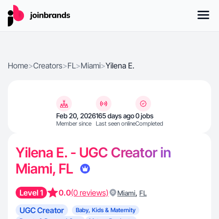
Home
>
Creators
>
FL
>
Miami
>
Yilena E.
Feb 20, 2026
165 days ago
0 jobs
Member since
Last seen online
Completed
Yilena E. - UGC Creator in
Miami, FL
Level 1
0.0
(0 reviews)
,
Miami
FL
UGC Creator
Baby, Kids & Maternity