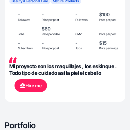
Beauty & Personal Care
Mature Products
-
-
-
$100
Followers
Price per post
Followers
Price per post
-
$60
-
-
Jobs
Price per video
GMV
Price per post
-
-
-
$15
Subscribers
Price per post
Jobs
Price per image
Mi proyecto son los maquillajes , los eskinque .
Todo tipo de cuidado así la piel el cabello
Hire me
Portfolio