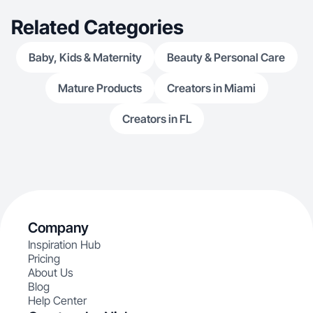
Related Categories
Baby, Kids & Maternity
Beauty & Personal Care
Mature Products
Creators in Miami
Creators in FL
Company
Inspiration Hub
Pricing
About Us
Blog
Help Center