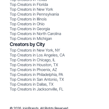
Top Creators in Florida
Top Creators in New York
Top Creators in Pennsylvania
Top Creators in Illinois
Top Creators in Ohio
Top Creators in Georgia
Top Creators in North Carolina
Top Creators in Michigan
Creators by City
Top Creators in New York, NY
Top Creators in Los Angeles, CA
Top Creators in Chicago, IL
Top Creators in Houston, TX
Top Creators in Phoenix, AZ
Top Creators in Philadelphia, PA
Top Creators in San Antonio, TX
Top Creators in Dallas, TX
Top Creators in Jacksonville, FL
© 2026 JoinBrands. All Rights Reserved.