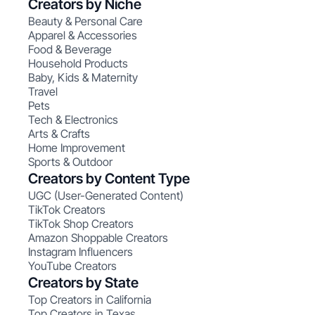
Creators by Niche
Beauty & Personal Care
Apparel & Accessories
Food & Beverage
Household Products
Baby, Kids & Maternity
Travel
Pets
Tech & Electronics
Arts & Crafts
Home Improvement
Sports & Outdoor
Creators by Content Type
UGC (User-Generated Content)
TikTok Creators
TikTok Shop Creators
Amazon Shoppable Creators
Instagram Influencers
YouTube Creators
Creators by State
Top Creators in California
Top Creators in Texas