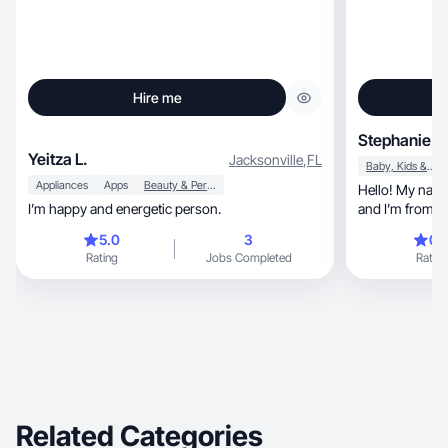
Hire me
Stephanie K
Yeitza L.
Jacksonville
,
FL
Baby, Kids & Maternity
Appliances
Apps
Beauty & Personal Care
Hello! My name is Step
I’m happy and energetic person.
and I’m from Br
Portuguese, and Spanish. I’m also a first-time
5.0
3
0.
mom, and I am looking for work as a UGC
Rating
Jobs Completed
Rating
creator so I c
having to stop 
more from the d
content for br
Related Categories