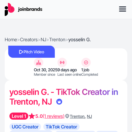
Home
>
Creators
>
NJ
>
Trenton
>
yosselin G.
Pitch Video
Oct 30, 2025
9 days ago
1 job
Member since
Last seen online
Completed
yosselin G. - TikTok Creator in
Trenton, NJ
Level 1
5.0
(1 reviews)
,
Trenton
NJ
UGC Creator
TikTok Creator