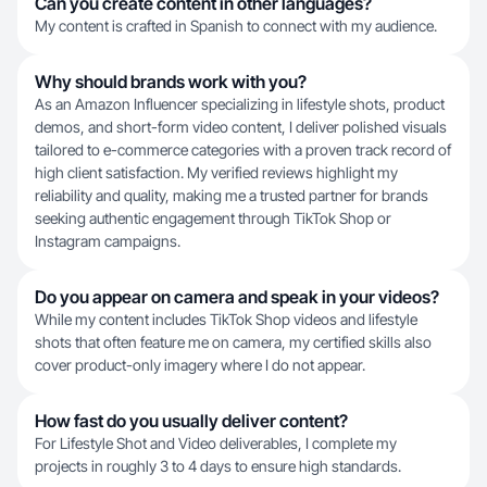
Can you create content in other languages?
My content is crafted in Spanish to connect with my audience.
Why should brands work with you?
As an Amazon Influencer specializing in lifestyle shots, product
demos, and short-form video content, I deliver polished visuals
tailored to e-commerce categories with a proven track record of
high client satisfaction. My verified reviews highlight my
reliability and quality, making me a trusted partner for brands
seeking authentic engagement through TikTok Shop or
Instagram campaigns.
Do you appear on camera and speak in your videos?
While my content includes TikTok Shop videos and lifestyle
shots that often feature me on camera, my certified skills also
cover product-only imagery where I do not appear.
How fast do you usually deliver content?
For Lifestyle Shot and Video deliverables, I complete my
projects in roughly 3 to 4 days to ensure high standards.