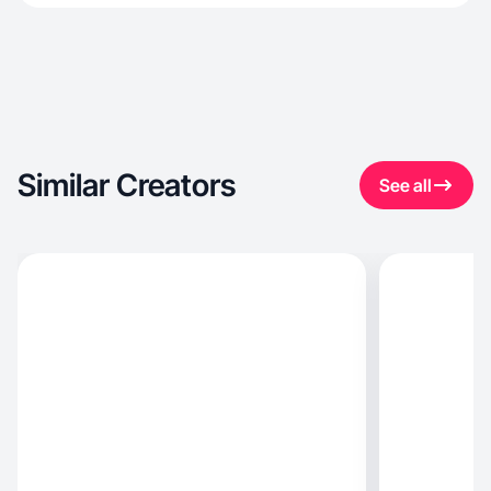
Similar Creators
See all