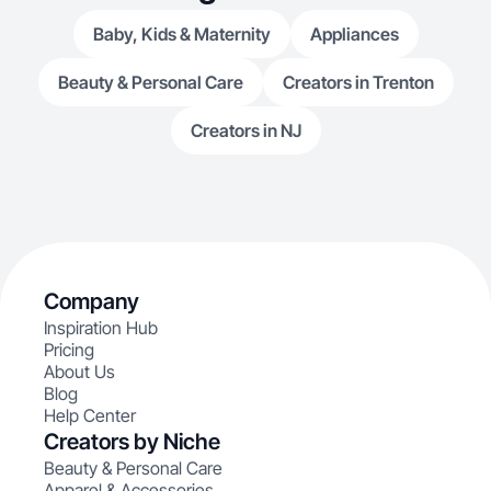
Baby, Kids & Maternity
Appliances
Beauty & Personal Care
Creators in Trenton
Creators in NJ
Company
Inspiration Hub
Pricing
About Us
Blog
Help Center
Creators by Niche
Beauty & Personal Care
Apparel & Accessories