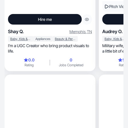
Pitch Vide
Hire me
Shay Q.
Audrey O.
Memphis
,
TN
Baby, Kids & Maternity
Appliances
Beauty & Personal Care
Baby, Kids & Maternity
I’m a UGC Creator who bring product visuals to
Military wife, SAHM, runner, and crafter. I can do
life.
a little bit of e
0.0
0
5.
Rating
Jobs Completed
Rating