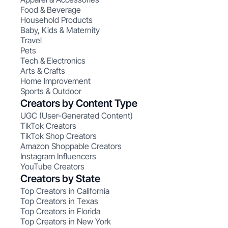
Food & Beverage
Household Products
Baby, Kids & Maternity
Travel
Pets
Tech & Electronics
Arts & Crafts
Home Improvement
Sports & Outdoor
Creators by Content Type
UGC (User-Generated Content)
TikTok Creators
TikTok Shop Creators
Amazon Shoppable Creators
Instagram Influencers
YouTube Creators
Creators by State
Top Creators in California
Top Creators in Texas
Top Creators in Florida
Top Creators in New York