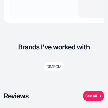
Brands I've worked with
DIMROM
Reviews
See all