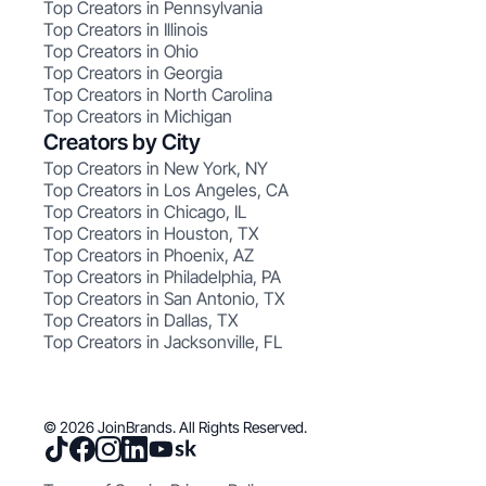
Top Creators in Pennsylvania
Top Creators in Illinois
Top Creators in Ohio
Top Creators in Georgia
Top Creators in North Carolina
Top Creators in Michigan
Creators by City
Top Creators in New York, NY
Top Creators in Los Angeles, CA
Top Creators in Chicago, IL
Top Creators in Houston, TX
Top Creators in Phoenix, AZ
Top Creators in Philadelphia, PA
Top Creators in San Antonio, TX
Top Creators in Dallas, TX
Top Creators in Jacksonville, FL
© 2026 JoinBrands. All Rights Reserved.