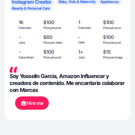
Instagram Creator
Baby, Kids & Maternity
Appliances
Beauty & Personal Care
1K
$100
1
$100
Followers
Price per post
Followers
Price per post
-
$60
-
$100
Jobs
Price per video
GMV
Price per post
-
$100
1+
$15
Subscribers
Price per post
Jobs
Price per image
Soy Yosselin García, Amazon Influencer y
creadora de contenido. Me encantaría colaborar
con Marcas
Hire me