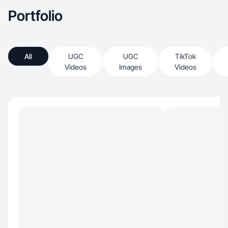
Portfolio
All
UGC
UGC
TikTok
Videos
Images
Videos