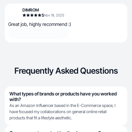
DIMROM
5
Nov 19, 2025
Great job, highly recommend :)
Frequently Asked Questions
What types of brands or products have you worked
with?
As an Amazon Influencer based in the E-Commerce space, I
have focused my collaborations on general online retail
products that fit a lifestyle aesthetic.